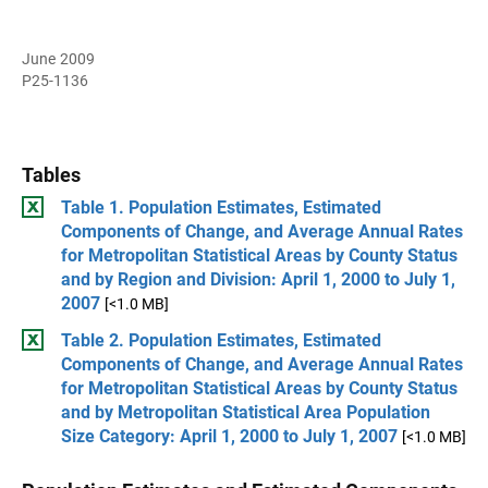
June 2009
P25-1136
Tables
Table 1. Population Estimates, Estimated
Components of Change, and Average Annual Rates
for Metropolitan Statistical Areas by County Status
and by Region and Division: April 1, 2000 to July 1,
2007
[<1.0 MB]
Table 2. Population Estimates, Estimated
Components of Change, and Average Annual Rates
for Metropolitan Statistical Areas by County Status
and by Metropolitan Statistical Area Population
Size Category: April 1, 2000 to July 1, 2007
[<1.0 MB]