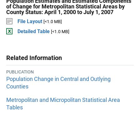
Population Estimates and Estimated Components
of Change for Metropolitan Statistical Areas by
County Status: April 1, 2000 to July 1, 2007
File Layout
[<1.0 MB]
Detailed Table
[<1.0 MB]
Related Information
PUBLICATION
Population Change in Central and Outlying
Counties
Metropolitan and Micropolitan Statistical Area
Tables