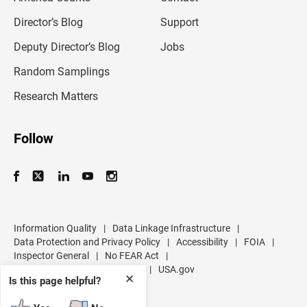
i
l
Director’s Blog
Support
a
d
Deputy Director’s Blog
Jobs
d
r
Random Samplings
e
s
Research Matters
s
Follow
Information Quality
|
Data Linkage Infrastructure
|
Data Protection and Privacy Policy
|
Accessibility
|
FOIA
|
Inspector General
|
No FEAR Act
|
U.S. Department of Commerce
|
USA.gov
✕
Is this page helpful?