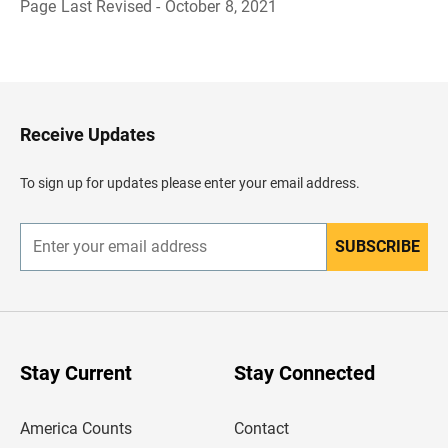
Page Last Revised - October 8, 2021
B
a
c
k
t
o
H
Receive Updates
e
a
d
To sign up for updates please enter your email address.
e
r
SUBSCRIBE
E
n
t
e
r
y
o
u
Stay Current
Stay Connected
r
e
m
America Counts
Contact
a
i