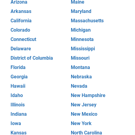
Arizona
Maine
Arkansas
Maryland
California
Massachusetts
Colorado
Michigan
Connecticut
Minnesota
Delaware
Mississippi
District of Columbia
Missouri
Florida
Montana
Georgia
Nebraska
Hawaii
Nevada
Idaho
New Hampshire
Illinois
New Jersey
Indiana
New Mexico
Iowa
New York
Kansas
North Carolina