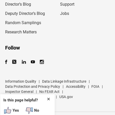
l
Director’s Blog
Support
a
d
Deputy Director’s Blog
Jobs
d
r
Random Samplings
e
s
Research Matters
s
Follow
Information Quality
|
Data Linkage Infrastructure
|
Data Protection and Privacy Policy
|
Accessibility
|
FOIA
|
Inspector General
|
No FEAR Act
|
U.S. Department of Commerce
|
USA.gov
✕
Is this page helpful?
Yes
No