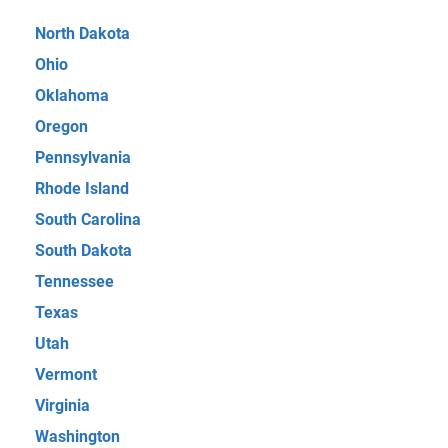
North Dakota
Ohio
Oklahoma
Oregon
Pennsylvania
Rhode Island
South Carolina
South Dakota
Tennessee
Texas
Utah
Vermont
Virginia
Washington