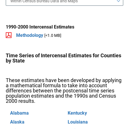
Within Census Bureau Data and Maps
1990-2000 Intercensal Estimates
Methodology
[<1.0 MB]
Time Series of Intercensal Estimates for Counties
by State
These estimates have been developed by applying
a mathematical formula to take into account
differences between the postcensal time series
population estimates and the 1990s and Census
2000 results.
Alabama
Kentucky
Alaska
Louisiana