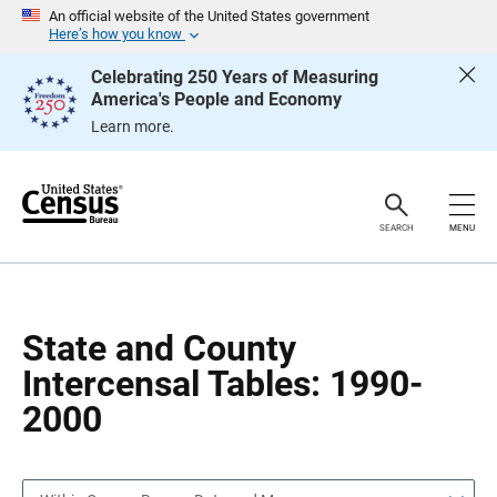
S
S
An official website of the United States government
k
k
Here’s how you know
i
i
p
p
Celebrating 250 Years of Measuring
H
N
America's People and Economy
e
a
a
v
Learn more.
d
i
e
g
r
a
t
i
o
SEARCH
MENU
n
State and County
Intercensal Tables: 1990-
2000