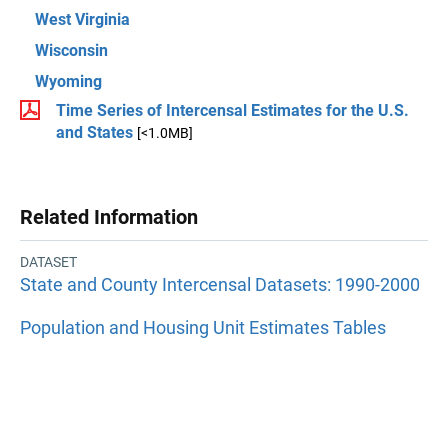
West Virginia
Wisconsin
Wyoming
Time Series of Intercensal Estimates for the U.S.
and States
[<1.0MB]
Related Information
DATASET
State and County Intercensal Datasets: 1990-2000
Population and Housing Unit Estimates Tables