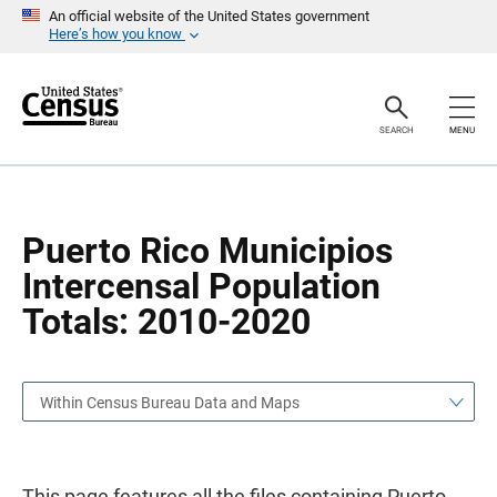
S
S
An official website of the United States government
k
k
Here’s how you know
i
i
p
p
H
N
e
a
a
v
SEARCH
MENU
d
i
e
g
r
a
t
i
o
Puerto Rico Municipios
n
Intercensal Population
Totals: 2010-2020
Within Census Bureau Data and Maps
This page features all the files containing Puerto