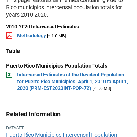
Rico municipios intercensal population totals for
years 2010-2020.
2010-2020 Intercensal Estimates
Methodology
[< 1.0 MB]
Table
Puerto Rico Municipios Population Totals
Intercensal Estimates of the Resident Population
for Puerto Rico Municipios: April 1, 2010 to April 1,
2020 (PRM-EST2020INT-POP-72)
[< 1.0 MB]
Related Information
DATASET
Puerto Rico Municipios Intercensal Population