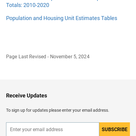
Totals: 2010-2020
Population and Housing Unit Estimates Tables
Page Last Revised - November 5, 2024
B
a
c
k
t
o
H
Receive Updates
e
a
d
To sign up for updates please enter your email address.
e
r
SUBSCRIBE
E