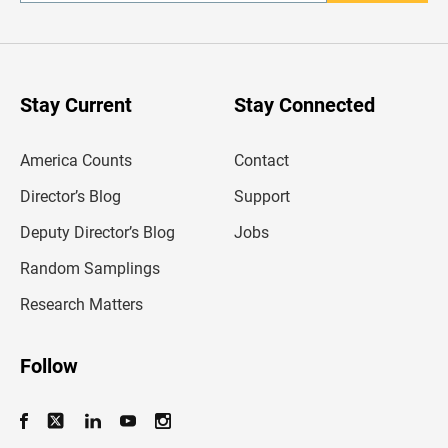
n
t
e
r
y
o
u
Stay Current
Stay Connected
r
e
m
America Counts
Contact
a
i
l
Director’s Blog
Support
a
d
Deputy Director’s Blog
Jobs
d
r
Random Samplings
e
s
Research Matters
s
Follow