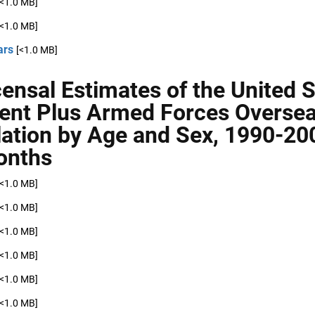
[<1.0 MB]
[<1.0 MB]
ars
[<1.0 MB]
censal Estimates of the United 
ent Plus Armed Forces Overse
ation by Age and Sex, 1990-20
onths
[<1.0 MB]
[<1.0 MB]
[<1.0 MB]
[<1.0 MB]
[<1.0 MB]
[<1.0 MB]