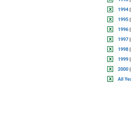
1994
1995
1996
1997
1998
1999
2000
All Ye