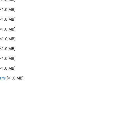
[<1.0 MB]
[<1.0 MB]
[<1.0 MB]
[<1.0 MB]
[<1.0 MB]
[<1.0 MB]
[<1.0 MB]
ars
[<1.0 MB]