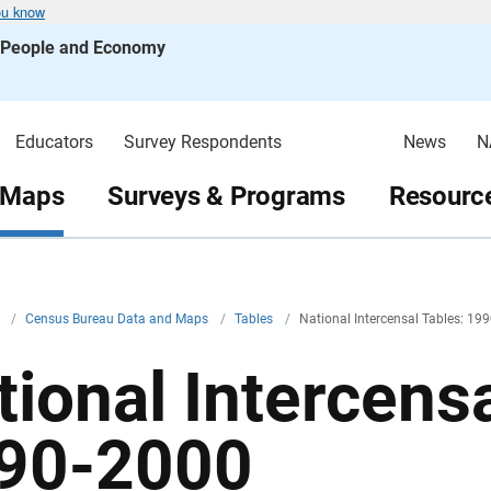
ou know
s People and Economy
Educators
Survey Respondents
News
N
 Maps
Surveys & Programs
Resource
v
/
Census Bureau Data and Maps
/
Tables
/
National Intercensal Tables: 19
tional Intercensa
90-2000