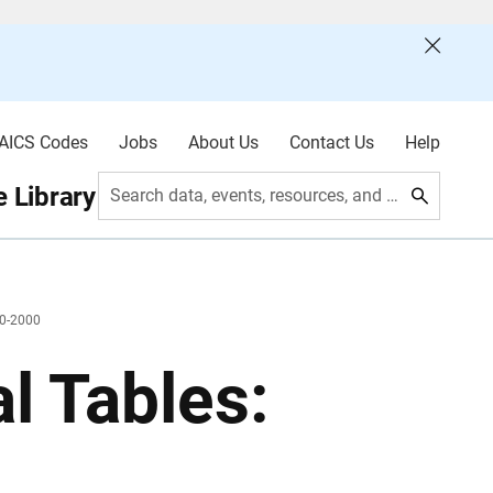
AICS Codes
Jobs
About Us
Contact Us
Help
 Library
Search data, events, resources, and more
90-2000
l Tables: