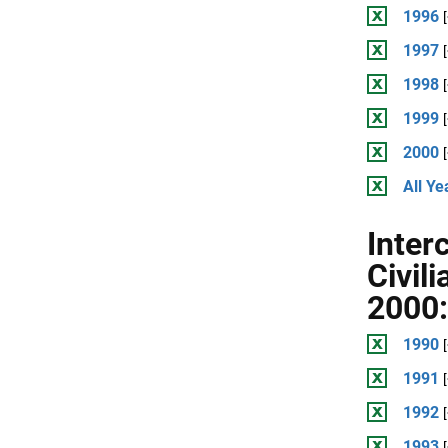
1996
1997
1998
1999
2000
All Ye
Inter
Civil
2000:
1990
1991
1992
1993