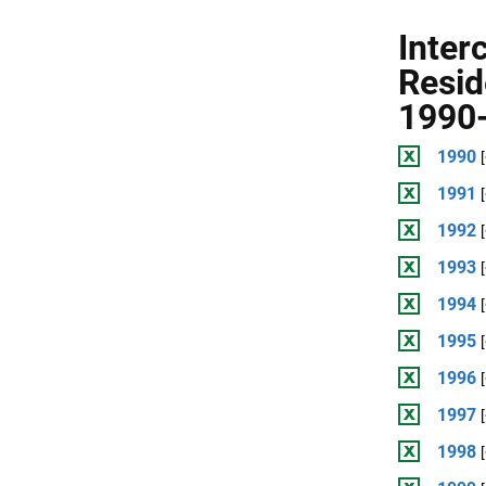
Inter
Resid
1990-
1990
1991
1992
1993
1994
1995
1996
1997
1998