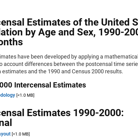
censal Estimates of the United 
ation by Age and Sex, 1990-20
onths
imates have been developed by applying a mathematical
to account differences between the postcensal time seri
n estimates and the 1990 and Census 2000 results.
000 Intercensal Estimates
dology
[<1.0 MB]
censal Estimates 1990-2000:
nal
ayout
[<1.0 MB]