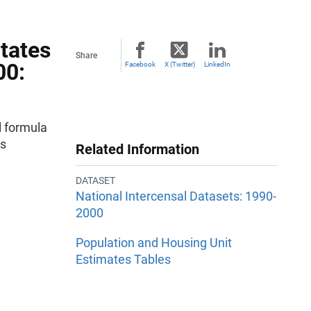
States
Share
00:
Facebook
X (Twitter)
LinkedIn
 formula
es
Related Information
DATASET
National Intercensal Datasets: 1990-
2000
Population and Housing Unit
Estimates Tables