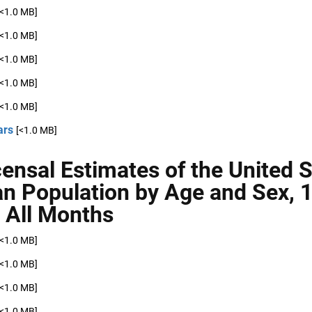
[<1.0 MB]
[<1.0 MB]
[<1.0 MB]
[<1.0 MB]
[<1.0 MB]
ars
[<1.0 MB]
censal Estimates of the United 
ian Population by Age and Sex, 
 All Months
[<1.0 MB]
[<1.0 MB]
[<1.0 MB]
[<1.0 MB]