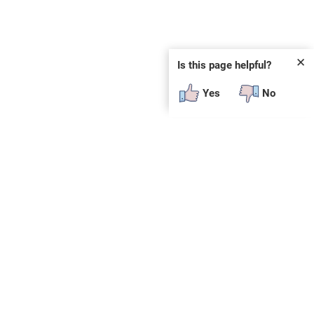
✕
Is this page helpful?
Yes
No