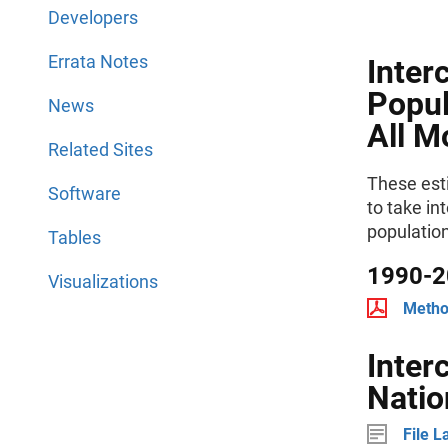
Developers
Errata Notes
Inter
Popul
News
All M
Related Sites
These est
Software
to take in
populatio
Tables
1990-2
Visualizations
Metho
Inter
Natio
File L