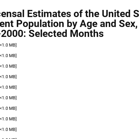
censal Estimates of the United 
ent Population by Age and Sex,
2000: Selected Months
[<1.0 MB]
[<1.0 MB]
[<1.0 MB]
[<1.0 MB]
[<1.0 MB]
[<1.0 MB]
[<1.0 MB]
[<1.0 MB]
[<1.0 MB]