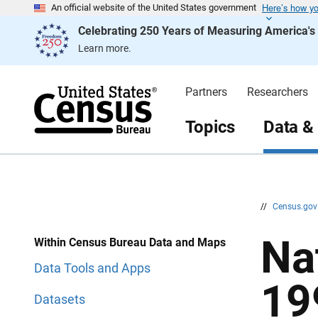
Here’s how y
S
S
An official website of the United States government
k
k
Celebrating 250 Years of Measuring America'
i
i
p
p
Learn more.
H
N
e
a
a
v
d
i
Partners
Researchers
e
g
r
a
t
Topics
Data &
i
o
n
//
Census.go
Na
Within Census Bureau Data and Maps
Data Tools and Apps
19
Datasets