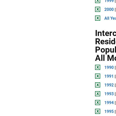
1999
2000
All Ye
Inter
Resid
Popul
All M
1990
1991
1992
1993
1994
1995