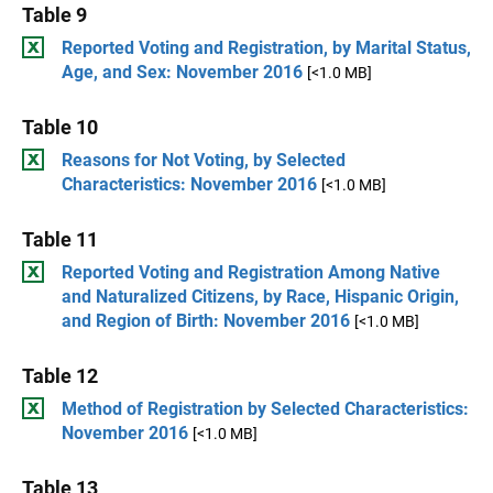
Table 9
Reported Voting and Registration, by Marital Status,
Age, and Sex: November 2016
[<1.0 MB]
Table 10
Reasons for Not Voting, by Selected
Characteristics: November 2016
[<1.0 MB]
Table 11
Reported Voting and Registration Among Native
and Naturalized Citizens, by Race, Hispanic Origin,
and Region of Birth: November 2016
[<1.0 MB]
Table 12
Method of Registration by Selected Characteristics:
November 2016
[<1.0 MB]
Table 13