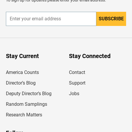
e
r
SUBSCRIBE
E
n
t
e
r
y
o
u
Stay Current
Stay Connected
r
e
m
America Counts
Contact
a
i
l
Director’s Blog
Support
a
d
Deputy Director’s Blog
Jobs
d
r
Random Samplings
e
s
Research Matters
s