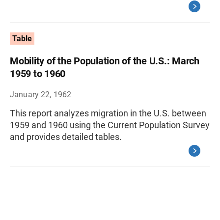
Table
Mobility of the Population of the U.S.: March
1959 to 1960
January 22, 1962
This report analyzes migration in the U.S. between
1959 and 1960 using the Current Population Survey
and provides detailed tables.