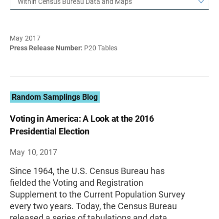
Within Census Bureau Data and Maps
May 2017
Press Release Number:
P20 Tables
Random Samplings Blog
Voting in America: A Look at the 2016
Presidential Election
May 10, 2017
Since 1964, the U.S. Census Bureau has
fielded the Voting and Registration
Supplement to the Current Population Survey
every two years. Today, the Census Bureau
released a series of tabulations and data