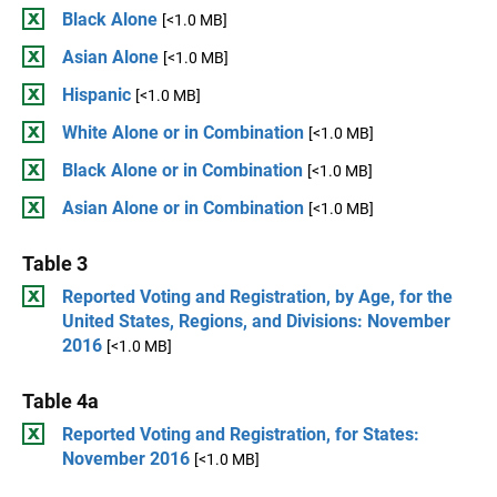
Black Alone
[<1.0 MB]
Asian Alone
[<1.0 MB]
Hispanic
[<1.0 MB]
White Alone or in Combination
[<1.0 MB]
Black Alone or in Combination
[<1.0 MB]
Asian Alone or in Combination
[<1.0 MB]
Table 3
Reported Voting and Registration, by Age, for the
United States, Regions, and Divisions: November
2016
[<1.0 MB]
Table 4a
Reported Voting and Registration, for States:
November 2016
[<1.0 MB]