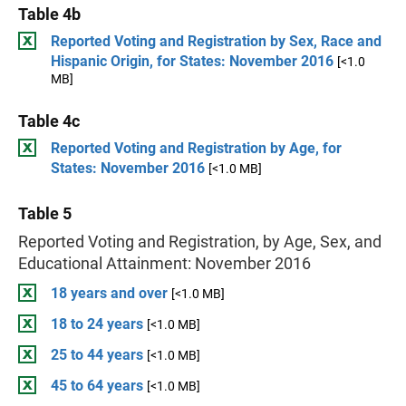
Table 4b
Reported Voting and Registration by Sex, Race and
Hispanic Origin, for States: November 2016
[<1.0
MB]
Table 4c
Reported Voting and Registration by Age, for
States: November 2016
[<1.0 MB]
Table 5
Reported Voting and Registration, by Age, Sex, and
Educational Attainment: November 2016
18 years and over
[<1.0 MB]
18 to 24 years
[<1.0 MB]
25 to 44 years
[<1.0 MB]
45 to 64 years
[<1.0 MB]