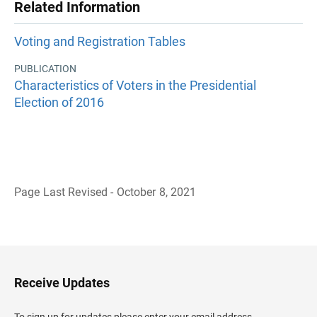
Related Information
Voting and Registration Tables
PUBLICATION
Characteristics of Voters in the Presidential
Election of 2016
Page Last Revised - October 8, 2021
B
a
c
k
t
o
H
Receive Updates
e
a
d
To sign up for updates please enter your email address.