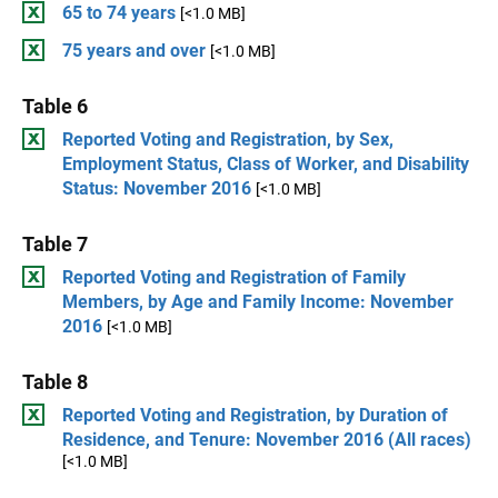
65 to 74 years
[<1.0 MB]
75 years and over
[<1.0 MB]
Table 6
Reported Voting and Registration, by Sex,
Employment Status, Class of Worker, and Disability
Status: November 2016
[<1.0 MB]
Table 7
Reported Voting and Registration of Family
Members, by Age and Family Income: November
2016
[<1.0 MB]
Table 8
Reported Voting and Registration, by Duration of
Residence, and Tenure: November 2016 (All races)
[<1.0 MB]