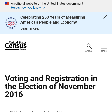
S
S
An official website of the United States government
k
k
Here’s how you know
i
i
p
p
Celebrating 250 Years of Measuring
H
N
America's People and Economy
e
a
a
v
Learn more.
d
i
e
g
r
a
t
i
o
SEARCH
MENU
n
Voting and Registration in
the Election of November
2016