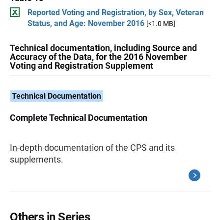
Reported Voting and Registration, by Sex, Veteran
Status, and Age: November 2016
[<1.0 MB]
Technical documentation, including Source and
Accuracy of the Data, for the 2016 November
Voting and Registration Supplement
Technical Documentation
Complete Technical Documentation
In-depth documentation of the CPS and its
supplements.
Others in Series