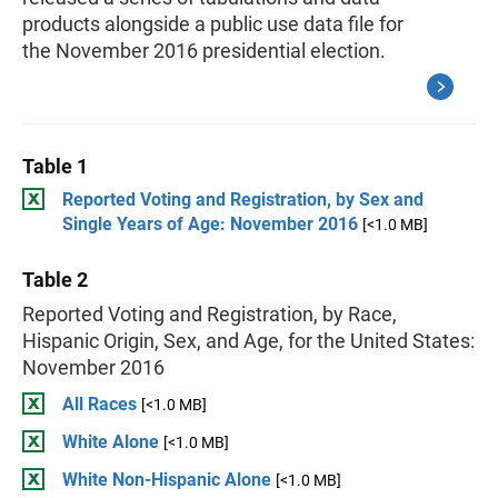
products alongside a public use data file for
the November 2016 presidential election.
Table 1
Reported Voting and Registration, by Sex and
Single Years of Age: November 2016
[<1.0 MB]
Table 2
Reported Voting and Registration, by Race,
Hispanic Origin, Sex, and Age, for the United States:
November 2016
All Races
[<1.0 MB]
White Alone
[<1.0 MB]
White Non-Hispanic Alone
[<1.0 MB]