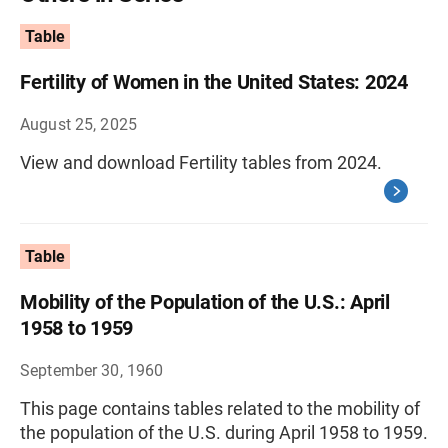
Table
Fertility of Women in the United States: 2024
August 25, 2025
View and download Fertility tables from 2024.
Table
Mobility of the Population of the U.S.: April
1958 to 1959
September 30, 1960
This page contains tables related to the mobility of
the population of the U.S. during April 1958 to 1959.