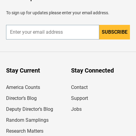
e
a
d
To sign up for updates please enter your email address.
e
r
SUBSCRIBE
E
n
t
e
r
y
o
u
Stay Current
Stay Connected
r
e
m
America Counts
Contact
a
i
l
Director’s Blog
Support
a
d
Deputy Director’s Blog
Jobs
d
r
Random Samplings
e
s
Research Matters
s