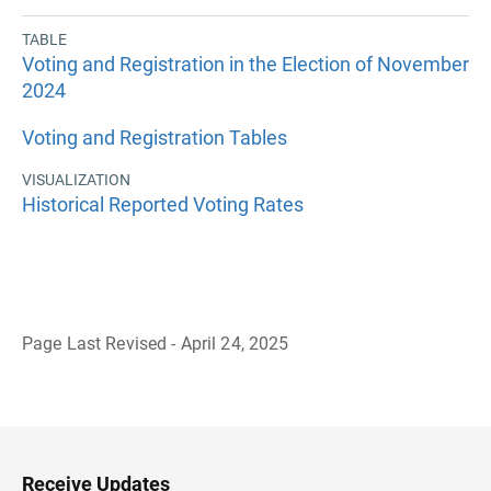
TABLE
Voting and Registration in the Election of November
2024
Voting and Registration Tables
VISUALIZATION
Historical Reported Voting Rates
Page Last Revised - April 24, 2025
B
a
c
k
t
o
H
Receive Updates