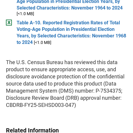
Age Population in Presidential Election Years, by
Selected Characteristics: November 1964 to 2024
[<1.0 MB]
Table A-10. Reported Registration Rates of Total
Voting-Age Population in Presidential Election
Years, by Selected Characteristics: November 1968
to 2024
[<1.0 MB]
The U.S. Census Bureau has reviewed this data
product to ensure appropriate access, use, and
disclosure avoidance protection of the confidential
source data used to produce this product (Data
Management System (DMS) number: P-7534375;
Disclosure Review Board (DRB) approval number:
CBDRB-FY25-SEHSD003-047)
Related Information