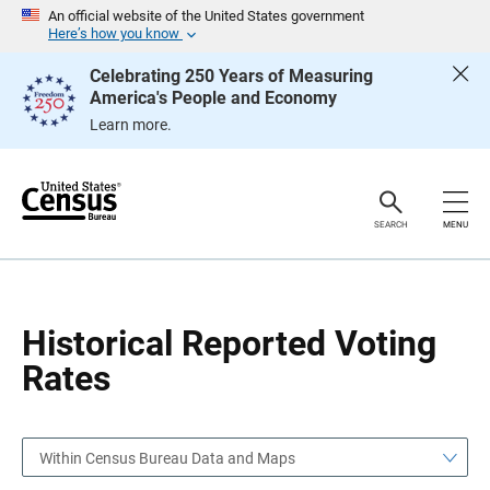
S
S
An official website of the United States government
k
k
Here’s how you know
i
i
p
p
Celebrating 250 Years of Measuring
H
N
America's People and Economy
e
a
a
v
Learn more.
d
i
e
g
r
a
t
i
o
SEARCH
MENU
n
Historical Reported Voting
Rates
Within Census Bureau Data and Maps