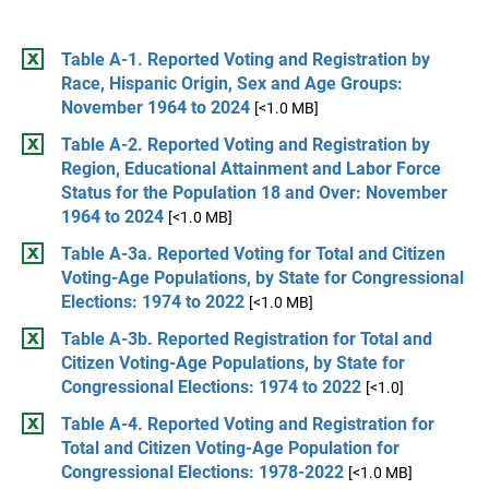
Table A-1. Reported Voting and Registration by
Race, Hispanic Origin, Sex and Age Groups:
November 1964 to 2024
[<1.0 MB]
Table A-2. Reported Voting and Registration by
Region, Educational Attainment and Labor Force
Status for the Population 18 and Over: November
1964 to 2024
[<1.0 MB]
Table A-3a. Reported Voting for Total and Citizen
Voting-Age Populations, by State for Congressional
Elections: 1974 to 2022
[<1.0 MB]
Table A-3b. Reported Registration for Total and
Citizen Voting-Age Populations, by State for
Congressional Elections: 1974 to 2022
[<1.0]
Table A-4. Reported Voting and Registration for
Total and Citizen Voting-Age Population for
Congressional Elections: 1978-2022
[<1.0 MB]