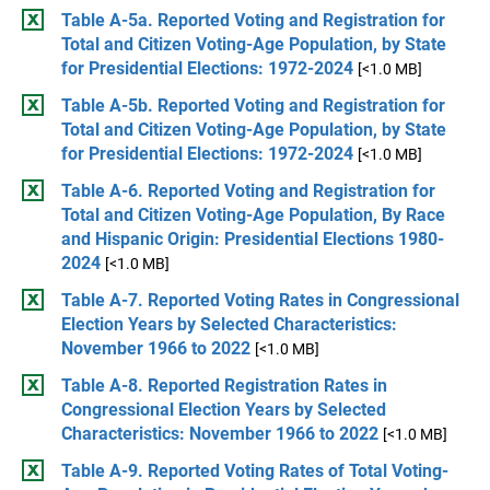
Table A-5a. Reported Voting and Registration for
Total and Citizen Voting-Age Population, by State
for Presidential Elections: 1972-2024
[<1.0 MB]
Table A-5b. Reported Voting and Registration for
Total and Citizen Voting-Age Population, by State
for Presidential Elections: 1972-2024
[<1.0 MB]
Table A-6. Reported Voting and Registration for
Total and Citizen Voting-Age Population, By Race
and Hispanic Origin: Presidential Elections 1980-
2024
[<1.0 MB]
Table A-7. Reported Voting Rates in Congressional
Election Years by Selected Characteristics:
November 1966 to 2022
[<1.0 MB]
Table A-8. Reported Registration Rates in
Congressional Election Years by Selected
Characteristics: November 1966 to 2022
[<1.0 MB]
Table A-9. Reported Voting Rates of Total Voting-