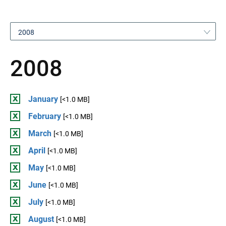
2008
2008
January
[<1.0 MB]
February
[<1.0 MB]
March
[<1.0 MB]
April
[<1.0 MB]
May
[<1.0 MB]
June
[<1.0 MB]
July
[<1.0 MB]
August
[<1.0 MB]