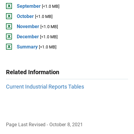
September
[<1.0 MB]
October
[<1.0 MB]
November
[<1.0 MB]
December
[<1.0 MB]
Summary
[<1.0 MB]
Related Information
Current Industrial Reports Tables
Page Last Revised - October 8, 2021
B