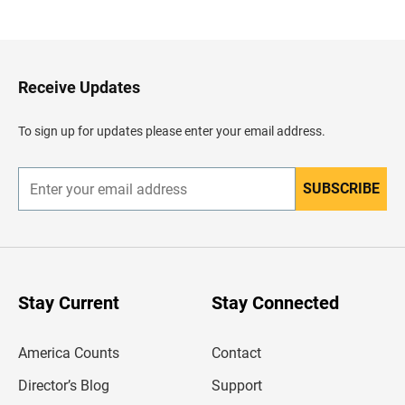
a
c
k
t
o
H
Receive Updates
e
a
d
To sign up for updates please enter your email address.
e
r
SUBSCRIBE
E
n
t
e
r
y
o
u
Stay Current
Stay Connected
r
e
m
America Counts
Contact
a
i
l
Director’s Blog
Support
a