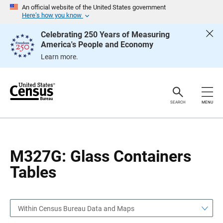
S
S
An official website of the United States government
k
k
Here’s how you know
i
i
p
p
Celebrating 250 Years of Measuring
H
N
America's People and Economy
e
a
a
v
Learn more.
d
i
e
g
r
a
t
i
o
SEARCH
MENU
n
M327G: Glass Containers
Tables
Within Census Bureau Data and Maps