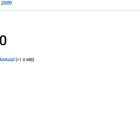
2009
0
Annual
[<1.0 MB]