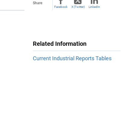
Share
Facebook
X (Twitter)
LinkedIn
Related Information
Current Industrial Reports Tables