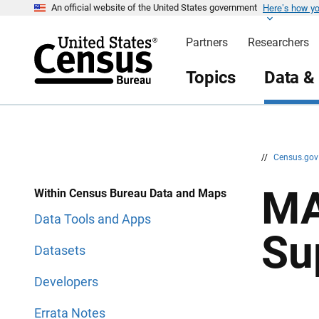
Here’s how y
S
S
An official website of the United States government
k
k
i
i
Partners
Researchers
p
p
H
N
e
a
Topics
Data &
a
v
d
i
e
g
r
a
t
i
o
n
//
Census.go
MA
Within Census Bureau Data and Maps
Data Tools and Apps
Su
Datasets
Developers
Errata Notes