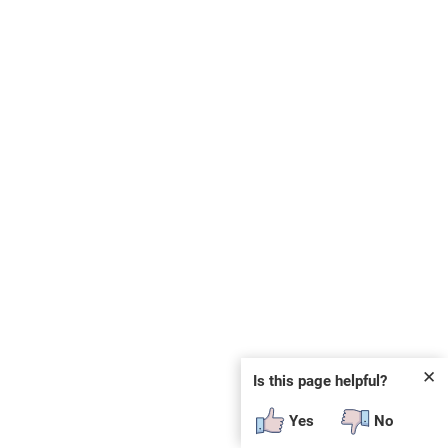
✕
Is this page helpful?
Yes
No