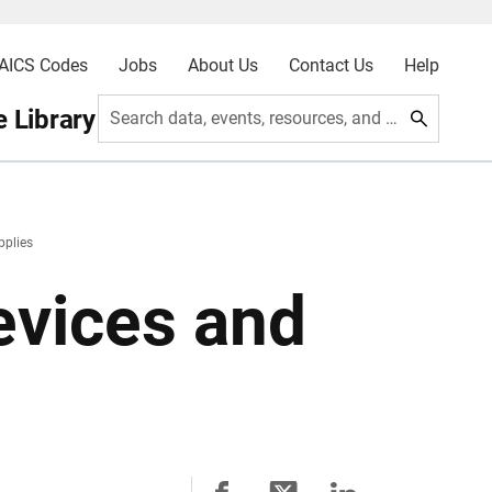
AICS Codes
Jobs
About Us
Contact Us
Help
 Library
Search data, events, resources, and more
pplies
vices and