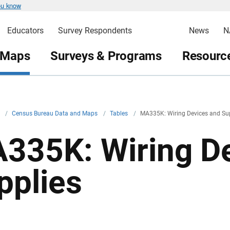
ou know
Educators
Survey Respondents
News
N
 Maps
Surveys & Programs
Resource
v
/
Census Bureau Data and Maps
/
Tables
/
MA335K: Wiring Devices and Su
335K: Wiring De
pplies