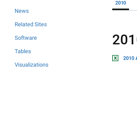
2010
News
Related Sites
201
Software
Tables
2010 
Visualizations