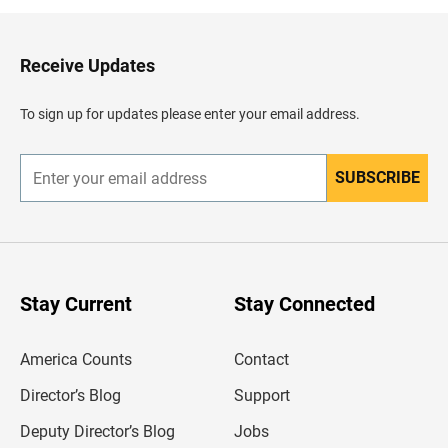
k
t
o
H
Receive Updates
e
a
d
To sign up for updates please enter your email address.
e
r
SUBSCRIBE
E
n
t
e
r
y
o
u
Stay Current
Stay Connected
r
e
m
America Counts
Contact
a
i
l
Director’s Blog
Support
a
d
Deputy Director’s Blog
Jobs
d