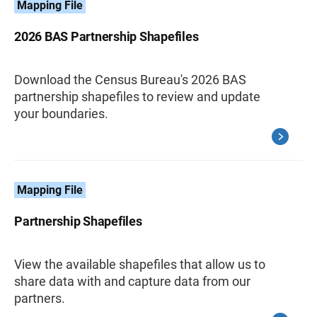
Mapping File
2026 BAS Partnership Shapefiles
Download the Census Bureau's 2026 BAS
partnership shapefiles to review and update
your boundaries.
Mapping File
Partnership Shapefiles
View the available shapefiles that allow us to
share data with and capture data from our
partners.