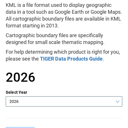
KML is a file format used to display geographic
data in a tool such as Google Earth or Google Maps.
All cartographic boundary files are available in KML
format starting in 2013.
Cartographic boundary files are specifically
designed for small scale thematic mapping.
For help determining which product is right for you,
please see the
TIGER Data Products Guide
.
2026
Select Year
2026