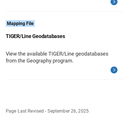
Mapping File
TIGER/Line Geodatabases
View the available TIGER/Line geodatabases
from the Geography program.
Page Last Revised - September 26, 2025
B
a
c