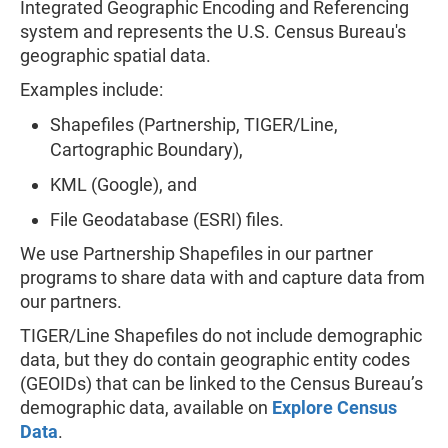
Integrated Geographic Encoding and Referencing
system and represents the U.S. Census Bureau's
geographic spatial data.
Examples include:
Shapefiles (Partnership, TIGER/Line,
Cartographic Boundary),
KML (Google), and
File Geodatabase (ESRI) files.
We use Partnership Shapefiles in our partner
programs to share data with and capture data from
our partners.
TIGER/Line Shapefiles do not include demographic
data, but they do contain geographic entity codes
(GEOIDs) that can be linked to the Census Bureau’s
demographic data, available on
Explore Census
Data
.