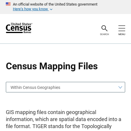
S
S
An official website of the United States government
k
k
Here’s how you know
i
i
p
p
H
N
e
a
a
v
SEARCH
MENU
d
i
e
g
r
a
t
i
o
Census Mapping Files
n
Within Census Geographies
GIS mapping files contain geographical
information, which are spatial data encoded into a
file format. TIGER stands for the Topologically