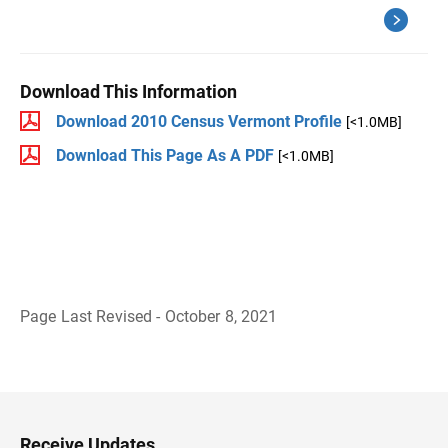
Download This Information
Download 2010 Census Vermont Profile
[<1.0MB]
Download This Page As A PDF
[<1.0MB]
Page Last Revised - October 8, 2021
B
a
c
k
t
o
H
Receive Updates