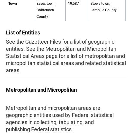
Town
Essex town,
19,587
Stowe town,
72
Chittenden
Lamoille County
County
List of Entities
See the Gazetteer Files for a list of geographic
entities. See the Metropolitan and Micropolitan
Statistical Areas page for a list of metropolitan and
micropolitan statistical areas and related statistical
areas.
Metropolitan and Micropolitan
Metropolitan and micropolitan areas are
geographic entities used by Federal statistical
agencies in collecting, tabulating, and
publishing Federal statistics.