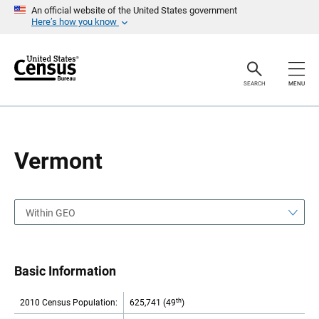
S
S
An official website of the United States government
k
k
Here’s how you know
i
i
p
p
H
N
e
a
a
v
SEARCH
MENU
d
i
e
g
r
a
t
i
o
Vermont
n
Within GEO
Basic Information
th
2010 Census Population:
625,741 (49
)