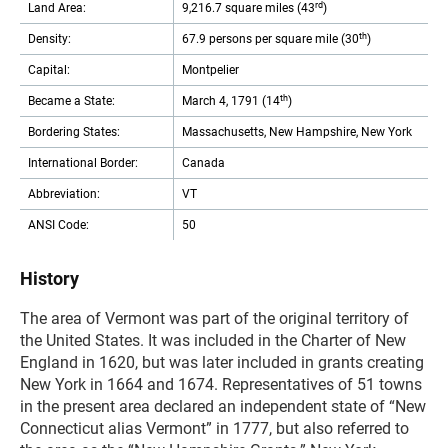
rd
Land Area:
9,216.7 square miles (43
)
th
Density:
67.9 persons per square mile (30
)
Capital:
Montpelier
th
Became a State:
March 4, 1791 (14
)
Bordering States:
Massachusetts, New Hampshire, New York
International Border:
Canada
Abbreviation:
VT
ANSI Code:
50
History
The area of Vermont was part of the original territory of
the United States. It was included in the Charter of New
England in 1620, but was later included in grants creating
New York in 1664 and 1674. Representatives of 51 towns
in the present area declared an independent state of “New
Connecticut alias Vermont” in 1777, but also referred to