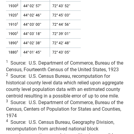
2
1930
44° 02′ 57″
72° 43′ 52″
1
1920
44° 02′ 46″
72° 45′ 03″
1
1910
44° 03′ 00″
72° 44′ 56″
1
1900
44° 03′ 18″
72° 39′ 01″
1
1890
44° 02′ 38″
72° 42′ 48″
1
1880
44° 01′ 45″
72° 43′ 05″
1
Source: U.S. Department of Commerce, Bureau of the
Census, Fourteenth Census of the United States, 1923
2
Source: U.S. Census Bureau, recomputation for
historical county level data which relied upon aggregate
county level population data with an estimated county
centroid resulting in a possible error of up to one mile.
3
Source: U.S. Department of Commerce, Bureau of the
Census, Centers of Population for States and Counties,
1974
4
Source: U.S. Census Bureau, Geography Division,
recomputation from archived national block