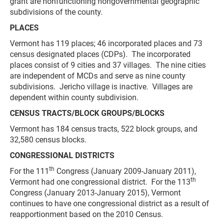
grant are nonfunctioning nongovernmental geographic
subdivisions of the county.
PLACES
Vermont has 119 places; 46 incorporated places and 73
census designated places (CDPs). The incorporated
places consist of 9 cities and 37 villages. The nine cities
are independent of MCDs and serve as nine county
subdivisions. Jericho village is inactive. Villages are
dependent within county subdivision.
CENSUS TRACTS/BLOCK GROUPS/BLOCKS
Vermont has 184 census tracts, 522 block groups, and
32,580 census blocks.
CONGRESSIONAL DISTRICTS
th
For the 111
Congress (January 2009-January 2011),
th
Vermont had one congressional district. For the 113
Congress (January 2013-January 2015), Vermont
continues to have one congressional district as a result of
reapportionment based on the 2010 Census.