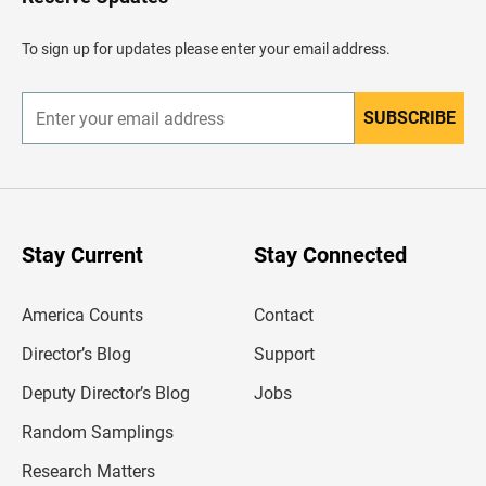
e
a
d
To sign up for updates please enter your email address.
e
r
SUBSCRIBE
E
n
t
e
r
y
o
u
Stay Current
Stay Connected
r
e
m
America Counts
Contact
a
i
l
Director’s Blog
Support
a
d
Deputy Director’s Blog
Jobs
d
r
Random Samplings
e
s
Research Matters
s