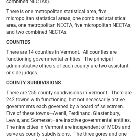
combined NECTAs).
There is one metropolitan statistical area, five
micropolitan statistical areas, one combined statistical
area, one metropolitan NECTA, five micropolitan NECTAs,
and two combined NECTAs.
COUNTIES
There are 14 counties in Vermont. All counties are
functioning governmental entities. The principal
administrative officers of each county are two assistant
or side judges.
COUNTY SUBDIVISIONS
There are 255 county subdivisions in Vermont. There are
242 towns with functioning, but not necessarily active,
governments each governed by a board of selectmen.
Five of these towns—Averill, Ferdinand, Glastenbury,
Lewis, and Somerset—are inactive governmental entities.
The nine cities in Vermont are independent of MCDs and
serve as county subdivisions. The three gores and one