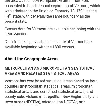
the area as the “New Hampshire Grants.” New York
consented to the statehood separation of Vermont, which
was admitted to the Union on February 18, 1791, as the
th
14
state, with generally the same boundary as the
present state.
Census data for Vermont are available beginning with the
1790 census.
Data for the legally established state of Vermont are
available beginning with the 1800 census.
About the Geographic Areas
METROPOLITAN AND MICROPOLITAN STATISTICAL
AREAS AND RELATED STATISTICAL AREAS
Vermont has core based statistical areas based on both
counties (metropolitan statistical areas, micropolitan
statistical areas, and combined statistical areas) and
county subdivisions (metropolitan New England city and
town areas (NECTAs), micropolitan NECTAs, and