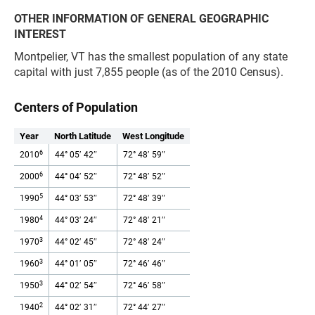
OTHER INFORMATION OF GENERAL GEOGRAPHIC
INTEREST
Montpelier, VT has the smallest population of any state
capital with just 7,855 people (as of the 2010 Census).
Centers of Population
Year
North Latitude
West Longitude
6
2010
44° 05′ 42″
72° 48′ 59″
6
2000
44° 04′ 52″
72° 48′ 52″
5
1990
44° 03′ 53″
72° 48′ 39″
4
1980
44° 03′ 24″
72° 48′ 21″
3
1970
44° 02′ 45″
72° 48′ 24″
3
1960
44° 01′ 05″
72° 46′ 46″
3
1950
44° 02′ 54″
72° 46′ 58″
2
1940
44° 02′ 31″
72° 44′ 27″