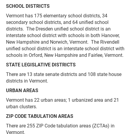
SCHOOL DISTRICTS
Vermont has 175 elementary school districts, 34
secondary school districts, and 64 unified school
districts. The Dresden unified school district is an
interstate school district with schools in both Hanover,
New Hampshire and Norwich, Vermont. The Rivendell
unified school district is an interstate school district with
schools in Orford, New Hampshire and Fairlee, Vermont.
STATE LEGISLATIVE DISTRICTS
There are 13 state senate districts and 108 state house
districts in Vermont.
URBAN AREAS
Vermont has 22 urban areas; 1 urbanized area and 21
urban clusters.
ZIP CODE TABULATION AREAS
There are 255 ZIP Code tabulation areas (ZCTAs) in
Vermont.