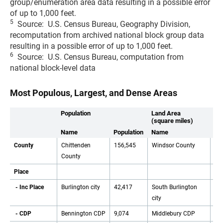
group/enumeration area data resulting in a possible error
of up to 1,000 feet.
5
Source: U.S. Census Bureau, Geography Division,
recomputation from archived national block group data
resulting in a possible error of up to 1,000 feet.
6
Source: U.S. Census Bureau, computation from
national block-level data
Most Populous, Largest, and Dense Areas
Population
Land Area
(square miles)
Name
Population
Name
Ar
County
Chittenden
156,545
Windsor County
96
County
Place
- Inc Place
Burlington city
42,417
South Burlington
16
city
- CDP
Bennington CDP
9,074
Middlebury CDP
13