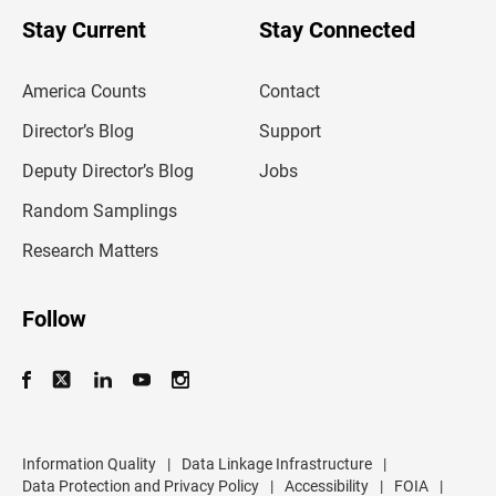
o
u
Stay Current
Stay Connected
r
e
m
America Counts
Contact
a
i
l
Director’s Blog
Support
a
d
Deputy Director’s Blog
Jobs
d
r
Random Samplings
e
s
Research Matters
s
Follow
Information Quality
|
Data Linkage Infrastructure
|
Data Protection and Privacy Policy
|
Accessibility
|
FOIA
|