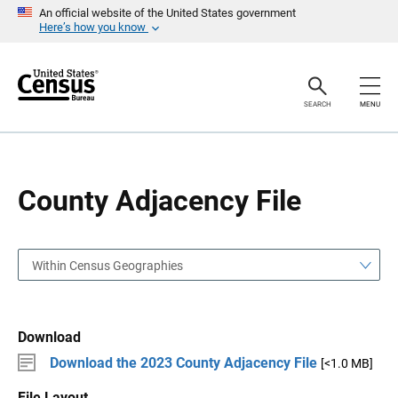
S
S
An official website of the United States government
k
k
Here’s how you know
i
i
p
p
H
N
e
a
a
v
SEARCH
MENU
d
i
e
g
r
a
t
i
o
County Adjacency File
n
Within Census Geographies
Download
Download the 2023 County Adjacency File
[<1.0 MB]
File Layout