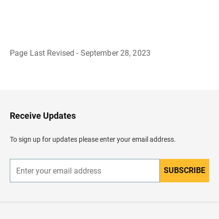
Page Last Revised - September 28, 2023
B
a
c
k
t
o
H
Receive Updates
e
a
d
To sign up for updates please enter your email address.
e
r
SUBSCRIBE
E
n
t
e
r
y