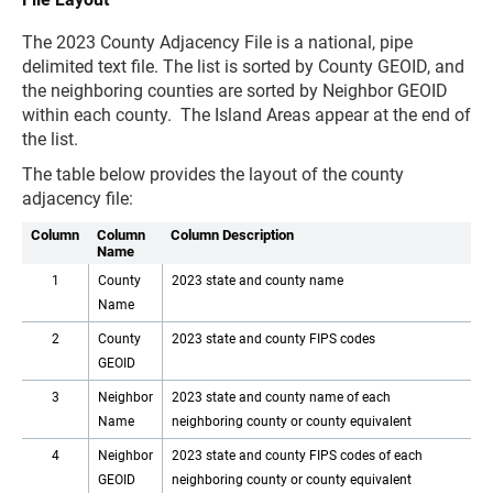
The 2023 County Adjacency File is a national, pipe
delimited text file. The list is sorted by County GEOID, and
the neighboring counties are sorted by Neighbor GEOID
within each county. The Island Areas appear at the end of
the list.
The table below provides the layout of the county
adjacency file:
Column
Column
Column Description
Name
1
County
2023 state and county name
Name
2
County
2023 state and county FIPS codes
GEOID
3
Neighbor
2023 state and county name of each
Name
neighboring county or county equivalent
4
Neighbor
2023 state and county FIPS codes of each
GEOID
neighboring county or county equivalent