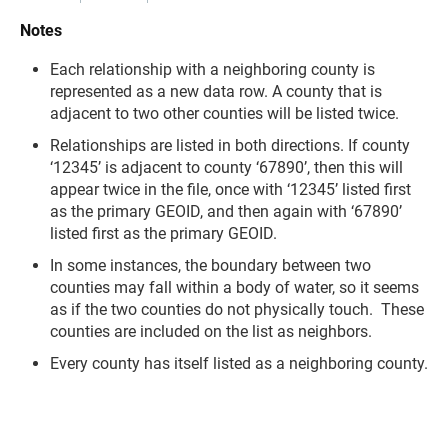
Notes
Each relationship with a neighboring county is
represented as a new data row. A county that is
adjacent to two other counties will be listed twice.
Relationships are listed in both directions. If county
‘12345’ is adjacent to county ‘67890’, then this will
appear twice in the file, once with ‘12345’ listed first
as the primary GEOID, and then again with ‘67890’
listed first as the primary GEOID.
In some instances, the boundary between two
counties may fall within a body of water, so it seems
as if the two counties do not physically touch. These
counties are included on the list as neighbors.
Every county has itself listed as a neighboring county.