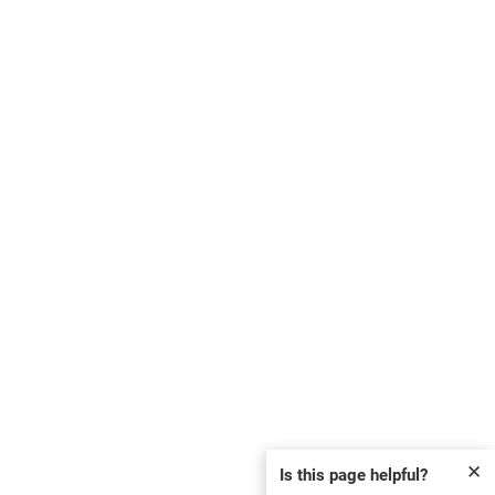
✕
Is this page helpful?