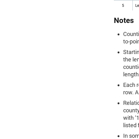
5
L
Notes
Counti
to-poi
Starti
the le
counti
length
Each r
row. A
Relati
county
with ‘
listed
In som