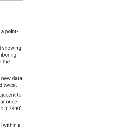
a point-
ed showing
ghboring
n the
a new data
d twice.
adjacent to
pear once
th ‘67890’
 within a