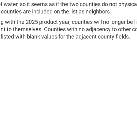
f water, so it seems as if the two counties do not physica
counties are included on the list as neighbors.
ng with the 2025 product year, counties will no longer be l
nt to themselves. Counties with no adjacency to other c
e listed with blank values for the adjacent county fields.