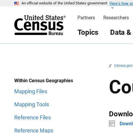
Here’s how y
S
S
An official website of the United States government
k
k
i
i
Partners
Researchers
p
p
H
N
e
a
Topics
Data &
a
v
d
i
e
g
r
a
t
i
o
n
//
Census.go
Co
Within Census Geographies
Mapping Files
Mapping Tools
Downlo
Reference Files
Downl
Reference Maps