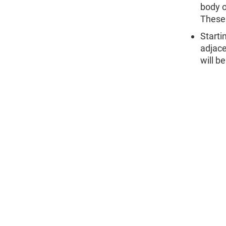
body o
These 
Starti
adjace
will b