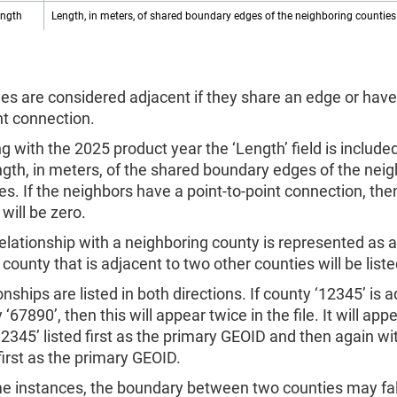
ength
Length, in meters, of shared boundary edges of the neighboring counties
es are considered adjacent if they share an edge or have 
nt connection.
ng with the 2025 product year the ‘Length’ field is includ
ngth, in meters, of the shared boundary edges of the nei
es. If the neighbors have a point-to-point connection, the
 will be zero.
elationship with a neighboring county is represented as 
 county that is adjacent to two other counties will be liste
onships are listed in both directions. If county ‘12345’ is 
 ‘67890’, then this will appear twice in the file. It will ap
12345’ listed first as the primary GEOID and then again wi
 first as the primary GEOID.
e instances, the boundary between two counties may fall