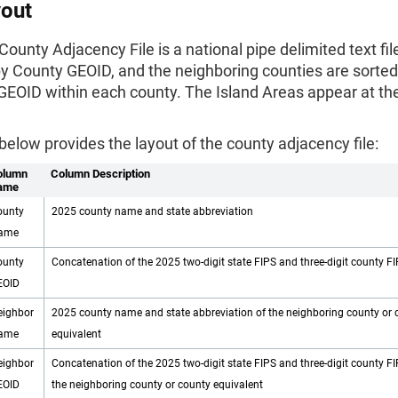
yout
ounty Adjacency File is a national pipe delimited text file
by County GEOID, and the neighboring counties are sorted
GEOID within each county. The Island Areas appear at th
below provides the layout of the county adjacency file:
olumn
Column Description
ame
ounty
2025 county name and state abbreviation
ame
ounty
Concatenation of the 2025 two-digit state FIPS and three-digit county F
EOID
eighbor
2025 county name and state abbreviation of the neighboring county or 
ame
equivalent
eighbor
Concatenation of the 2025 two-digit state FIPS and three-digit county F
EOID
the neighboring county or county equivalent