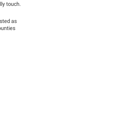
lly touch.
isted as
ounties