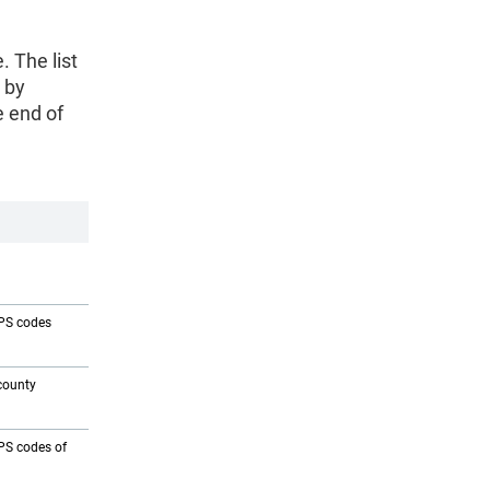
. The list
 by
e end of
IPS codes
county
IPS codes of