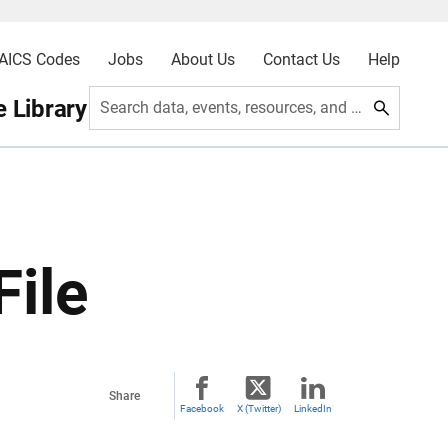
AICS Codes
Jobs
About Us
Contact Us
Help
 Library
Search data, events, resources, and more
File
Share
Facebook
X (Twitter)
LinkedIn