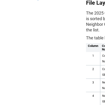
File La
The 2025 C
is sorted 
Neighbor 
the list.
The table 
Column
C
N
1
C
N
2
C
G
3
N
N
4
N
G