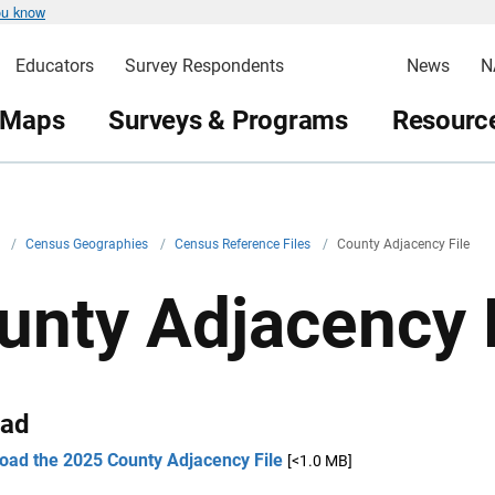
ou know
Educators
Survey Respondents
News
N
 Maps
Surveys & Programs
Resource
v
/
Census Geographies
/
Census Reference Files
/
County Adjacency File
unty Adjacency 
ad
oad the 2025 County Adjacency File
[<1.0 MB]