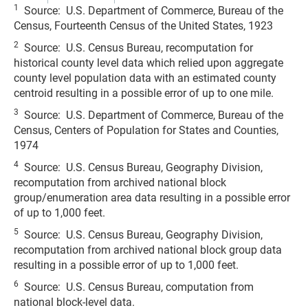
1
Source: U.S. Department of Commerce, Bureau of the
Census, Fourteenth Census of the United States, 1923
2
Source: U.S. Census Bureau, recomputation for
historical county level data which relied upon aggregate
county level population data with an estimated county
centroid resulting in a possible error of up to one mile.
3
Source: U.S. Department of Commerce, Bureau of the
Census, Centers of Population for States and Counties,
1974
4
Source: U.S. Census Bureau, Geography Division,
recomputation from archived national block
group/enumeration area data resulting in a possible error
of up to 1,000 feet.
5
Source: U.S. Census Bureau, Geography Division,
recomputation from archived national block group data
resulting in a possible error of up to 1,000 feet.
6
Source: U.S. Census Bureau, computation from
national block-level data.