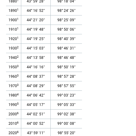
1
1880
43° 59′ 28″
98° 18′ 04″
1
1890
44° 16′ 52″
98° 24′ 26″
1
1900
44° 21′ 20″
98° 25′ 09″
1
1910
44° 19′ 48″
98° 50′ 06″
1
1920
44° 19′ 25″
98° 40′ 39″
2
1930
44° 15′ 03″
98° 46′ 31″
2
1940
44° 13′ 58″
98° 46′ 48″
3
1950
44° 16′ 16″
98° 50′ 19″
3
1960
44° 08′ 37″
98° 57′ 28″
3
1970
44° 08′ 29″
98° 57′ 55″
4
1980
44° 06′ 42″
99° 03′ 23″
5
1990
44° 05′ 17″
99° 05′ 33″
6
2000
44° 02′ 51″
99° 02′ 38″
6
2010
44° 00′ 52″
99° 00′ 08″
6
2020
43° 59' 11"
98° 55' 20"