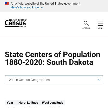
S
S
An official website of the United States government
k
k
Here’s how you know
i
i
p
p
H
N
e
a
a
v
SEARCH
MENU
d
i
e
g
r
a
t
i
o
State Centers of Population
n
1880-2020: South Dakota
Within Census Geographies
Year
North Latitude
West Longitude