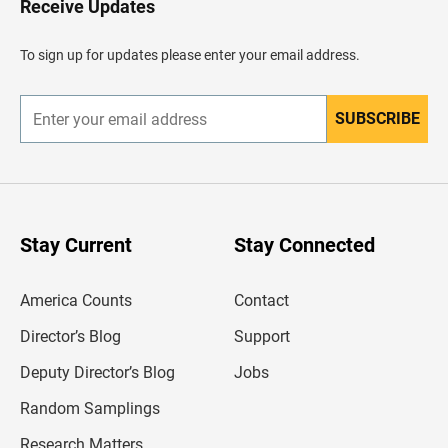
Receive Updates
e
a
d
To sign up for updates please enter your email address.
e
r
SUBSCRIBE
E
n
t
e
r
y
o
u
Stay Current
Stay Connected
r
e
m
America Counts
Contact
a
i
l
Director’s Blog
Support
a
d
Deputy Director’s Blog
Jobs
d
r
Random Samplings
e
s
Research Matters
s