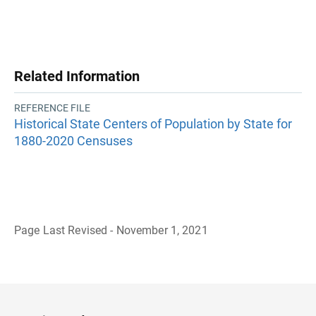
Related Information
REFERENCE FILE
Historical State Centers of Population by State for
1880-2020 Censuses
Page Last Revised - November 1, 2021
B
a
c
k
t
o
H