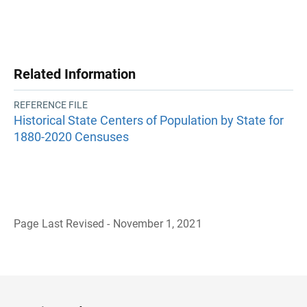
Related Information
REFERENCE FILE
Historical State Centers of Population by State for
1880-2020 Censuses
Page Last Revised - November 1, 2021
B
a
c
k
t
o
H