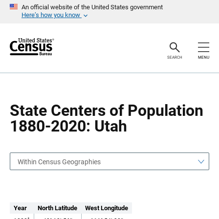
S
S
An official website of the United States government
k
k
Here’s how you know
i
i
p
p
H
N
e
a
a
v
SEARCH
MENU
d
i
e
g
r
a
t
i
o
State Centers of Population
n
1880-2020: Utah
Within Census Geographies
Year
North Latitude
West Longitude