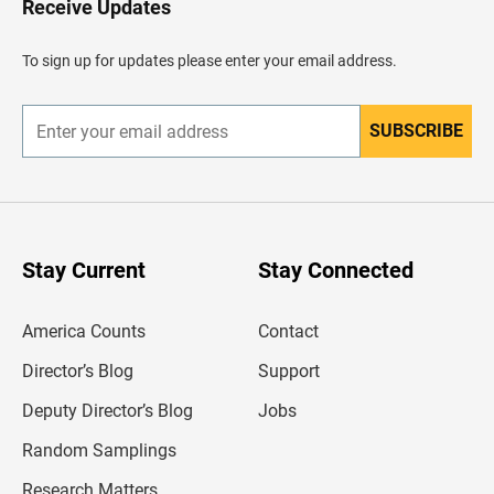
Receive Updates
e
a
d
To sign up for updates please enter your email address.
e
r
SUBSCRIBE
E
n
t
e
r
y
o
u
Stay Current
Stay Connected
r
e
m
America Counts
Contact
a
i
l
Director’s Blog
Support
a
d
Deputy Director’s Blog
Jobs
d
r
Random Samplings
e
s
Research Matters
s