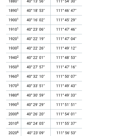
1
1880
40° 13′ 56″
111° 54′ 30″
1
1890
40° 18′ 53″
111° 46′ 47″
1
1900
40° 16′ 02″
111° 45′ 29″
1
1910
40° 23′ 06″
111° 47′ 46″
1
1920
40° 22′ 19″
111° 47′ 04″
2
1930
40° 22′ 26″
111° 49′ 12″
2
1940
40° 22′ 01″
111° 48′ 53″
3
1950
40° 27′ 57″
111° 47′ 16″
3
1960
40° 32′ 10″
111° 50′ 07″
3
1970
40° 33′ 51″
111° 49′ 43″
4
1980
40° 30′ 59″
111° 49′ 33″
5
1990
40° 29′ 29″
111° 51′ 51″
6
2000
40° 26′ 20″
111° 54′ 01″
6
2010
40° 24′ 05″
111° 55′ 37″
6
2020
40° 23' 09"
111° 56' 53"