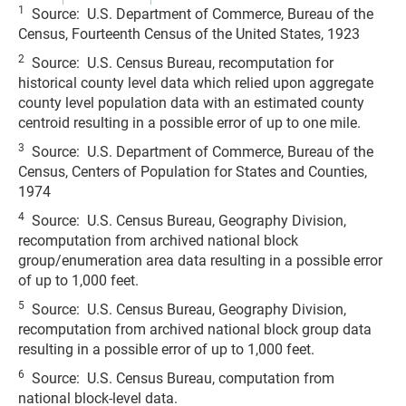
1
Source: U.S. Department of Commerce, Bureau of the
Census, Fourteenth Census of the United States, 1923
2
Source: U.S. Census Bureau, recomputation for
historical county level data which relied upon aggregate
county level population data with an estimated county
centroid resulting in a possible error of up to one mile.
3
Source: U.S. Department of Commerce, Bureau of the
Census, Centers of Population for States and Counties,
1974
4
Source: U.S. Census Bureau, Geography Division,
recomputation from archived national block
group/enumeration area data resulting in a possible error
of up to 1,000 feet.
5
Source: U.S. Census Bureau, Geography Division,
recomputation from archived national block group data
resulting in a possible error of up to 1,000 feet.
6
Source: U.S. Census Bureau, computation from
national block-level data.