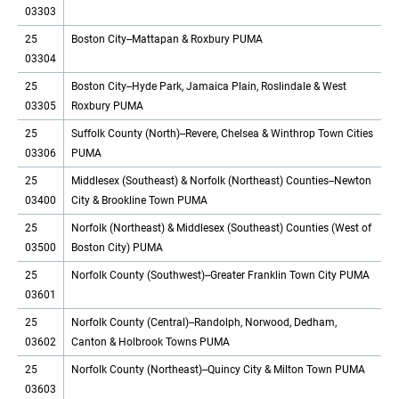
03303
25
Boston City--Mattapan & Roxbury PUMA
03304
25
Boston City--Hyde Park, Jamaica Plain, Roslindale & West
03305
Roxbury PUMA
25
Suffolk County (North)--Revere, Chelsea & Winthrop Town Cities
03306
PUMA
25
Middlesex (Southeast) & Norfolk (Northeast) Counties--Newton
03400
City & Brookline Town PUMA
25
Norfolk (Northeast) & Middlesex (Southeast) Counties (West of
03500
Boston City) PUMA
25
Norfolk County (Southwest)--Greater Franklin Town City PUMA
03601
25
Norfolk County (Central)--Randolph, Norwood, Dedham,
03602
Canton & Holbrook Towns PUMA
25
Norfolk County (Northeast)--Quincy City & Milton Town PUMA
03603