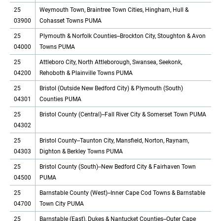
25
Weymouth Town, Braintree Town Cities, Hingham, Hull &
03900
Cohasset Towns PUMA
25
Plymouth & Norfolk Counties--Brockton City, Stoughton & Avon
04000
Towns PUMA
25
Attleboro City, North Attleborough, Swansea, Seekonk,
04200
Rehoboth & Plainville Towns PUMA
25
Bristol (Outside New Bedford City) & Plymouth (South)
04301
Counties PUMA
25
Bristol County (Central)--Fall River City & Somerset Town PUMA
04302
25
Bristol County--Taunton City, Mansfield, Norton, Raynam,
04303
Dighton & Berkley Towns PUMA
25
Bristol County (South)--New Bedford City & Fairhaven Town
04500
PUMA
25
Barnstable County (West)--Inner Cape Cod Towns & Barnstable
04700
Town City PUMA
25
Barnstable (East), Dukes & Nantucket Counties--Outer Cape