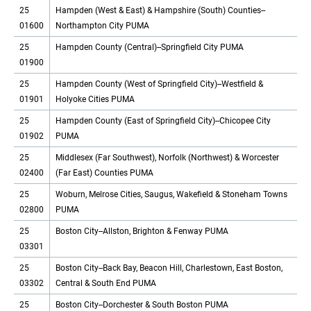
25
Hampden (West & East) & Hampshire (South) Counties--
01600
Northampton City PUMA
25
Hampden County (Central)--Springfield City PUMA
01900
25
Hampden County (West of Springfield City)--Westfield &
01901
Holyoke Cities PUMA
25
Hampden County (East of Springfield City)--Chicopee City
01902
PUMA
25
Middlesex (Far Southwest), Norfolk (Northwest) & Worcester
02400
(Far East) Counties PUMA
25
Woburn, Melrose Cities, Saugus, Wakefield & Stoneham Towns
02800
PUMA
25
Boston City--Allston, Brighton & Fenway PUMA
03301
25
Boston City--Back Bay, Beacon Hill, Charlestown, East Boston,
03302
Central & South End PUMA
25
Boston City--Dorchester & South Boston PUMA