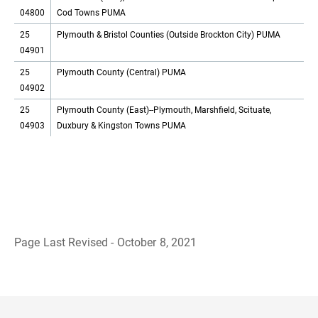
04800
Cod Towns PUMA
25
Plymouth & Bristol Counties (Outside Brockton City) PUMA
04901
25
Plymouth County (Central) PUMA
04902
25
Plymouth County (East)--Plymouth, Marshfield, Scituate,
04903
Duxbury & Kingston Towns PUMA
Page Last Revised - October 8, 2021
B
a
c
k
t
o