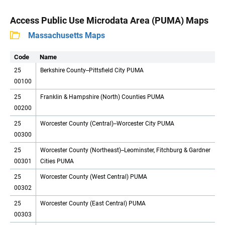
Access Public Use Microdata Area (PUMA) Maps
Massachusetts Maps
Code
Name
25
Berkshire County--Pittsfield City PUMA
00100
25
Franklin & Hampshire (North) Counties PUMA
00200
25
Worcester County (Central)--Worcester City PUMA
00300
25
Worcester County (Northeast)--Leominster, Fitchburg & Gardner
00301
Cities PUMA
25
Worcester County (West Central) PUMA
00302
25
Worcester County (East Central) PUMA
00303