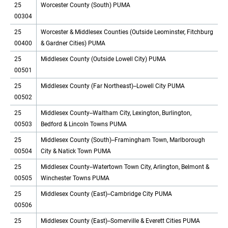
25
Worcester County (South) PUMA
00304
25
Worcester & Middlesex Counties (Outside Leominster, Fitchburg
00400
& Gardner Cities) PUMA
25
Middlesex County (Outside Lowell City) PUMA
00501
25
Middlesex County (Far Northeast)--Lowell City PUMA
00502
25
Middlesex County--Waltham City, Lexington, Burlington,
00503
Bedford & Lincoln Towns PUMA
25
Middlesex County (South)--Framingham Town, Marlborough
00504
City & Natick Town PUMA
25
Middlesex County--Watertown Town City, Arlington, Belmont &
00505
Winchester Towns PUMA
25
Middlesex County (East)--Cambridge City PUMA
00506
25
Middlesex County (East)--Somerville & Everett Cities PUMA