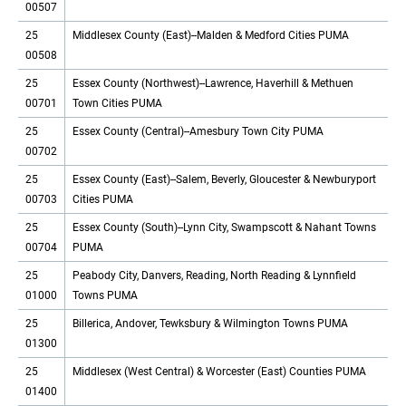
00507
25
Middlesex County (East)--Malden & Medford Cities PUMA
00508
25
Essex County (Northwest)--Lawrence, Haverhill & Methuen
00701
Town Cities PUMA
25
Essex County (Central)--Amesbury Town City PUMA
00702
25
Essex County (East)--Salem, Beverly, Gloucester & Newburyport
00703
Cities PUMA
25
Essex County (South)--Lynn City, Swampscott & Nahant Towns
00704
PUMA
25
Peabody City, Danvers, Reading, North Reading & Lynnfield
01000
Towns PUMA
25
Billerica, Andover, Tewksbury & Wilmington Towns PUMA
01300
25
Middlesex (West Central) & Worcester (East) Counties PUMA
01400