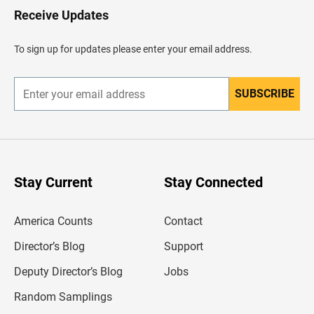
H
Receive Updates
e
a
d
To sign up for updates please enter your email address.
e
r
SUBSCRIBE
E
n
t
e
r
y
o
u
Stay Current
Stay Connected
r
e
m
America Counts
Contact
a
i
l
Director’s Blog
Support
a
d
Deputy Director’s Blog
Jobs
d
r
Random Samplings
e
s