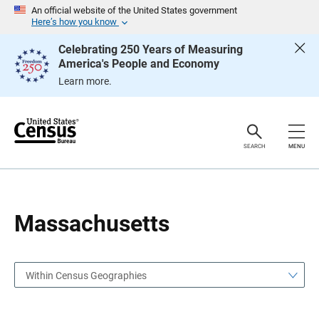
S
S
An official website of the United States government
k
k
Here’s how you know
i
i
p
p
Celebrating 250 Years of Measuring
H
N
America's People and Economy
e
a
a
v
Learn more.
d
i
e
g
r
a
t
i
o
SEARCH
MENU
n
Massachusetts
Within Census Geographies