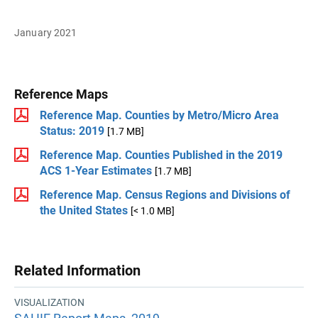
January 2021
Reference Maps
Reference Map. Counties by Metro/Micro Area
Status: 2019
[1.7 MB]
Reference Map. Counties Published in the 2019
ACS 1-Year Estimates
[1.7 MB]
Reference Map. Census Regions and Divisions of
the United States
[< 1.0 MB]
Related Information
VISUALIZATION