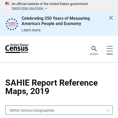
S
S
An official website of the United States government
k
k
Here’s how you know
i
i
p
p
Celebrating 250 Years of Measuring
H
N
America's People and Economy
e
a
a
v
Learn more.
d
i
e
g
r
a
t
i
o
SEARCH
MENU
n
SAHIE Report Reference
Maps, 2019
Within Census Geographies