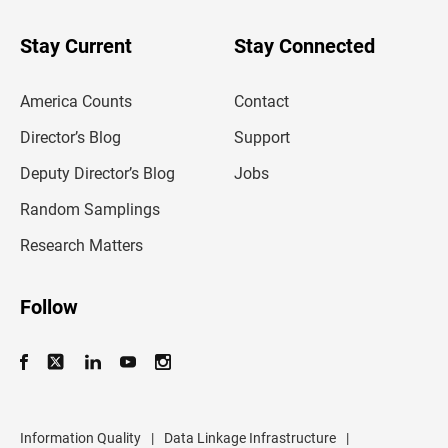
y
o
u
Stay Current
Stay Connected
r
e
m
America Counts
Contact
a
i
l
Director’s Blog
Support
a
d
Deputy Director’s Blog
Jobs
d
r
Random Samplings
e
s
Research Matters
s
Follow
Information Quality
|
Data Linkage Infrastructure
|