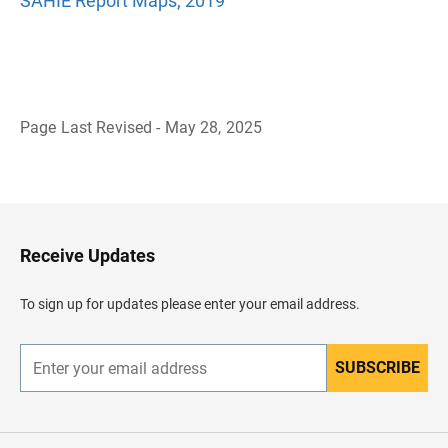
SAHIE Report Maps, 2019
Page Last Revised - May 28, 2025
B
a
c
k
t
o
H
Receive Updates
e
a
d
To sign up for updates please enter your email address.
e
r
SUBSCRIBE
E
n
t
e
r