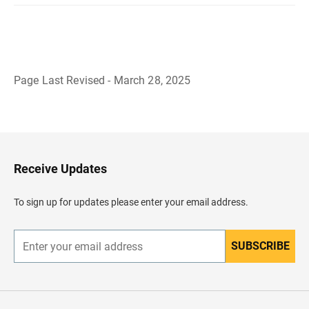
Page Last Revised - March 28, 2025
B
a
c
k
t
o
H
Receive Updates
e
a
d
To sign up for updates please enter your email address.
e
r
SUBSCRIBE
E
n
t
e
r
y