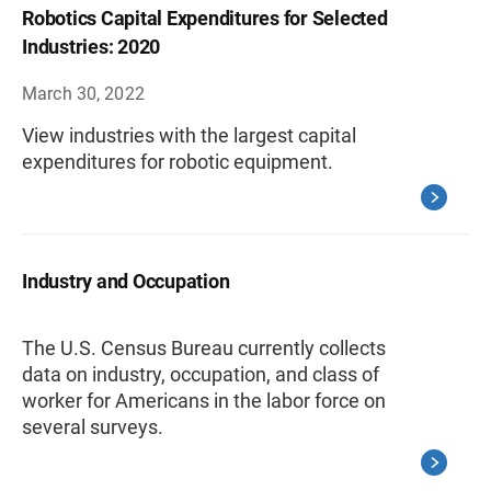
Robotics Capital Expenditures for Selected
Industries: 2020
March 30, 2022
View industries with the largest capital
expenditures for robotic equipment.
Industry and Occupation
The U.S. Census Bureau currently collects
data on industry, occupation, and class of
worker for Americans in the labor force on
several surveys.