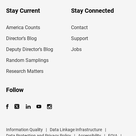
o
u
Stay Current
Stay Connected
r
e
m
America Counts
Contact
a
i
l
Director’s Blog
Support
a
d
Deputy Director’s Blog
Jobs
d
r
Random Samplings
e
s
Research Matters
s
Follow
Information Quality
|
Data Linkage Infrastructure
|
Data Protection and Privacy Policy
|
Accessibility
|
FOIA
|