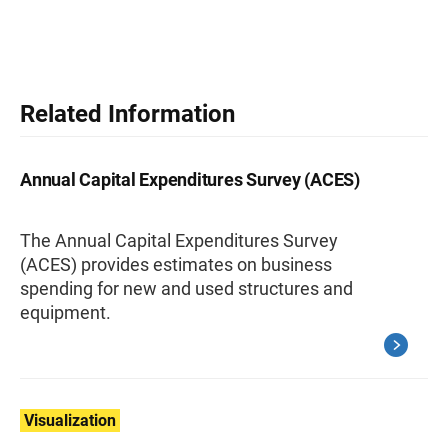
Related Information
Annual Capital Expenditures Survey (ACES)
The Annual Capital Expenditures Survey
(ACES) provides estimates on business
spending for new and used structures and
equipment.
Visualization