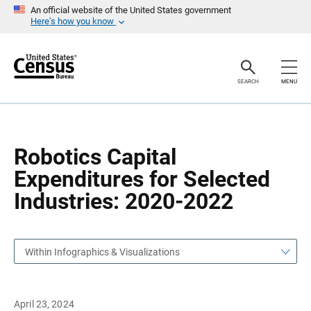
S
S
An official website of the United States government
k
k
Here’s how you know
i
i
p
p
H
N
e
a
a
v
SEARCH
MENU
d
i
e
g
r
a
t
i
o
Robotics Capital
n
Expenditures for Selected
Industries: 2020-2022
Within Infographics & Visualizations
April 23, 2024