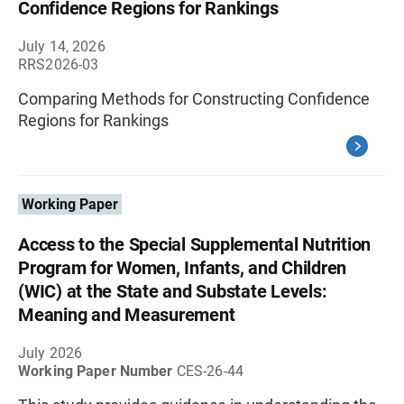
Confidence Regions for Rankings
July 14, 2026
RRS2026-03
Comparing Methods for Constructing Confidence
Regions for Rankings
Working Paper
Access to the Special Supplemental Nutrition
Program for Women, Infants, and Children
(WIC) at the State and Substate Levels:
Meaning and Measurement
July 2026
Working Paper Number
CES-26-44