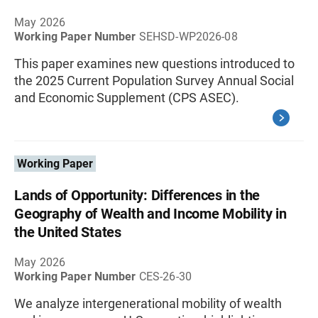
May 2026
Working Paper Number
SEHSD-WP2026-08
This paper examines new questions introduced to
the 2025 Current Population Survey Annual Social
and Economic Supplement (CPS ASEC).
Working Paper
Lands of Opportunity: Differences in the
Geography of Wealth and Income Mobility in
the United States
May 2026
Working Paper Number
CES-26-30
We analyze intergenerational mobility of wealth