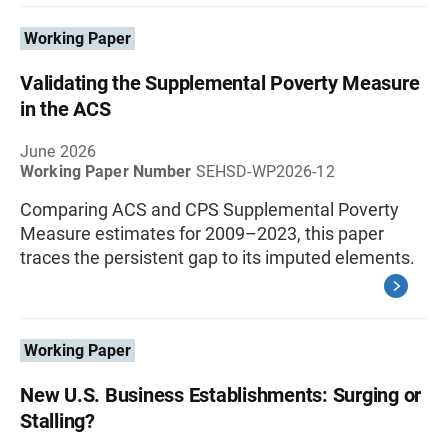
Working Paper
Validating the Supplemental Poverty Measure
in the ACS
June 2026
Working Paper Number
SEHSD-WP2026-12
Comparing ACS and CPS Supplemental Poverty
Measure estimates for 2009–2023, this paper
traces the persistent gap to its imputed elements.
Working Paper
New U.S. Business Establishments: Surging or
Stalling?