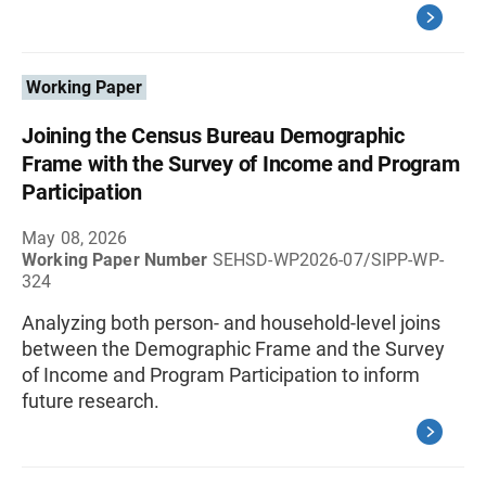
Working Paper
Joining the Census Bureau Demographic
Frame with the Survey of Income and Program
Participation
May 08, 2026
Working Paper Number
SEHSD-WP2026-07/SIPP-WP-
324
Analyzing both person- and household-level joins
between the Demographic Frame and the Survey
of Income and Program Participation to inform
future research.