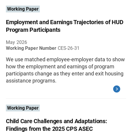
Working Paper
Employment and Earnings Trajectories of HUD
Program Participants
May 2026
Working Paper Number
CES-26-31
We use matched employee-employer data to show
how the employment and earnings of program
participants change as they enter and exit housing
assistance programs.
Working Paper
Child Care Challenges and Adaptations:
Findings from the 2025 CPS ASEC