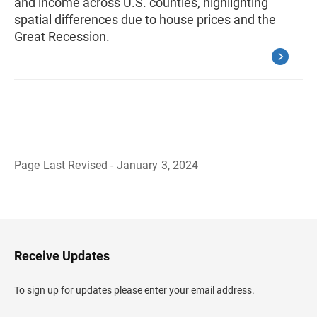
and income across U.S. counties, highlighting
spatial differences due to house prices and the
Great Recession.
Page Last Revised - January 3, 2024
B
a
c
k
t
o
H
Receive Updates
e
a
d
To sign up for updates please enter your email address.
e
r