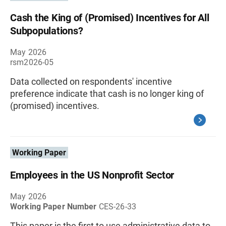
Cash the King of (Promised) Incentives for All
Subpopulations?
May 2026
rsm2026-05
Data collected on respondents' incentive
preference indicate that cash is no longer king of
(promised) incentives.
Working Paper
Employees in the US Nonprofit Sector
May 2026
Working Paper Number
CES-26-33
This paper is the first to use administrative data to