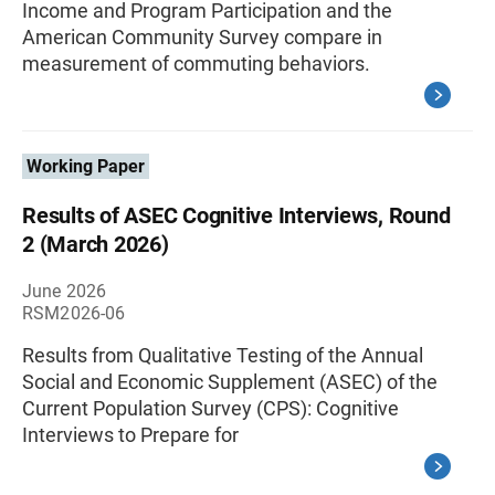
Income and Program Participation and the
American Community Survey compare in
measurement of commuting behaviors.
Working Paper
Results of ASEC Cognitive Interviews, Round
2 (March 2026)
June 2026
RSM2026-06
Results from Qualitative Testing of the Annual
Social and Economic Supplement (ASEC) of the
Current Population Survey (CPS): Cognitive
Interviews to Prepare for