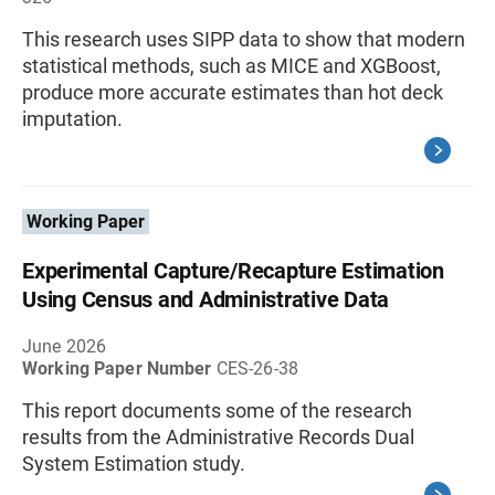
This research uses SIPP data to show that modern
statistical methods, such as MICE and XGBoost,
produce more accurate estimates than hot deck
imputation.
Working Paper
Experimental Capture/Recapture Estimation
Using Census and Administrative Data
June 2026
Working Paper Number
CES-26-38
This report documents some of the research
results from the Administrative Records Dual
System Estimation study.