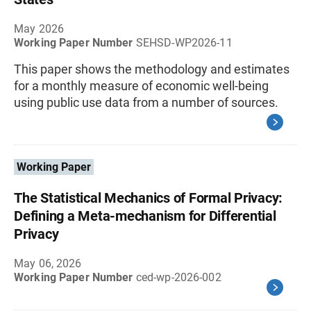
May 2026
Working Paper Number
SEHSD-WP2026-11
This paper shows the methodology and estimates
for a monthly measure of economic well-being
using public use data from a number of sources.
Working Paper
The Statistical Mechanics of Formal Privacy:
Defining a Meta-mechanism for Differential
Privacy
May 06, 2026
Working Paper Number
ced-wp-2026-002