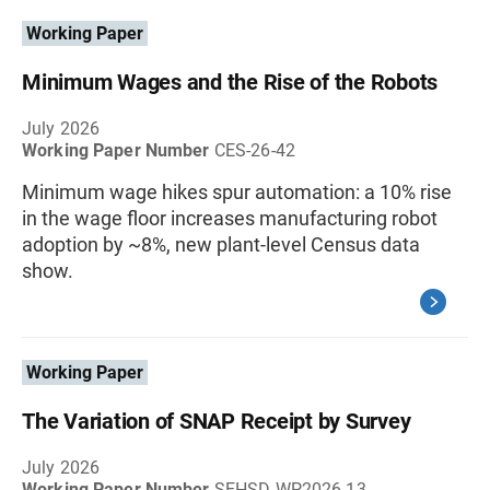
Working Paper
Minimum Wages and the Rise of the Robots
July 2026
Working Paper Number
CES-26-42
Minimum wage hikes spur automation: a 10% rise
in the wage floor increases manufacturing robot
adoption by ~8%, new plant-level Census data
show.
Working Paper
The Variation of SNAP Receipt by Survey
July 2026
Working Paper Number
SEHSD-WP2026-13