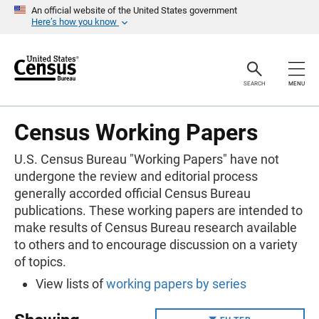
S
An official website of the United States government
k
Here’s how you know
i
p
H
e
a
SEARCH
MENU
d
e
r
Census Working Papers
U.S. Census Bureau "Working Papers" have not
undergone the review and editorial process
generally accorded official Census Bureau
publications. These working papers are intended to
make results of Census Bureau research available
to others and to encourage discussion on a variety
of topics.
View lists of
working papers by series