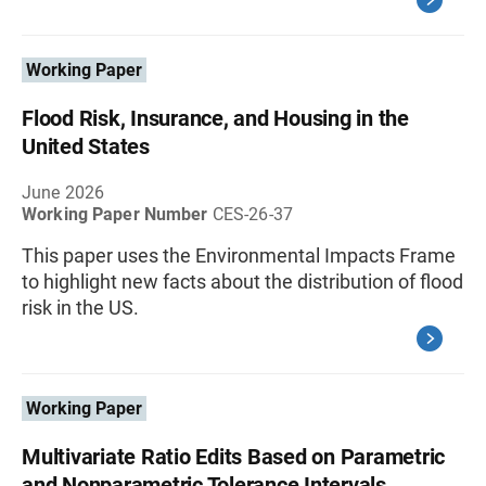
Working Paper
Flood Risk, Insurance, and Housing in the
United States
June 2026
Working Paper Number
CES-26-37
This paper uses the Environmental Impacts Frame
to highlight new facts about the distribution of flood
risk in the US.
Working Paper
Multivariate Ratio Edits Based on Parametric
and Nonparametric Tolerance Intervals