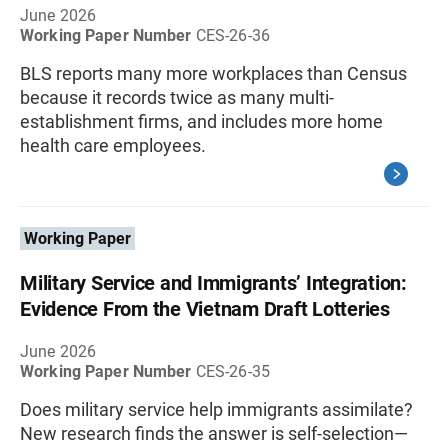
June 2026
Working Paper Number
CES-26-36
BLS reports many more workplaces than Census
because it records twice as many multi-
establishment firms, and includes more home
health care employees.
Working Paper
Military Service and Immigrants’ Integration:
Evidence From the Vietnam Draft Lotteries
June 2026
Working Paper Number
CES-26-35
Does military service help immigrants assimilate?
New research finds the answer is self-selection—