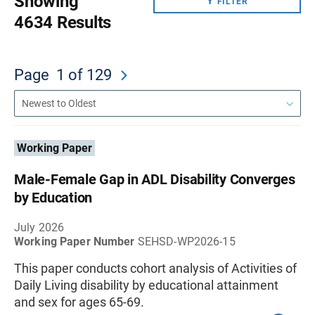
Showing
FILTER
4634 Results
Page
1
of 129
Working Paper
Male-Female Gap in ADL Disability Converges
by Education
July 2026
Working Paper Number
SEHSD-WP2026-15
This paper conducts cohort analysis of Activities of
Daily Living disability by educational attainment
and sex for ages 65-69.