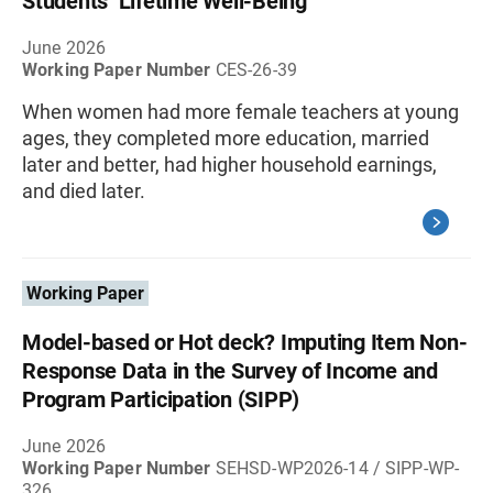
Students’ Lifetime Well-Being
June 2026
Working Paper Number
CES-26-39
When women had more female teachers at young
ages, they completed more education, married
later and better, had higher household earnings,
and died later.
Working Paper
Model-based or Hot deck? Imputing Item Non-
Response Data in the Survey of Income and
Program Participation (SIPP)
June 2026
Working Paper Number
SEHSD-WP2026-14 / SIPP-WP-
326