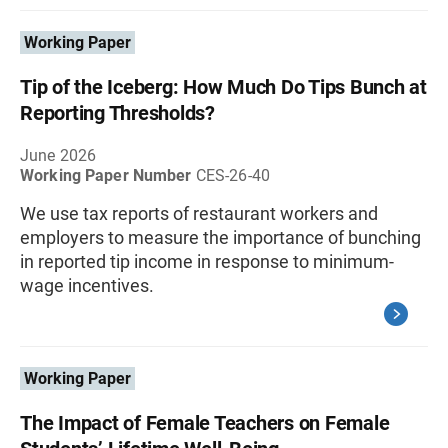
Working Paper
Tip of the Iceberg: How Much Do Tips Bunch at
Reporting Thresholds?
June 2026
Working Paper Number
CES-26-40
We use tax reports of restaurant workers and
employers to measure the importance of bunching
in reported tip income in response to minimum-
wage incentives.
Working Paper
The Impact of Female Teachers on Female