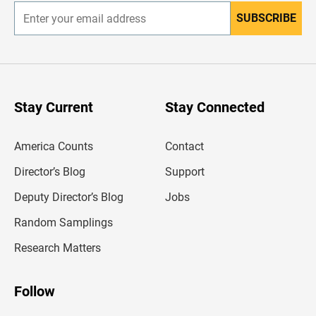
SUBSCRIBE
E
n
t
e
r
y
o
u
Stay Current
Stay Connected
r
e
m
America Counts
Contact
a
i
l
Director’s Blog
Support
a
d
Deputy Director’s Blog
Jobs
d
r
Random Samplings
e
s
Research Matters
s
Follow