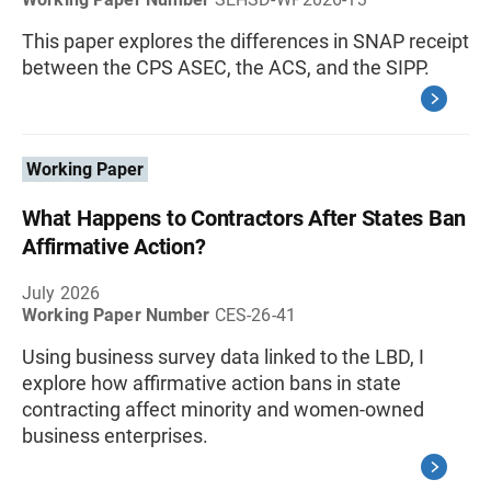
This paper explores the differences in SNAP receipt
between the CPS ASEC, the ACS, and the SIPP.
Working Paper
What Happens to Contractors After States Ban
Affirmative Action?
July 2026
Working Paper Number
CES-26-41
Using business survey data linked to the LBD, I
explore how affirmative action bans in state
contracting affect minority and women-owned
business enterprises.