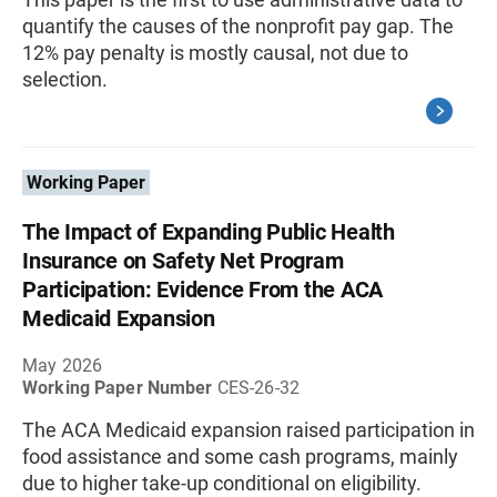
quantify the causes of the nonprofit pay gap. The
12% pay penalty is mostly causal, not due to
selection.
Working Paper
The Impact of Expanding Public Health
Insurance on Safety Net Program
Participation: Evidence From the ACA
Medicaid Expansion
May 2026
Working Paper Number
CES-26-32
The ACA Medicaid expansion raised participation in
food assistance and some cash programs, mainly
due to higher take-up conditional on eligibility.