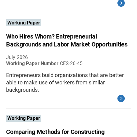
Working Paper
Who Hires Whom? Entrepreneurial
Backgrounds and Labor Market Opportunities
July 2026
Working Paper Number
CES-26-45
Entrepreneurs build organizations that are better
able to make use of workers from similar
backgrounds.
Working Paper
Comparing Methods for Constructing