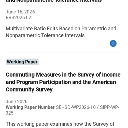
June 16, 2026
RRS2026-02
Multivariate Ratio Edits Based on Parametric and
Nonparametric Tolerance Intervals
Working Paper
Commuting Measures in the Survey of Income
and Program Participation and the American
Community Survey
June 2026
Working Paper Number
SEHSD-WP2026-10 / SIPP-WP-
325
This working paper examines how the Survey of