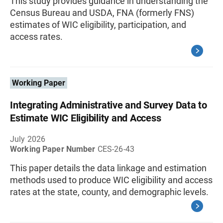
This study provides guidance in understanding the
Census Bureau and USDA, FNA (formerly FNS)
estimates of WIC eligibility, participation, and
access rates.
Working Paper
Integrating Administrative and Survey Data to
Estimate WIC Eligibility and Access
July 2026
Working Paper Number
CES-26-43
This paper details the data linkage and estimation
methods used to produce WIC eligibility and access
rates at the state, county, and demographic levels.