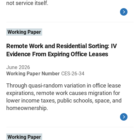
not service itself.
Working Paper
Remote Work and Residential Sorting: IV
Evidence From Expiring Office Leases
June 2026
Working Paper Number
CES-26-34
Through quasi-random variation in office lease
expirations, remote work causes migration for
lower income taxes, public schools, space, and
homeownership.
Working Paper