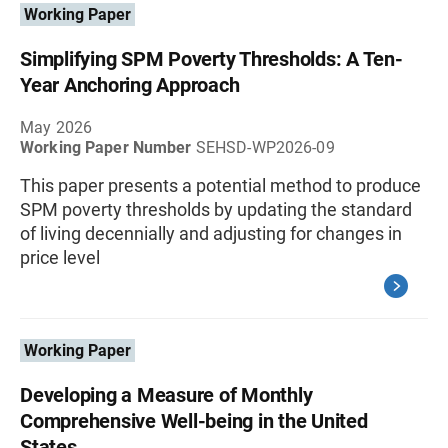
Working Paper
Simplifying SPM Poverty Thresholds: A Ten-
Year Anchoring Approach
May 2026
Working Paper Number
SEHSD-WP2026-09
This paper presents a potential method to produce
SPM poverty thresholds by updating the standard
of living decennially and adjusting for changes in
price level
Working Paper
Developing a Measure of Monthly
Comprehensive Well-being in the United
States