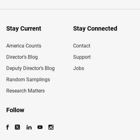
t
e
r
y
o
u
Stay Current
Stay Connected
r
e
m
America Counts
Contact
a
i
l
Director’s Blog
Support
a
d
Deputy Director’s Blog
Jobs
d
r
Random Samplings
e
s
Research Matters
s
Follow