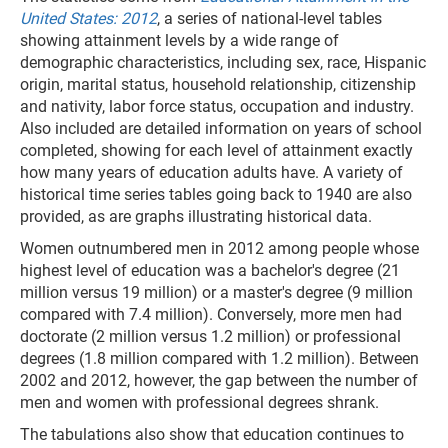
United States: 2012
, a series of national-level tables
showing attainment levels by a wide range of
demographic characteristics, including sex, race, Hispanic
origin, marital status, household relationship, citizenship
and nativity, labor force status, occupation and industry.
Also included are detailed information on years of school
completed, showing for each level of attainment exactly
how many years of education adults have. A variety of
historical time series tables going back to 1940 are also
provided, as are graphs illustrating historical data.
Women outnumbered men in 2012 among people whose
highest level of education was a bachelor's degree (21
million versus 19 million) or a master's degree (9 million
compared with 7.4 million). Conversely, more men had
doctorate (2 million versus 1.2 million) or professional
degrees (1.8 million compared with 1.2 million). Between
2002 and 2012, however, the gap between the number of
men and women with professional degrees shrank.
The tabulations also show that education continues to