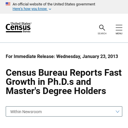
S
S
An official website of the United States government
k
k
Here’s how you know
i
i
p
p
H
N
e
a
a
v
SEARCH
MENU
d
i
e
g
r
a
t
i
For Immediate Release: Wednesday, January 23, 2013
o
n
Census Bureau Reports Fast
Growth in Ph.D.s and
Master's Degree Holders
Within Newsroom