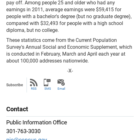
pay off. Among people 25 and older who had any
earnings in 2011, average earnings were $59,415 for
people with a bachelor's degree (but no graduate degree),
compared with $32,493 for people with a high school
diploma, but no college.
These statistics come from the Current Population
Survey's Annual Social and Economic Supplement, which
is conducted in February, March and April each year at
about 100,000 addresses nationwide.
-X-
Subscribe
RSS
SMS
Email
Contact
Public Information Office
301-763-3030
pio@census.gov