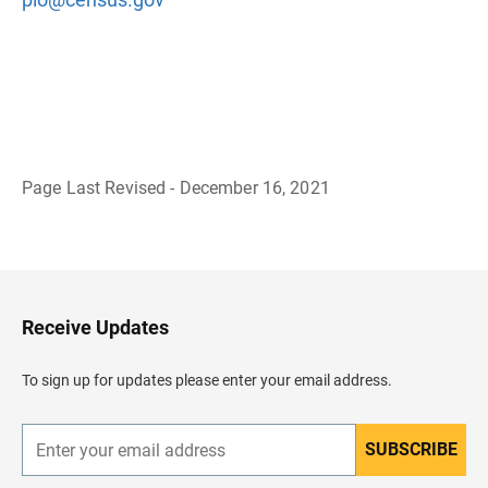
Page Last Revised - December 16, 2021
B
a
c
k
t
o
H
Receive Updates
e
a
d
To sign up for updates please enter your email address.
e
r
SUBSCRIBE
E
n