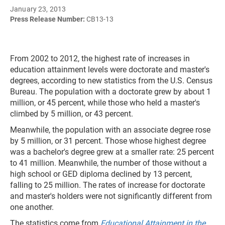
January 23, 2013
Press Release Number:
CB13-13
From 2002 to 2012, the highest rate of increases in
education attainment levels were doctorate and master's
degrees, according to new statistics from the U.S. Census
Bureau. The population with a doctorate grew by about 1
million, or 45 percent, while those who held a master's
climbed by 5 million, or 43 percent.
Meanwhile, the population with an associate degree rose
by 5 million, or 31 percent. Those whose highest degree
was a bachelor's degree grew at a smaller rate: 25 percent
to 41 million. Meanwhile, the number of those without a
high school or GED diploma declined by 13 percent,
falling to 25 million. The rates of increase for doctorate
and master's holders were not significantly different from
one another.
The statistics come from
Educational Attainment in the