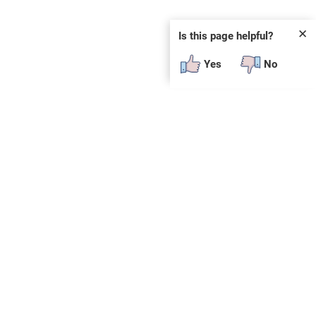
✕
Is this page helpful?
Yes
No