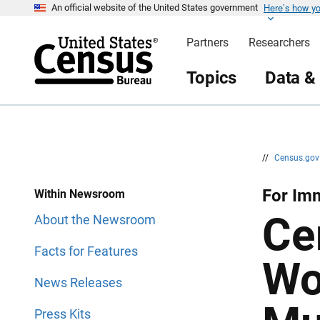
Here’s how y
S
S
An official website of the United States government
k
k
i
i
Partners
Researchers
p
p
H
N
e
a
Topics
Data &
a
v
d
i
e
g
r
a
t
i
o
n
//
Census.go
For Im
Within Newsroom
Ce
About the Newsroom
Facts for Features
Wo
News Releases
Press Kits