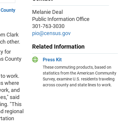
 County
Melanie Deal
Public Information Office
301-763-3030
m
pio@census.gov
om Clark
ch other.
Related Information
y for
as County
Press Kit
These commuting products, based on
statistics from the American Community
 to work.
Survey, examine U.S. residents traveling
us where
across county and state lines to work.
ork, and
es," said
ng. "This
d regional
tation