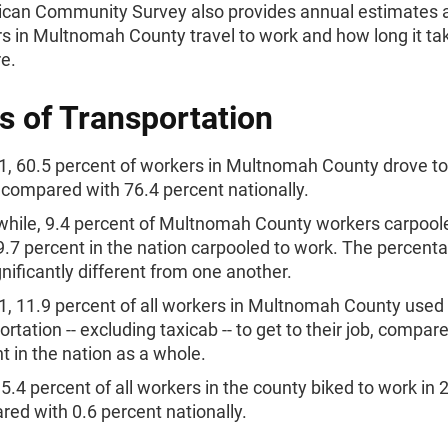
can Community Survey also provides annual estimates 
 in Multnomah County travel to work and how long it t
re.
 of Transportation
1, 60.5 percent of workers in Multnomah County drove t
 compared with 76.4 percent nationally.
ile, 9.4 percent of Multnomah County workers carpoole
9.7 percent in the nation carpooled to work. The percen
gnificantly different from one another.
1, 11.9 percent of all workers in Multnomah County used 
ortation -- excluding taxicab -- to get to their job, compar
t in the nation as a whole.
5.4 percent of all workers in the county biked to work in 
ed with 0.6 percent nationally.