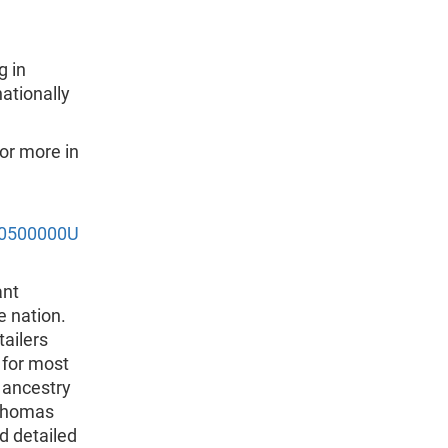
g in
tionally
or more in
/0500000U
ant
e nation.
tailers
 for most
, ancestry
 Thomas
d detailed