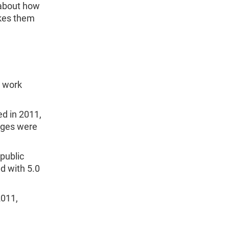
about how
akes them
o work
d in 2011,
tages were
public
ed with 5.0
2011,