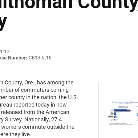
ltnomah County,
y
2013
ease Number:
CB13-R.16
 County, Ore., has among the
umber of commuters coming
er county in the nation, the U.S.
reau reported today in new
 released from the American
 Survey. Nationally, 27.4
f workers commute outside the
re they live.