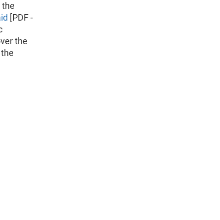
 the
id
[PDF -
c
ver the
 the