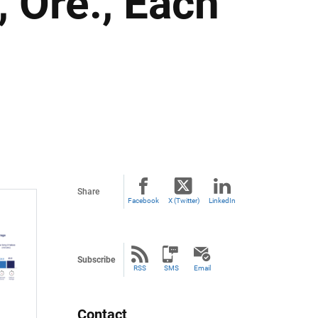
 Ore., Each
Share
Facebook
X (Twitter)
LinkedIn
Subscribe
RSS
SMS
Email
Contact