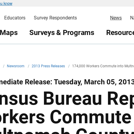
ou know
Educators
Survey Respondents
News
N
 Maps
Surveys & Programs
Resource
v
/
Newsroom
/
2013 Press Releases
/
174,000 Workers Commute into Multn
mediate Release: Tuesday, March 05, 201
nsus Bureau Re
rkers Commute 