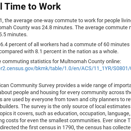
l Time to Work
1, the average one-way commute to work for people livin
omah County was 24.8 minutes. The average commute na
5.5 minutes.
6.4 percent of all workers had a commute of 60 minutes 
compared with 8.1 percent in the nation as a whole.
 commuting statistics for Multnomah County online:
der2.census.gov/bkmk/table/1.0/en/ACS/11_1YR/S0801
can Community Survey provides a wide range of import
 about people and housing for every community across th
s are used by everyone from town and city planners to re
ilders. The survey is the only source of local estimates
topics it covers, such as education, occupation, language
ng costs for even the smallest communities. Ever since
directed the first census in 1790, the census has collecte