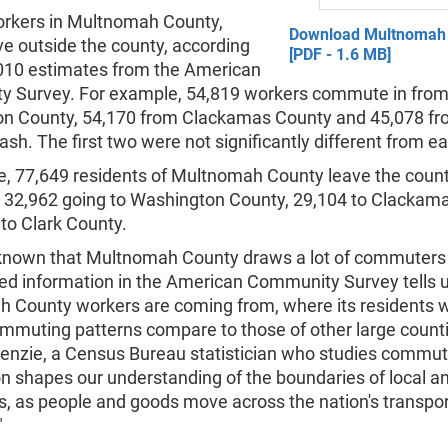
kers in Multnomah County,
Download Multnomah
ve outside the county, according
[PDF - 1.6 MB]
010 estimates from the American
 Survey. For example, 54,819 workers commute in fro
n County, 54,170 from Clackamas County and 45,078 fr
sh. The first two were not significantly different from ea
, 77,649 residents of Multnomah County leave the count
h 32,962 going to Washington County, 29,104 to Clackam
to Clark County.
ll known that Multnomah County draws a lot of commuters
led information in the American Community Survey tells 
 County workers are coming from, where its residents w
mmuting patterns compare to those of other large counti
enzie, a Census Bureau statistician who studies commuti
n shapes our understanding of the boundaries of local an
, as people and goods move across the nation's transpor
"