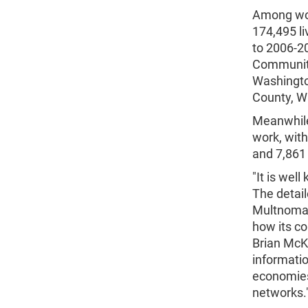
Among wor
174,495 li
to 2006-2
Community
Washingto
County, Wa
Meanwhile
work, wit
and 7,861 
"It is we
The detai
Multnomah
how its co
Brian McK
informatio
economies
networks.