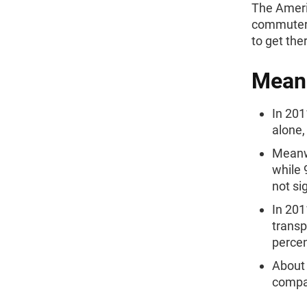
The Ameri
commuters
to get the
Means
In 201
alone,
Meanwh
while 
not si
In 201
transp
percen
About 
compar