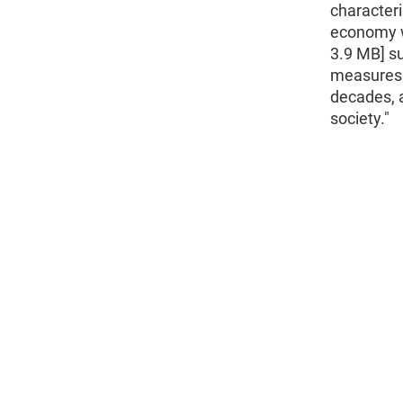
characteri
economy w
3.9 MB] su
measures 
decades, a
society."