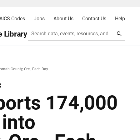
AICS Codes
Jobs
About Us
Contact Us
Help
 Library
Search data, events, resources, and more
omah County, Ore., Each Day
3
ports 174,000
into