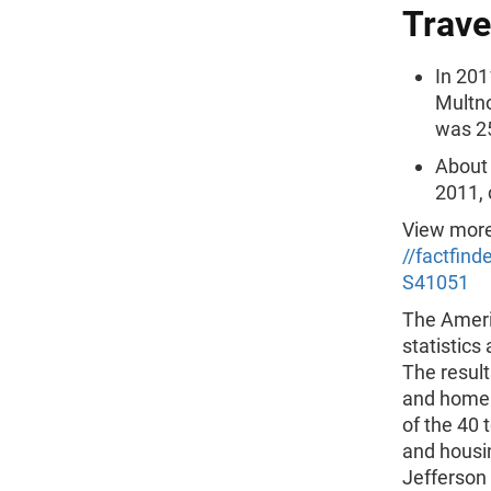
Trave
In 201
Multn
was 2
About 
2011, 
View more
//factfin
S41051
The Ameri
statistics
The result
and homebu
of the 40 
and housi
Jefferson 