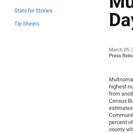
Mu
Stats for Stories
Da
Tip Sheets
March 05, 
Press Rel
Multnomah
highest n
from anoth
Census Bu
estimates
Community
percent o
county whe