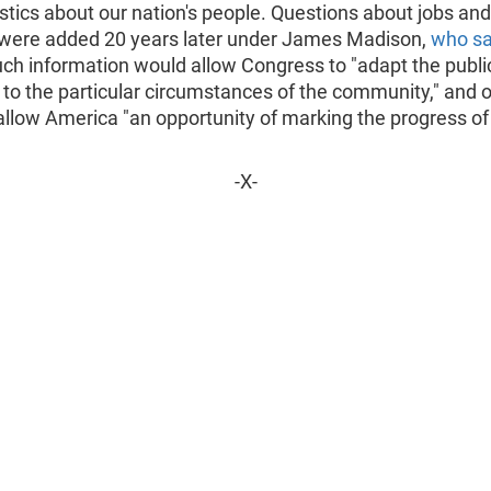
stics about our nation's people. Questions about jobs and
ere added 20 years later under James Madison,
who sa
ch information would allow Congress to "adapt the publi
to the particular circumstances of the community," and o
llow America "an opportunity of marking the progress of
-X-