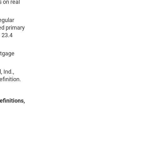
s on real
egular
ed primary
 23.4
rtgage
 Ind.,
inition.
finitions,