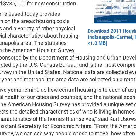
d $235,000 for new construction.
e released today provides
n on the area's housing costs,
and a variety of other physical
Download 2011 Housin
ial characteristics about housing
Indianapolis-Carmel, 
ianapolis area. The statistics
<1.0 MB]
 the American Housing Survey,
sponsored by the Department of Housing and Urban Dev
cted by the U.S. Census Bureau, and is the most compr
rvey in the United States. National data are collected ev
ear and metropolitan area data are collected on a rotat
five years remind us how central housing is to each of us 
cal health of our cities and counties, and the national eco
 the American Housing Survey has provided a unique set 
cts the detailed characteristics of who is living in homes 
haracteristics of the homes themselves," said Kurt Usows
sistant Secretary for Economic Affairs. "From the Ameri
urvey, we can see why people chose to move, how ofte