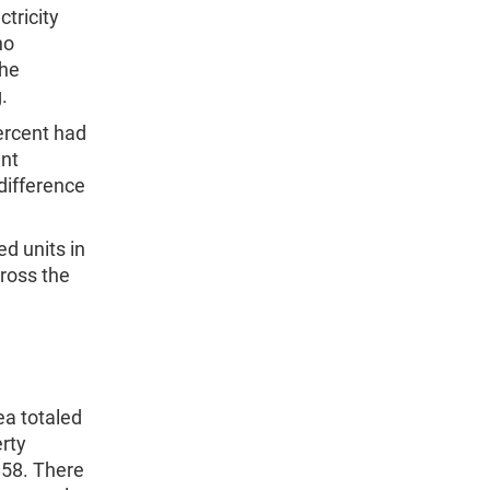
tricity
no
the
.
ercent had
ent
 difference
d units in
cross the
ea totaled
erty
$58. There