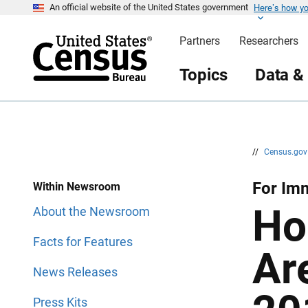
Here’s how y
S
S
An official website of the United States government
k
k
i
i
Partners
Researchers
p
p
H
N
e
a
Topics
Data &
a
v
d
i
e
g
r
a
t
i
o
n
//
Census.go
For Imm
Within Newsroom
Ho
About the Newsroom
Facts for Features
Ar
News Releases
Press Kits