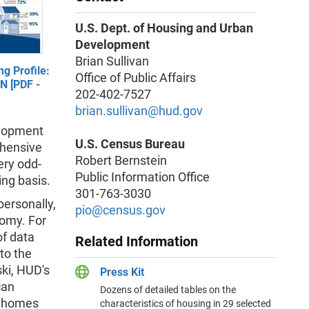
U.S. Dept. of Housing and Urban
Development
Brian Sullivan
g Profile:
Office of Public Affairs
IN [PDF -
202-402-7527
brian.sullivan@hud.gov
elopment
U.S. Census Bureau
ehensive
Robert Bernstein
ery odd-
Public Information Office
ing basis.
301-763-3030
personally,
pio@census.gov
nomy. For
of data
Related Information
to the
ki, HUD's
Press Kit
can
Dozens of detailed tables on the
n homes
characteristics of housing in 29 selected