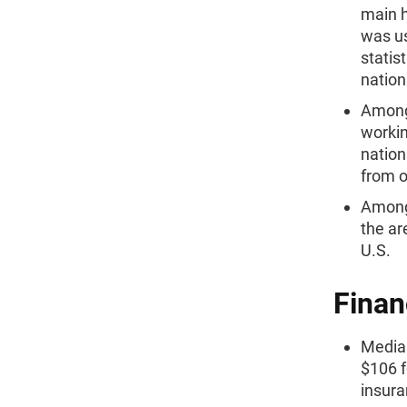
main h
was us
statis
nation
Among 
workin
nation
from o
Among 
the ar
U.S.
Finan
Median
$106 f
insura