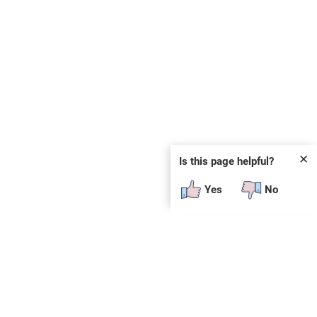
✕
Is this page helpful?
Yes
No