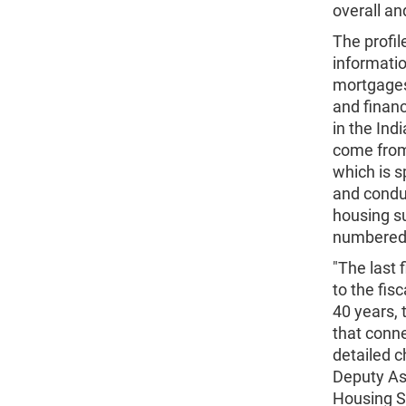
overall an
The profil
informatio
mortgages 
and financ
in the Ind
come from
which is 
and condu
housing su
numbered y
"The last 
to the fis
40 years,
that conne
detailed c
Deputy As
Housing S