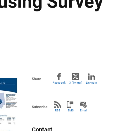
using Survey
Share
Facebook
X (Twitter)
LinkedIn
Subscribe
RSS
SMS
Email
Contact