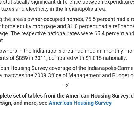
 statistically significant difference between expenditure
 taxes and electricity in the Indianapolis area.
the area's owner-occupied homes, 75.5 percent had a r
 home equity mortgage and 31.0 percent had a refinanc
ge. The respective national rates were 65.4 percent and
t.
wners in the Indianapolis area had median monthly mo
ts of $859 in 2011, compared with $1,015 nationally.
can Housing Survey coverage of the Indianapolis-Carmel,
a matches the 2009 Office of Management and Budget def
-X-
plete set of tables from the American Housing Survey, de
sign, and more, see
American Housing Survey
.