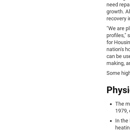
need repai
growth. Al
recovery i
"We are pl
profiles,"
for Housin
nation's h
can be use
making, a
Some highl
Physi
The me
1979, 
In the
heatin