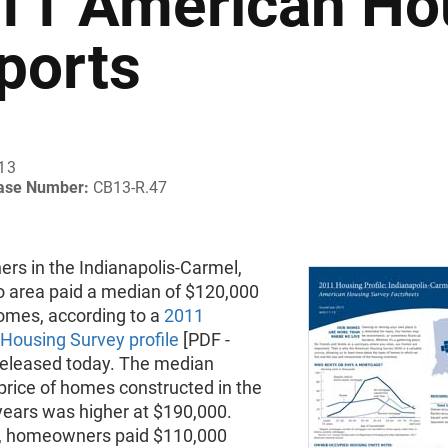
11 American Ho
ports
013
ease Number:
CB13-R.47
s in the Indianapolis-Carmel,
o area paid a median of $120,000
homes, according to a
2011
Housing Survey profile
[PDF -
released today. The median
price of homes constructed in the
years was higher at $190,000.
y, homeowners paid $110,000