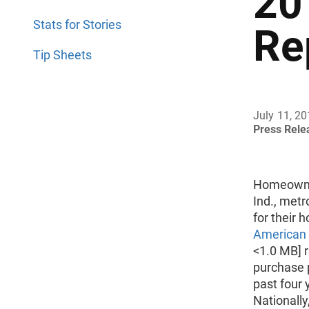
20
Stats for Stories
Re
Tip Sheets
July 11, 2
Press Rel
Homeowner
Ind., metr
for their 
American 
<1.0 MB] 
purchase 
past four 
Nationall