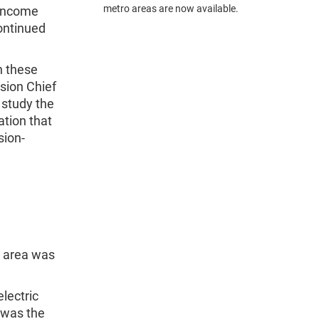
metro areas are now available.
 income
ontinued
n these
ision Chief
 study the
ation that
sion-
s area was
lectric
 was the