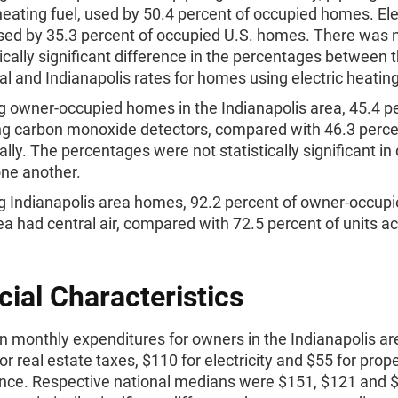
eating fuel, used by 50.4 percent of occupied homes. Elec
ed by 35.3 percent of occupied U.S. homes. There was 
tically significant difference in the percentages between 
al and Indianapolis rates for homes using electric heating
owner-occupied homes in the Indianapolis area, 45.4 p
g carbon monoxide detectors, compared with 46.3 perc
ally. The percentages were not statistically significant in
ne another.
Indianapolis area homes, 92.2 percent of owner-occupie
ea had central air, compared with 72.5 percent of units a
cial Characteristics
 monthly expenditures for owners in the Indianapolis ar
or real estate taxes, $110 for electricity and $55 for prop
nce. Respective national medians were $151, $121 and 