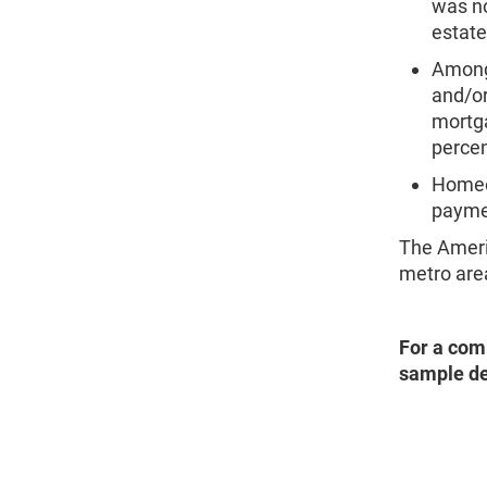
was no
estate
Among 
and/or
mortga
percen
Homeo
paymen
The Ameri
metro are
For a com
sample de