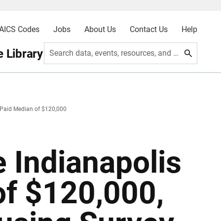
AICS Codes
Jobs
About Us
Contact Us
Help
 Library
Search data, events, resources, and more
 Paid Median of $120,000
 Indianapolis
of $120,000,