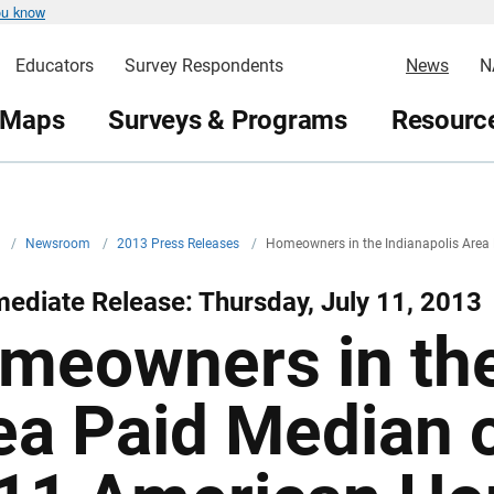
ou know
Educators
Survey Respondents
News
N
 Maps
Surveys & Programs
Resource
v
/
Newsroom
/
2013 Press Releases
/
Homeowners in the Indianapolis Area
ediate Release: Thursday, July 11, 2013
meowners in the
ea Paid Median 