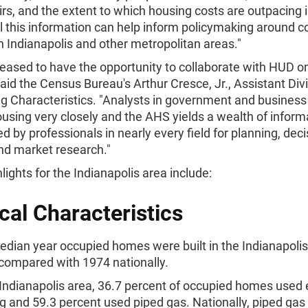
rs, and the extent to which housing costs are outpacing
l this information can help inform policymaking around c
n Indianapolis and other metropolitan areas."
eased to have the opportunity to collaborate with HUD o
 said the Census Bureau's Arthur Cresce, Jr., Assistant Div
g Characteristics. "Analysts in government and business
ousing very closely and the AHS yields a wealth of inform
d by professionals in nearly every field for planning, deci
nd market research."
ights for the Indianapolis area include:
cal Characteristics
dian year occupied homes were built in the Indianapoli
compared with 1974 nationally.
 Indianapolis area, 36.7 percent of occupied homes used e
g and 59.3 percent used piped gas. Nationally, piped gas