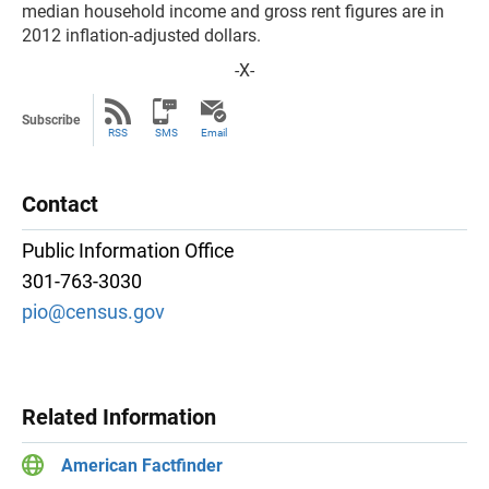
median household income and gross rent figures are in
2012 inflation-adjusted dollars.
-X-
Subscribe
RSS
SMS
Email
Contact
Public Information Office
301-763-3030
pio@census.gov
Related Information
American Factfinder