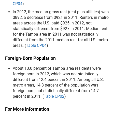
CP04
)
In 2012, the median gross rent (rent plus utilities) was
$892, a decrease from $921 in 2011. Renters in metro
areas across the U.S. paid $925 in 2012, not
statistically different from $927 in 2011. Median rent
for the Tampa area in 2011 was not statistically
different from the 2011 median rent for all U.S. metro
areas. (
Table CP04
)
Foreign-Born Population
About 13.0 percent of Tampa area residents were
foreign-born in 2012, which was not statistically
different from 12.4 percent in 2011. Among all U.S.
metro areas, 14.8 percent of the population was
foreign-born, not statistically different from 14.7
percent in 2011. (
Table CP02
)
For More Information