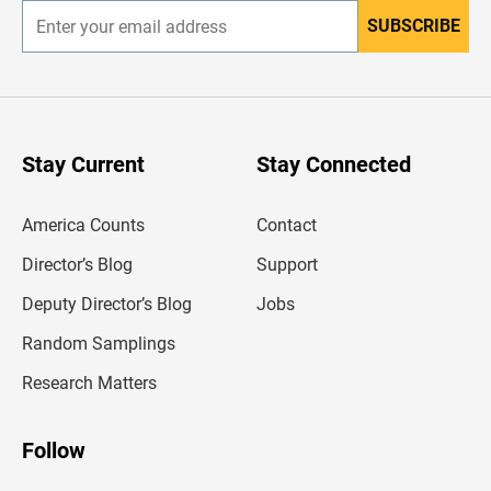
SUBSCRIBE
E
n
t
e
r
y
o
u
Stay Current
Stay Connected
r
e
m
America Counts
Contact
a
i
l
Director’s Blog
Support
a
d
Deputy Director’s Blog
Jobs
d
r
Random Samplings
e
s
Research Matters
s
Follow