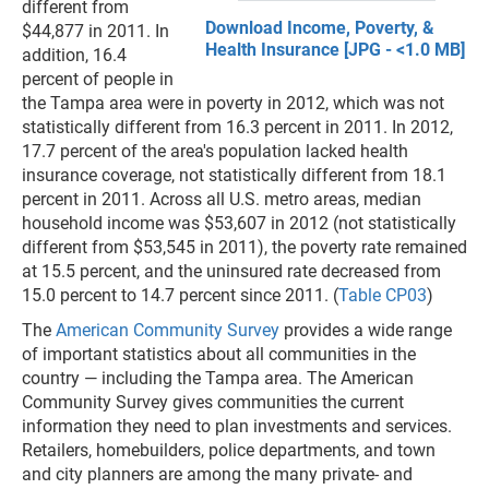
different from
Download Income, Poverty, &
$44,877 in 2011. In
Health Insurance [JPG - <1.0 MB]
addition, 16.4
percent of people in
the Tampa area were in poverty in 2012, which was not
statistically different from 16.3 percent in 2011. In 2012,
17.7 percent of the area's population lacked health
insurance coverage, not statistically different from 18.1
percent in 2011. Across all U.S. metro areas, median
household income was $53,607 in 2012 (not statistically
different from $53,545 in 2011), the poverty rate remained
at 15.5 percent, and the uninsured rate decreased from
15.0 percent to 14.7 percent since 2011. (
Table CP03
)
The
American Community Survey
provides a wide range
of important statistics about all communities in the
country — including the Tampa area. The American
Community Survey gives communities the current
information they need to plan investments and services.
Retailers, homebuilders, police departments, and town
and city planners are among the many private- and