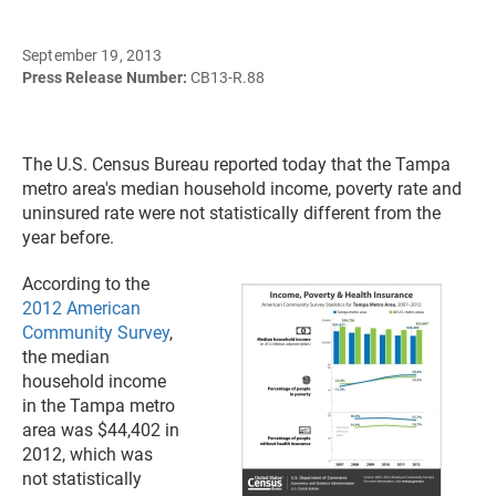
September 19, 2013
Press Release Number:
CB13-R.88
The U.S. Census Bureau reported today that the Tampa
metro area's median household income, poverty rate and
uninsured rate were not statistically different from the
year before.
According to the
2012 American
Community Survey
,
the median
household income
in the Tampa metro
area was $44,402 in
2012, which was
not statistically