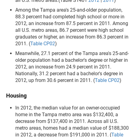
all U.S. metro areas.(Table S1401
2012
|
2011
)
Among the Tampa area's 25-and-older population,
88.3 percent had completed high school or more in
2012, an increase from 87.5 percent in 2011. Among
all U.S. metro areas, 86.7 percent were high school
graduates or higher, an increase from 86.3 percent in
2011. (
Table CP02
)
Meanwhile, 27.1 percent of the Tampa area's 25-and-
older population had a bachelor's degree or higher in
2012, an increase from 24.9 percent in 2011.
Nationally, 31.2 percent had a bachelor's degree in
2012, up from 30.6 percent in 2011. (
Table CP02
)
Housing
In 2012, the median value for an owner-occupied
home in the Tampa metro area was $132,400, a
decrease from $137,400 in 2011. Across all U.S.
metro areas, homes had a median value of $188,300
in 2012, a decrease from $191,000 in 2011. (
Table