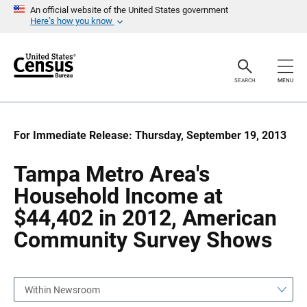
S
S
An official website of the United States government
k
k
Here’s how you know
i
i
p
p
H
N
e
a
a
v
SEARCH
MENU
d
i
e
g
r
a
t
i
For Immediate Release: Thursday, September 19, 2013
o
n
Tampa Metro Area's
Household Income at
$44,402 in 2012, American
Community Survey Shows
Within Newsroom