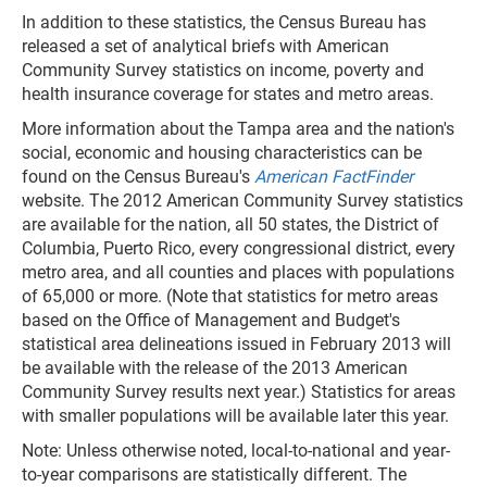
In addition to these statistics, the Census Bureau has
released a set of analytical briefs with American
Community Survey statistics on income, poverty and
health insurance coverage for states and metro areas.
More information about the Tampa area and the nation's
social, economic and housing characteristics can be
found on the Census Bureau's
American FactFinder
website. The 2012 American Community Survey statistics
are available for the nation, all 50 states, the District of
Columbia, Puerto Rico, every congressional district, every
metro area, and all counties and places with populations
of 65,000 or more. (Note that statistics for metro areas
based on the Office of Management and Budget's
statistical area delineations issued in February 2013 will
be available with the release of the 2013 American
Community Survey results next year.) Statistics for areas
with smaller populations will be available later this year.
Note: Unless otherwise noted, local-to-national and year-
to-year comparisons are statistically different. The