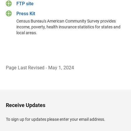
FTP site
Press Kit
Census Bureau's American Community Survey provides
income, poverty, health insurance statistics for states and
local areas.
Page Last Revised - May 1, 2024
B
a
c
k
t
o
H
Receive Updates
e
a
d
To sign up for updates please enter your email address.
e
r