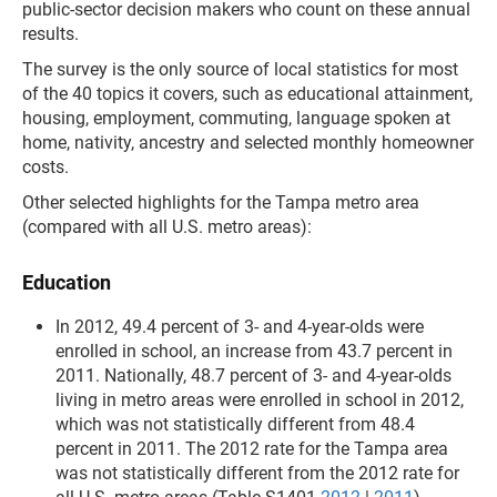
public-sector decision makers who count on these annual
results.
The survey is the only source of local statistics for most
of the 40 topics it covers, such as educational attainment,
housing, employment, commuting, language spoken at
home, nativity, ancestry and selected monthly homeowner
costs.
Other selected highlights for the Tampa metro area
(compared with all U.S. metro areas):
Education
In 2012, 49.4 percent of 3- and 4-year-olds were
enrolled in school, an increase from 43.7 percent in
2011. Nationally, 48.7 percent of 3- and 4-year-olds
living in metro areas were enrolled in school in 2012,
which was not statistically different from 48.4
percent in 2011. The 2012 rate for the Tampa area
was not statistically different from the 2012 rate for