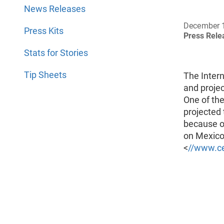
News Releases
December 
Press Kits
Press Rel
Stats for Stories
Tip Sheets
The Inter
and projec
One of the
projected 
because o
on Mexico 
<
//www.ce