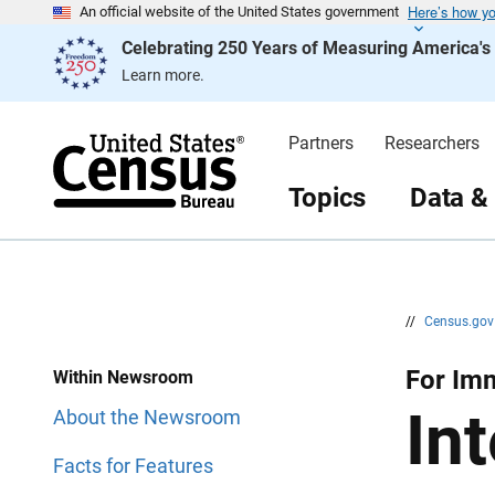
Here’s how y
S
S
An official website of the United States government
k
k
Celebrating 250 Years of Measuring America'
i
i
p
p
Learn more.
H
N
e
a
a
v
d
i
Partners
Researchers
e
g
r
a
t
Topics
Data &
i
o
n
//
Census.go
For Im
Within Newsroom
In
About the Newsroom
Facts for Features