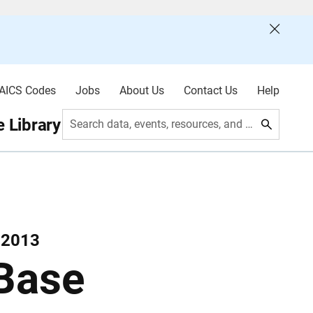
AICS Codes
Jobs
About Us
Contact Us
Help
 Library
Search data, events, resources, and more
 2013
 Base