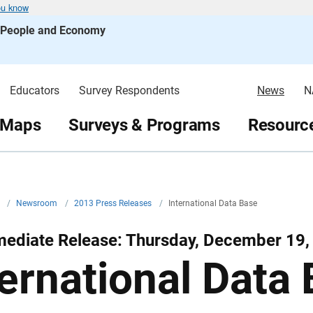
ou know
s People and Economy
Educators
Survey Respondents
News
N
 Maps
Surveys & Programs
Resource
v
/
Newsroom
/
2013 Press Releases
/
International Data Base
mediate Release: Thursday, December 19,
ternational Data