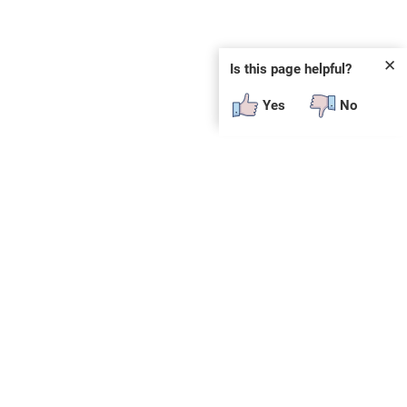
✕
Is this page helpful?
Yes
No