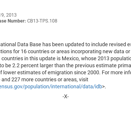
19, 2013
ease Number:
CB13-TPS.108
national Data Base has been updated to include revised 
tions for 16 countries or areas incorporating new data or
 countries in this update is Mexico, whose 2013 populati
to be 2.2 percent larger than the previous estimate prima
f lower estimates of emigration since 2000. For more in
and 227 more countries or areas, visit
nsus.gov/population/international/data/idb
>.
-X-