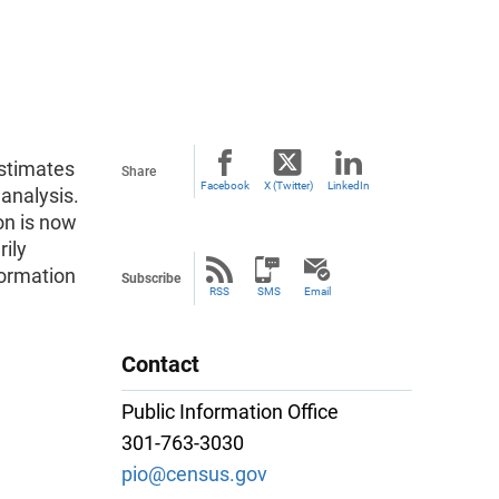
estimates
Share
Facebook
X (Twitter)
LinkedIn
 analysis.
on is now
rily
formation
Subscribe
RSS
SMS
Email
Contact
Public Information Office
301-763-3030
pio@census.gov