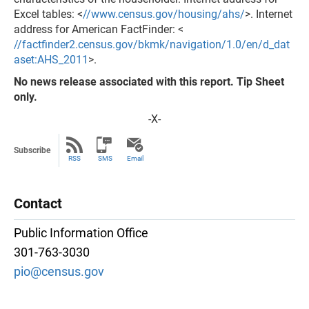
Excel tables: <
//www.census.gov/housing/ahs/
>. Internet
address for American FactFinder: <
//factfinder2.census.gov/bkmk/navigation/1.0/en/d_dat
aset:AHS_2011
>.
No news release associated with this report. Tip Sheet
only.
-X-
Subscribe
RSS
SMS
Email
Contact
Public Information Office
301-763-3030
pio@census.gov