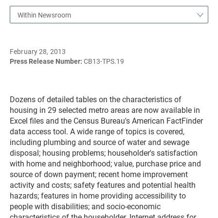
Within Newsroom
February 28, 2013
Press Release Number:
CB13-TPS.19
Dozens of detailed tables on the characteristics of
housing in 29 selected metro areas are now available in
Excel files and the Census Bureau's American FactFinder
data access tool. A wide range of topics is covered,
including plumbing and source of water and sewage
disposal; housing problems; householder's satisfaction
with home and neighborhood; value, purchase price and
source of down payment; recent home improvement
activity and costs; safety features and potential health
hazards; features in home providing accessibility to
people with disabilities; and socio-economic
characteristics of the householder. Internet address for