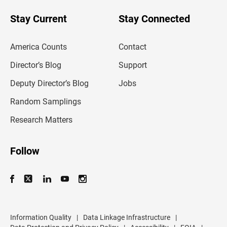
o
u
Stay Current
Stay Connected
r
e
m
America Counts
Contact
a
i
l
Director’s Blog
Support
a
d
Deputy Director’s Blog
Jobs
d
r
Random Samplings
e
s
Research Matters
s
Follow
Information Quality
|
Data Linkage Infrastructure
|