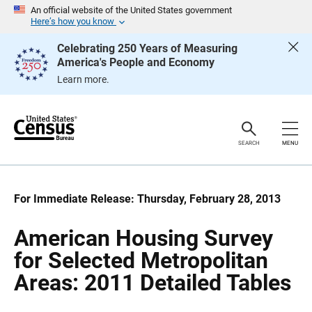
S
S
An official website of the United States government
k
k
Here’s how you know
i
i
p
p
Celebrating 250 Years of Measuring
H
N
America's People and Economy
e
a
a
v
Learn more.
d
i
e
g
r
a
t
i
o
SEARCH
MENU
n
For Immediate Release: Thursday, February 28, 2013
American Housing Survey
for Selected Metropolitan
Areas: 2011 Detailed Tables