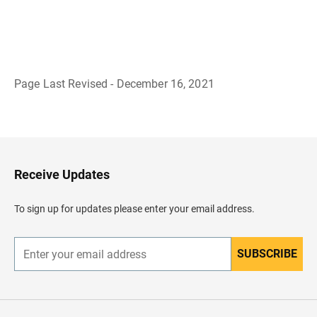
Page Last Revised - December 16, 2021
B
a
c
k
t
o
H
Receive Updates
e
a
d
To sign up for updates please enter your email address.
e
r
SUBSCRIBE
E
n
t
e
r
y