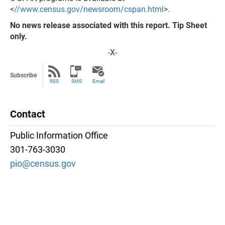
<
//www.census.gov/newsroom/cspan.html
>.
No news release associated with this report. Tip Sheet
only.
-X-
Subscribe
RSS
SMS
Email
Contact
Public Information Office
301-763-3030
pio@census.gov