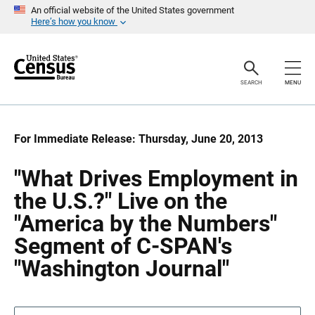
S
S
An official website of the United States government
k
k
Here’s how you know
i
i
p
p
H
N
e
a
a
v
SEARCH
MENU
d
i
e
g
r
a
t
i
For Immediate Release: Thursday, June 20, 2013
o
n
"What Drives Employment in
the U.S.?" Live on the
"America by the Numbers"
Segment of C-SPAN's
"Washington Journal"