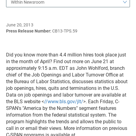
Within Newsroom
June 20, 2013
Press Release Number:
CB13-TPS.59
Did you know more than 4.4 million hires took place just
in the month of April? Find out more on June 21 at
approximately 9:15 a.m. EDT as John Wohlford, branch
chief of the Job Openings and Labor Turnover Office at
the Bureau of Labor Statistics, discusses statistics about
job openings, hires, quits and terminations in the U.S.
Data on job openings and labor turnover are available at
the BLS website <
//www.bls.gov/jlt/
>. Each Friday, C-
SPAN's "America by the Numbers" segment features
information from the federal statistical system. The
program highlights the trends and allows the public to
call in or email their views. More information on previous
C-SPAN programs is available at