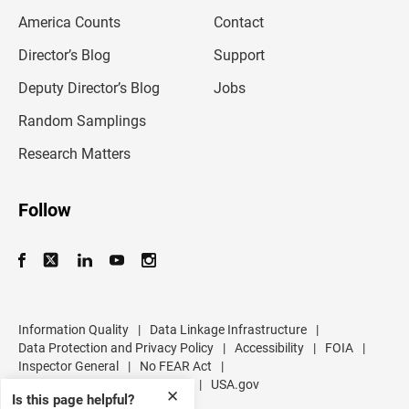
m
America Counts
Contact
a
i
l
Director’s Blog
Support
a
d
Deputy Director’s Blog
Jobs
d
r
Random Samplings
e
s
Research Matters
s
Follow
Information Quality
|
Data Linkage Infrastructure
|
Data Protection and Privacy Policy
|
Accessibility
|
FOIA
|
Inspector General
|
No FEAR Act
|
U.S. Department of Commerce
|
USA.gov
✕
Is this page helpful?