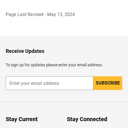
Page Last Revised - May 13, 2024
B
a
c
k
t
o
H
Receive Updates
e
a
d
To sign up for updates please enter your email address.
e
r
SUBSCRIBE
E
n
t
e
r
y
o
u
Stay Current
Stay Connected
r
e