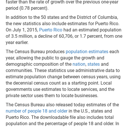
faster than the rate of growth over the previous one-year
period (0.78 percent).
In addition to the 50 states and the District of Columbia,
the new statistics also include estimates for Puerto Rico.
On July 1, 2015,
Puerto Rico
had an estimated population
of 3.5 million, a decline of 60,706, or 1.7 percent, from one
year earlier.
The Census Bureau produces
population estimates
each
year, allowing the public to gauge the growth and
demographic composition of the
nation
,
states
and
communities. These statistics use administrative data to
estimate population change between census years, using
the decennial census count as a starting point. Local
governments use estimates to locate services, and the
private sector uses them to locate businesses.
The Census Bureau also released today estimates of the
number of people 18 and older
in the U.S., states and
Puerto Rico. The downloadable file also includes total
population and the percentage of people 18 and older. In