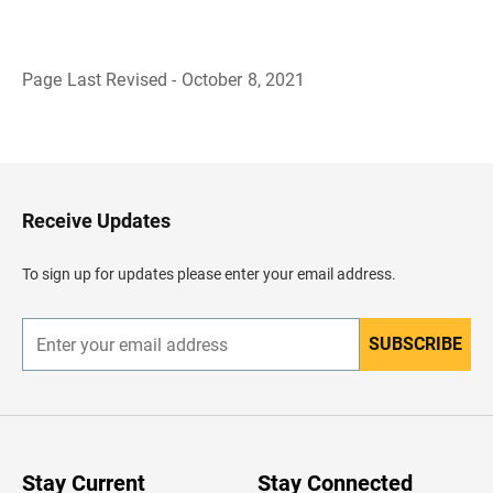
Page Last Revised - October 8, 2021
B
a
c
k
t
o
H
Receive Updates
e
a
d
To sign up for updates please enter your email address.
e
r
SUBSCRIBE
E
n
t
e
r
y
o
u
Stay Current
Stay Connected
r