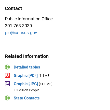
Contact
Public Information Office
301-763-3030
pio@census.gov
Related Information
Detailed tables
Graphic [PDF]
[1.1MB]
Graphic [JPG]
[<1.0MB]
10 Million People
State Contacts