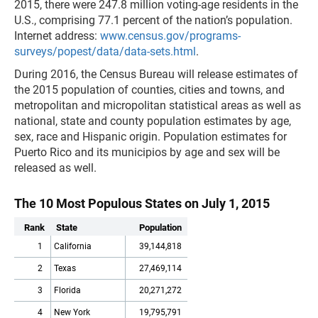
2015, there were 247.8 million voting-age residents in the
U.S., comprising 77.1 percent of the nation’s population.
Internet address:
www.census.gov/programs-
surveys/popest/data/data-sets.html
.
During 2016, the Census Bureau will release estimates of
the 2015 population of counties, cities and towns, and
metropolitan and micropolitan statistical areas as well as
national, state and county population estimates by age,
sex, race and Hispanic origin. Population estimates for
Puerto Rico and its municipios by age and sex will be
released as well.
The 10 Most Populous States on July 1, 2015
Rank
State
Population
1
California
39,144,818
2
Texas
27,469,114
3
Florida
20,271,272
4
New York
19,795,791