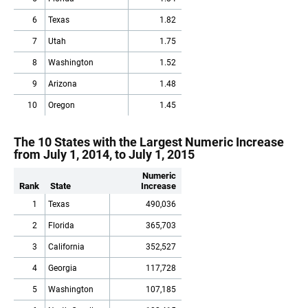
6
Texas
1.82
7
Utah
1.75
8
Washington
1.52
9
Arizona
1.48
10
Oregon
1.45
The 10 States with the Largest Numeric Increase
from July 1, 2014, to July 1, 2015
Numeric
Rank
State
Increase
1
Texas
490,036
2
Florida
365,703
3
California
352,527
4
Georgia
117,728
5
Washington
107,185