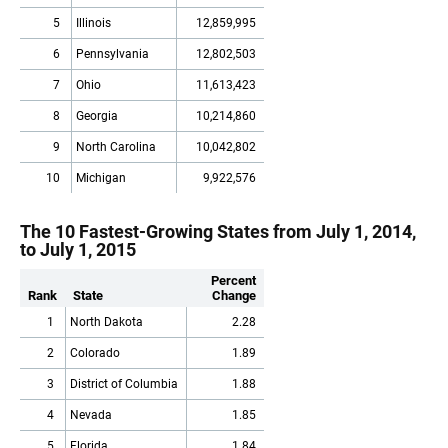
5
Illinois
12,859,995
6
Pennsylvania
12,802,503
7
Ohio
11,613,423
8
Georgia
10,214,860
9
North Carolina
10,042,802
10
Michigan
9,922,576
The 10 Fastest-Growing States from July 1, 2014,
to July 1, 2015
Percent
Rank
State
Change
1
North Dakota
2.28
2
Colorado
1.89
3
District of Columbia
1.88
4
Nevada
1.85
5
Florida
1.84