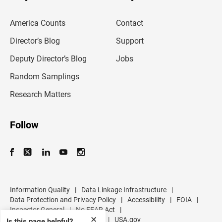
e
m
America Counts
Contact
a
i
l
Director’s Blog
Support
a
d
Deputy Director’s Blog
Jobs
d
r
Random Samplings
e
s
Research Matters
s
Follow
Information Quality
|
Data Linkage Infrastructure
|
Data Protection and Privacy Policy
|
Accessibility
|
FOIA
|
Inspector General
|
No FEAR Act
|
✕
U.S. Department of Commerce
|
USA.gov
Is this page helpful?