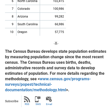
6
North Carolina
102,415
7
Colorado
100,986
8
Arizona
99,282
9
South Carolina
66,986
10
Oregon
57,775
-X-
The Census Bureau develops state population estimates
by measuring population change since the most recent
census. The Census Bureau uses births, deaths,
administrative records and survey data to develop
estimates of population. For more details regarding the
methodology, see <
www.census.gov/programs-
surveys/popest/technical-
documentation/methodology.html
>.
Subscribe
RSS
SMS
Email