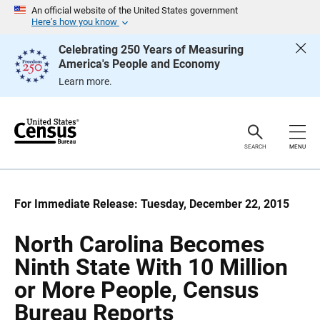
S
S
An official website of the United States government
k
k
Here’s how you know
i
i
p
p
Celebrating 250 Years of Measuring
H
N
America's People and Economy
e
a
a
v
Learn more.
d
i
e
g
r
a
t
i
o
SEARCH
MENU
n
For Immediate Release: Tuesday, December 22, 2015
North Carolina Becomes
Ninth State With 10 Million
or More People, Census
Bureau Reports