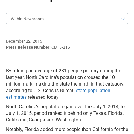
Within Newsroom
December 22, 2015
Press Release Number:
CB15-215
By adding an average of 281 people per day during the
last year, North Carolina’s population crossed the 10
million mark, making the state the ninth in that category,
according to U.S. Census Bureau
state population
estimates
released today.
North Carolina’s population gain over the July 1, 2014, to
July 1, 2015, period ranked it behind only Texas, Florida,
California, Georgia and Washington.
Notably, Florida added more people than California for the