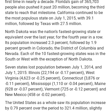
first time in nearly a decade. Florida’s gain of 365,703
people also pushed it past 20 million, becoming the third
state to reach that milestone. California continued to be
the most populous state on July 1, 2015, with 39.1
million, followed by Texas with 27.5 million.
North Dakota was the nation’s fastest-growing state or
equivalent over the last year, for the fourth year in a row.
Its population increased 2.3 percent, followed by 1.9
percent growth in Colorado, the District of Columbia and
Nevada. Each of the 10 fastest-growing states was in the
South or West with the exception of North Dakota.
Seven states lost population between July 1, 2014, and
July 1, 2015: Illinois (22,194 or -0.17 percent), West
Virginia (4,623 or -0.25 percent), Connecticut (3,876 or
-0.11 percent), Mississippi (1,110 or -0.04 percent), Maine
(928 or -0.07 percent), Vermont (725 or -0.12 percent) and
New Mexico (458 or -0.02 percent).
The United States as a whole saw its population increase
by 0.79 percent over the period to 321.4 million, slightly