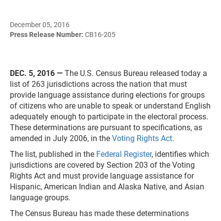
December 05, 2016
Press Release Number:
CB16-205
DEC. 5, 2016 —
The U.S. Census Bureau released today a
list of 263 jurisdictions across the nation that must
provide language assistance during elections for groups
of citizens who are unable to speak or understand English
adequately enough to participate in the electoral process.
These determinations are pursuant to specifications, as
amended in July 2006, in the
Voting Rights Act
.
The list, published in the
Federal Register
, identifies which
jurisdictions are covered by Section 203 of the Voting
Rights Act and must provide language assistance for
Hispanic, American Indian and Alaska Native, and Asian
language groups.
The Census Bureau has made these determinations