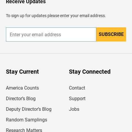
Receive Updates
e
a
d
To sign up for updates please enter your email address.
e
r
SUBSCRIBE
E
n
t
e
r
y
o
u
Stay Current
Stay Connected
r
e
m
America Counts
Contact
a
i
l
Director’s Blog
Support
a
d
Deputy Director’s Blog
Jobs
d
r
Random Samplings
e
s
Research Matters
s