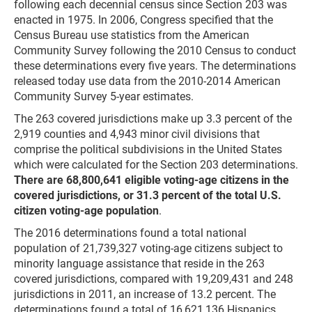
following each decennial census since Section 203 was
enacted in 1975. In 2006, Congress specified that the
Census Bureau use statistics from the American
Community Survey following the 2010 Census to conduct
these determinations every five years. The determinations
released today use data from the 2010-2014 American
Community Survey 5-year estimates.
The 263 covered jurisdictions make up 3.3 percent of the
2,919 counties and 4,943 minor civil divisions that
comprise the political subdivisions in the United States
which were calculated for the Section 203 determinations.
There are 68,800,641 eligible voting-age citizens in the
covered jurisdictions, or 31.3 percent of the total U.S.
citizen voting-age population
.
The 2016 determinations found a total national
population of 21,739,327 voting-age citizens subject to
minority language assistance that reside in the 263
covered jurisdictions, compared with 19,209,431 and 248
jurisdictions in 2011, an increase of 13.2 percent. The
determinations found a total of 16,621,136 Hispanics,