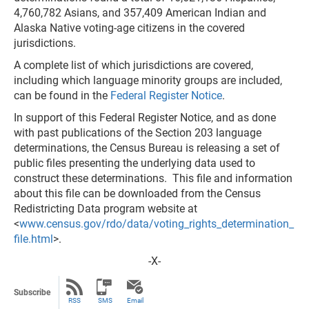
4,760,782 Asians, and 357,409 American Indian and
Alaska Native voting-age citizens in the covered
jurisdictions.
A complete list of which jurisdictions are covered,
including which language minority groups are included,
can be found in the
Federal Register Notice
.
In support of this Federal Register Notice, and as done
with past publications of the Section 203 language
determinations, the Census Bureau is releasing a set of
public files presenting the underlying data used to
construct these determinations. This file and information
about this file can be downloaded from the Census
Redistricting Data program website at
<
www.census.gov/rdo/data/voting_rights_determination_
file.html
>.
-X-
Subscribe
RSS
SMS
Email