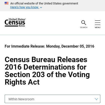
S
S
An official website of the United States government
k
k
Here’s how you know
i
i
p
p
H
N
e
a
a
v
SEARCH
MENU
d
i
e
g
r
a
t
i
For Immediate Release: Monday, December 05, 2016
o
n
Census Bureau Releases
2016 Determinations for
Section 203 of the Voting
Rights Act
Within Newsroom