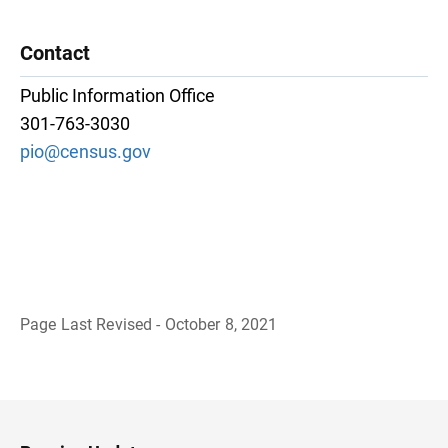
Contact
Public Information Office
301-763-3030
pio@census.gov
Page Last Revised - October 8, 2021
B
a
c
k
t
o
H