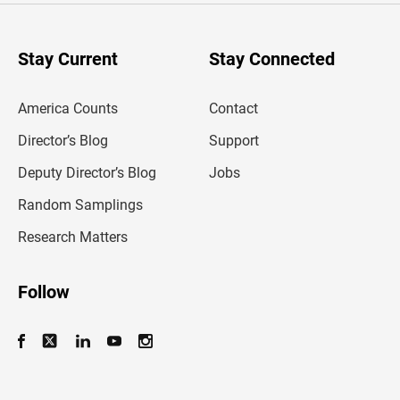
r
y
o
u
Stay Current
Stay Connected
r
e
m
America Counts
Contact
a
i
l
Director’s Blog
Support
a
d
Deputy Director’s Blog
Jobs
d
r
Random Samplings
e
s
Research Matters
s
Follow