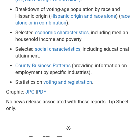
Breakdown of voting-age population by race and
Hispanic origin (
Hispanic origin and race alone
) (
race
alone or in combination
).
Selected
economic characteristics
, including median
household income and poverty.
Selected
social characteristics
, including educational
attainment.
County Business Patterns
(providing information on
employment by specific industries).
Statistics on
voting and registration
.
Graphic:
JPG
|
PDF​
No news release associated with these reports. Tip Sheet
only.
-X-