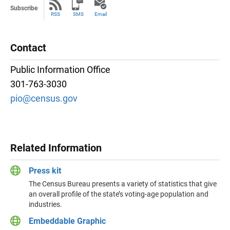
Subscribe
RSS
SMS
Email
Contact
Public Information Office
301-763-3030
pio@census.gov
Related Information
Press kit
The Census Bureau presents a variety of statistics that give
an overall profile of the state’s voting-age population and
industries.
Embeddable Graphic