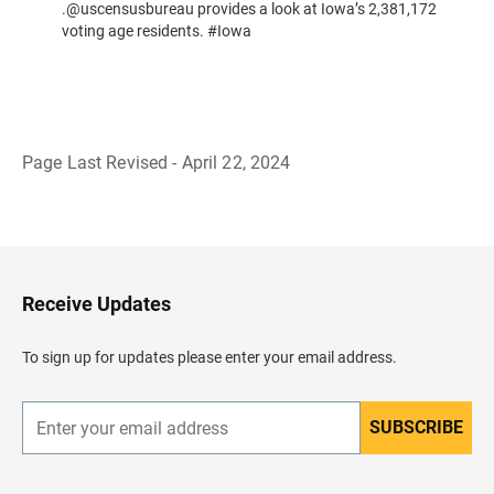
.@uscensusbureau provides a look at Iowa’s 2,381,172
voting age residents. #Iowa
Page Last Revised - April 22, 2024
B
a
c
k
t
o
H
Receive Updates
e
a
d
To sign up for updates please enter your email address.
e
r
SUBSCRIBE
E
n
t
e