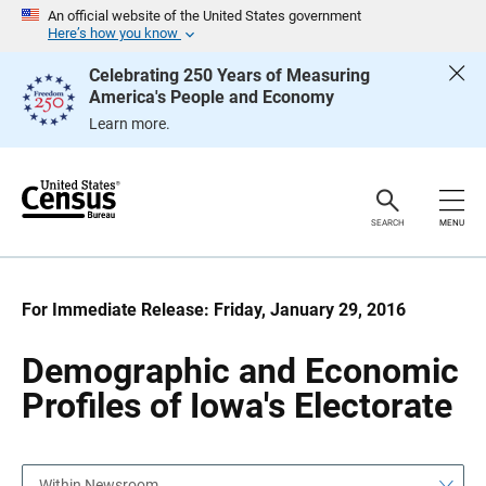
S
S
An official website of the United States government
k
k
Here’s how you know
i
i
p
p
Celebrating 250 Years of Measuring
H
N
America's People and Economy
e
a
a
v
Learn more.
d
i
e
g
r
a
t
i
o
SEARCH
MENU
n
For Immediate Release: Friday, January 29, 2016
Demographic and Economic
Profiles of Iowa's Electorate
Within Newsroom