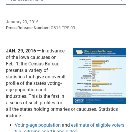
January 29, 2016
Press Release Number:
CB16-TPS.09
JAN. 29, 2016 —
In advance
of the Iowa caucuses on
Feb. 1, the Census Bureau
presents a variety of
statistics that give an overall
profile of the state’s voting-
age population and
industries. This is the first in
a series of such profiles for
all the states holding primaries or caucuses. Statistics
include:
Voting-age population
and
estimate of eligible voters
(i.e., citizens age 18 and older)
.