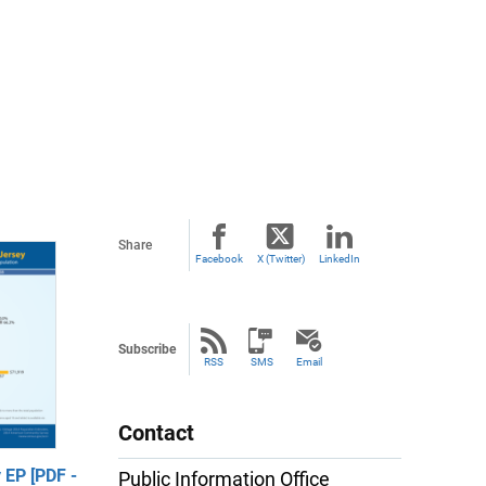
Share
Facebook
X (Twitter)
LinkedIn
Subscribe
RSS
SMS
Email
Contact
EP [PDF -
Public Information Office