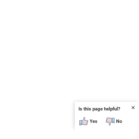
✕
Is this page helpful?
Yes
No