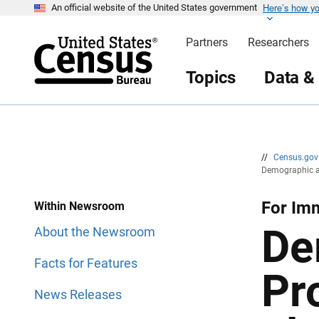
Here’s how y
S
S
An official website of the United States government
k
k
i
i
Partners
Researchers
p
p
H
N
e
a
Topics
Data &
a
v
d
i
e
g
r
a
t
i
o
n
//
Census.go
Demographic an
For Im
Within Newsroom
De
About the Newsroom
Facts for Features
Pr
News Releases