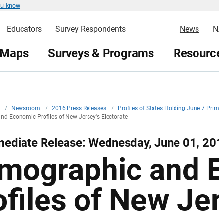
ou know
Educators
Survey Respondents
News
N
 Maps
Surveys & Programs
Resource
v
/
Newsroom
/
2016 Press Releases
/
Profiles of States Holding June 7 Pr
d Economic Profiles of New Jersey's Electorate
mediate Release: Wednesday, June 01, 20
mographic and 
ofiles of New Je