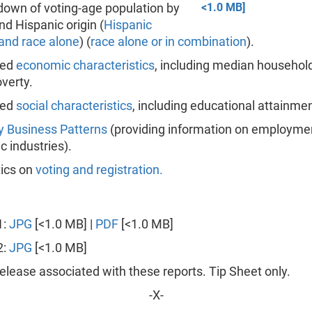
own of voting-age population by
<1.0 MB]
nd Hispanic origin (
Hispanic
 and race alone
) (
race alone or in combination
).
ted
economic characteristics
, including median househo
verty.
ted
social characteristics
, including educational attainmen
y Business Patterns
(providing information on employme
ic industries).
tics on
voting and registration.
1:
JPG
[<1.0 MB] |
PDF
[<1.0 MB]
2:
JPG
[<1.0 MB]
lease associated with these reports. Tip Sheet only.
-X-