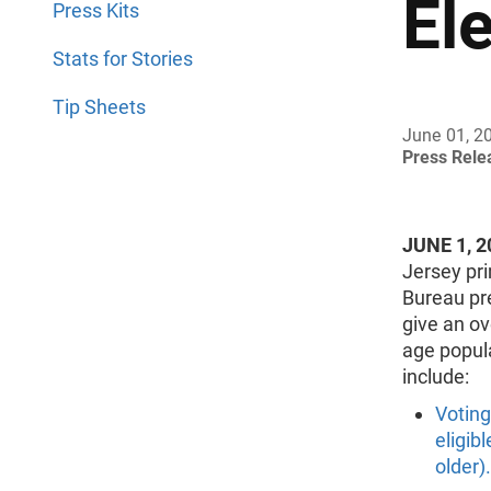
El
Press Kits
Stats for Stories
Tip Sheets
June 01, 2
Press Rel
JUNE 1, 2
Jersey pr
Bureau pre
give an ove
age popula
include:
Voting
eligibl
older).