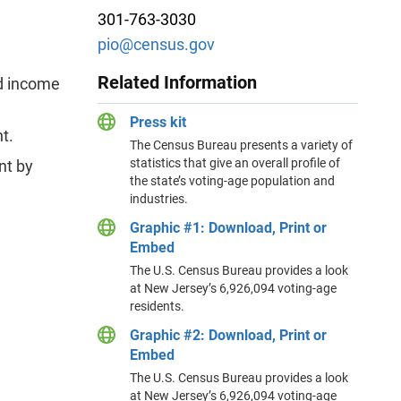
301-763-3030
pio@census.gov
Related Information
ld income
Press kit
t.
The Census Bureau presents a variety of
statistics that give an overall profile of
nt by
the state’s voting-age population and
industries.
Graphic #1: Download, Print or
Embed
The U.S. Census Bureau provides a look
at New Jersey’s 6,926,094 voting-age
residents.
Graphic #2: Download, Print or
Embed
The U.S. Census Bureau provides a look
at New Jersey’s 6,926,094 voting-age