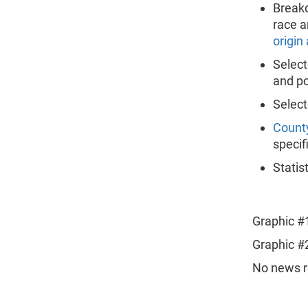
Breakd
race a
origin
Selec
and po
Selec
Count
specif
Statis
Graphic #
Graphic #
No news re