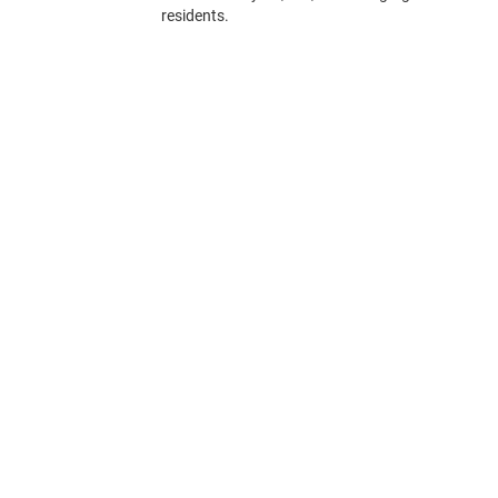
residents.