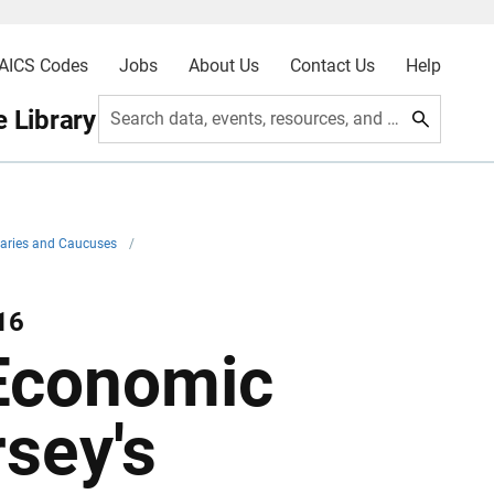
AICS Codes
Jobs
About Us
Contact Us
Help
 Library
Search data, events, resources, and more
imaries and Caucuses
/
16
Economic
rsey's