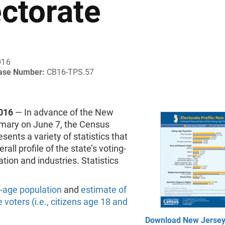
ectorate
016
ease Number:
CB16-TPS.57
016
— In advance of the New
imary on June 7, the Census
sents a variety of statistics that
rall profile of the state’s voting-
tion and industries. Statistics
-age population
and
estimate of
e voters (i.e., citizens age 18 and
Download New Jersey 