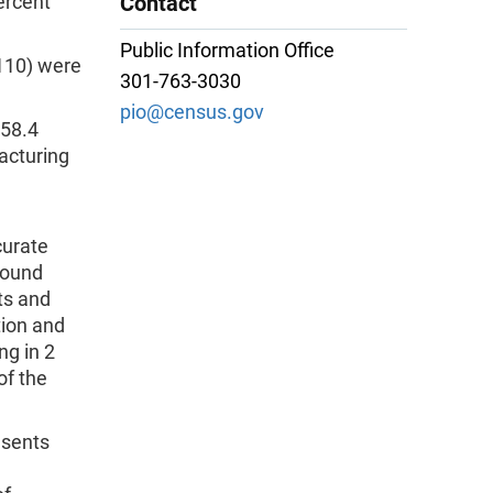
ercent
Contact
Public Information Office
110) were
301-763-3030
pio@census.gov
$58.4
acturing
curate
sound
ts and
tion and
ng in 2
of the
sents