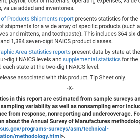
, payroll, cost of materials, operating expenses, value 
, value added and inventories.
 of Products Shipments report
presents statistics for the
of shipments for a wide array of specific products (such 
oves and mittens, and toothpaste). This includes 364 six-
 and 1,384 seven-digit NAICS product classes.
aphic Area Statistics reports
present data by state at th
ur-digit NAICS levels and
supplemental statistics
for the
 each state at the two-digit NAICS level.
lease associated with this product. Tip Sheet only.
-X-
tics in this report are estimated from sample surveys a
 sampling variability as well as nonsampling error inclu
nce from response, nonreporting and undercoverage. F
on about the Annual Survey of Manufactures methodolog
sus.gov/programs-surveys/asm/technical-
ation/methodology.html
>.