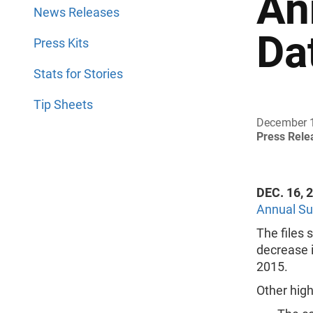
An
News Releases
Da
Press Kits
Stats for Stories
Tip Sheets
December 
Press Rel
DEC. 16, 
Annual Su
The files
decrease i
2015.
Other high