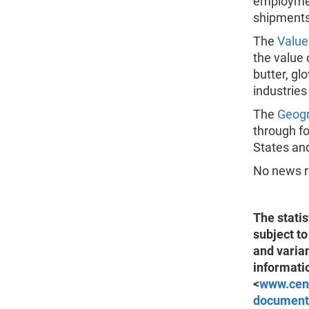
employment
shipments
The
Value
the value 
butter, gl
industries
The
Geogr
through fo
States and
No news re
The statis
subject to
and varia
informati
<
www.cen
document