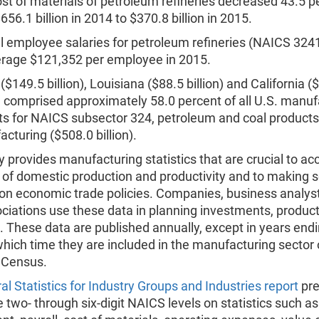
st of materials of petroleum refineries decreased 43.5 p
656.1 billion in 2014 to $370.8 billion in 2015.
 employee salaries for petroleum refineries (NAICS 324
rage $121,352 per employee in 2015.
($149.5 billion), Louisiana ($88.5 billion) and California (
n) comprised approximately 58.0 percent of all U.S. manuf
ts for NAICS subsector 324, petroleum and coal products
cturing ($508.0 billion).
 provides manufacturing statistics that are crucial to ac
 of domestic production and productivity and to making 
 on economic trade policies. Companies, business analys
ciations use these data in planning investments, produc
 These data are published annually, except in years endi
which time they are included in the manufacturing sector 
 Census.
al Statistics for Industry Groups and Industries report
pre
e two- through six-digit NAICS levels on statistics such as