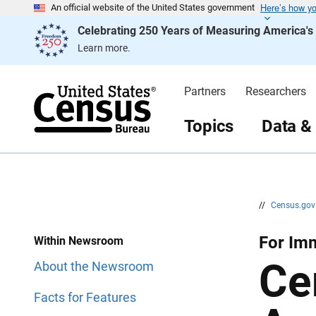
Here’s how y
S
S
An official website of the United States government
k
k
Celebrating 250 Years of Measuring America'
i
i
p
p
Learn more.
H
N
e
a
a
v
d
i
Partners
Researchers
e
g
r
a
t
Topics
Data &
i
o
n
//
Census.go
For Imm
Within Newsroom
Ce
About the Newsroom
Facts for Features