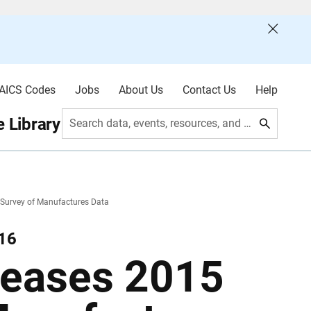
AICS Codes
Jobs
About Us
Contact Us
Help
 Library
Search data, events, resources, and more
Survey of Manufactures Data
016
leases 2015