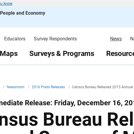
ou know
s People and Economy
Educators
Survey Respondents
News
N
 Maps
Surveys & Programs
Resource
v
/
Newsroom
/
2016 Press Releases
/
Census Bureau Releases 2015 Annual 
ediate Release: Friday, December 16, 2
nsus Bureau Re