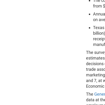
The co
from $
Annual
on ave
Texas 
billio
receip
manufa
The survey
estimates
decisions
trade asso
marketing.
and 7, at 
Economic
The
Gener
data at th