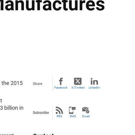
Manufactures
 the 2015
Share
Facebook
X (Twitter)
LinkedIn
t
 billion in
Subscribe
RSS
SMS
Email