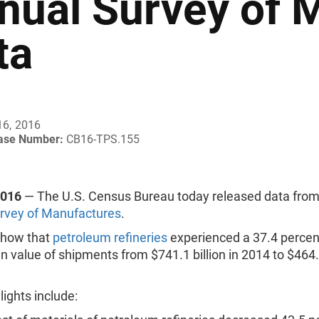
nual Survey of 
ta
16, 2016
ease Number:
CB16-TPS.155
2016
— The U.S. Census Bureau today released data from
rvey of Manufactures
.
 show that
petroleum refineries
experienced a 37.4 percen
n value of shipments from $741.1 billion in 2014 to $464.3
lights include: