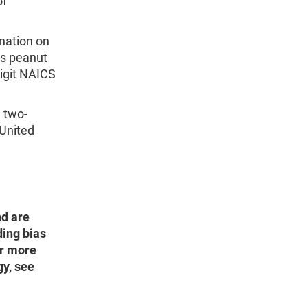
of
 nation on
as peanut
digit NAICS
e two-
 United
nd are
ding bias
or more
y, see