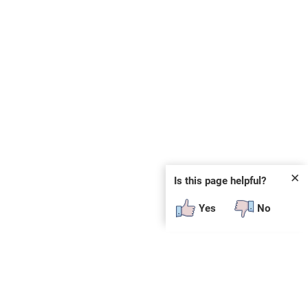
✕
Is this page helpful?
Yes
No