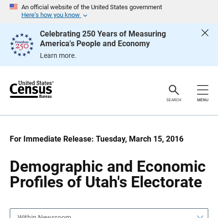
S
S
An official website of the United States government
k
k
Here’s how you know
i
i
p
p
Celebrating 250 Years of Measuring
H
N
America's People and Economy
e
a
a
v
Learn more.
d
i
e
g
r
a
t
i
o
SEARCH
MENU
n
For Immediate Release: Tuesday, March 15, 2016
Demographic and Economic
Profiles of Utah's Electorate
Within Newsroom