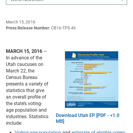
March 15, 2016
Press Release Number:
CB16-TPS.46
MARCH 15, 2016
—
In advance of the
Utah caucuses on
March 22, the
Census Bureau
presents a variety of
statistics that give
an overall profile of
the state’s voting-
age population and
Download Utah EP [PDF - <1.0
industries. Statistics
MB]
include:
Voting-age population
and
estimate of eligible voters