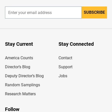
r
SUBSCRIBE
E
n
t
e
r
y
o
u
Stay Current
Stay Connected
r
e
m
America Counts
Contact
a
i
l
Director’s Blog
Support
a
d
Deputy Director’s Blog
Jobs
d
r
Random Samplings
e
s
Research Matters
s
Follow