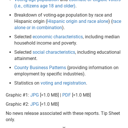
(i.e., citizens age 18 and older)
.
Breakdown of voting-age population by race and
Hispanic origin (
Hispanic origin and race alone
) (
race
alone or in combination
).
Selected
economic characteristics
, including median
household income and poverty.
Selected
social characteristics
, including educational
attainment.
County Business Patterns
(providing information on
employment by specific industries).
Statistics on
voting and registration
.
Graphic #1:
JPG
[<1.0 MB] |
PDF
[<1.0 MB]
Graphic #2:
JPG
[<1.0 MB]
No news release associated with these reports. Tip Sheet
only.