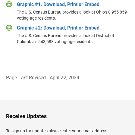
Graphic #1: Download, Print or Embed
The U.S. Census Bureau provides a look at Ohio’s 8,955,859
voting-age residents.
Graphic #2: Download, Print or Embed
The U.S. Census Bureau provides a look at District of
Columbia’s 543,588 voting-age residents.
Page Last Revised - April 22, 2024
B
a
c
k
t
o
H
Receive Updates
e
a
d
To sign up for updates please enter your email address.
e