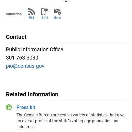
-X-
Subscribe
RSS
SMS
Email
Contact
Public Information Office
301-763-3030
pio@census.gov
Related Information
Press kit
The Census Bureau presents a variety of statistics that give
an overall profile of the state’s voting-age population and
industries.