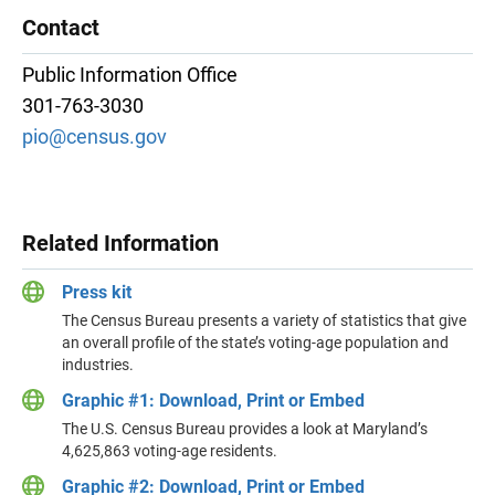
Contact
Public Information Office
301-763-3030
pio@census.gov
Related Information
Press kit
The Census Bureau presents a variety of statistics that give
an overall profile of the state’s voting-age population and
industries.
Graphic #1: Download, Print or Embed
The U.S. Census Bureau provides a look at Maryland’s
4,625,863 voting-age residents.
Graphic #2: Download, Print or Embed