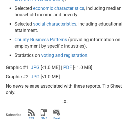
Selected
economic characteristics
, including median
household income and poverty.
Selected
social characteristics
, including educational
attainment.
County Business Patterns
(providing information on
employment by specific industries).
Statistics on
voting and registration
.
Graphic #1:
JPG
[<1.0 MB] |
PDF
[<1.0 MB]
Graphic #2:
JPG
[<1.0 MB]
No news release associated with these reports. Tip Sheet
only.
-X-
Subscribe
RSS
SMS
Email