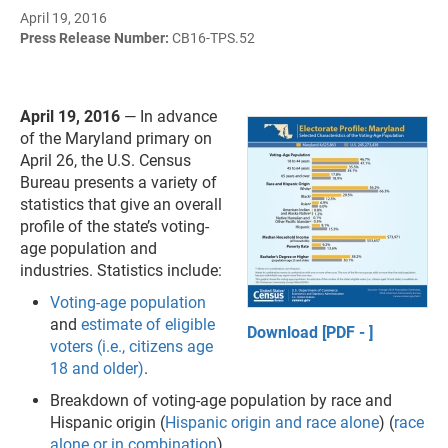
April 19, 2016
Press Release Number:
CB16-TPS.52
April 19, 2016
— In advance
of the Maryland primary on
April 26, the U.S. Census
Bureau presents a variety of
statistics that give an overall
profile of the state’s voting-
age population and
industries. Statistics include:
Voting-age population
and
estimate of eligible
Download [PDF - ]
voters (i.e., citizens age
18 and older)
.
Breakdown of voting-age population by race and
Hispanic origin (
Hispanic origin and race alone
) (
race
alone or in combination
).