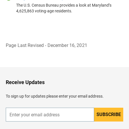
The U.S. Census Bureau provides a look at Maryland’s
4,625,863 voting-age residents.
Page Last Revised - December 16, 2021
B
a
c
k
t
o
H
Receive Updates
e
a
d
To sign up for updates please enter your email address.
e
r
SUBSCRIBE
E
n
t