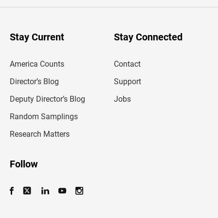
e
r
y
o
u
Stay Current
Stay Connected
r
e
m
America Counts
Contact
a
i
l
Director’s Blog
Support
a
d
Deputy Director’s Blog
Jobs
d
r
Random Samplings
e
s
Research Matters
s
Follow