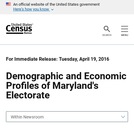
S
S
An official website of the United States government
k
k
Here’s how you know
i
i
p
p
H
N
e
a
a
v
SEARCH
MENU
d
i
e
g
r
a
t
i
For Immediate Release: Tuesday, April 19, 2016
o
n
Demographic and Economic
Profiles of Maryland's
Electorate
Within Newsroom