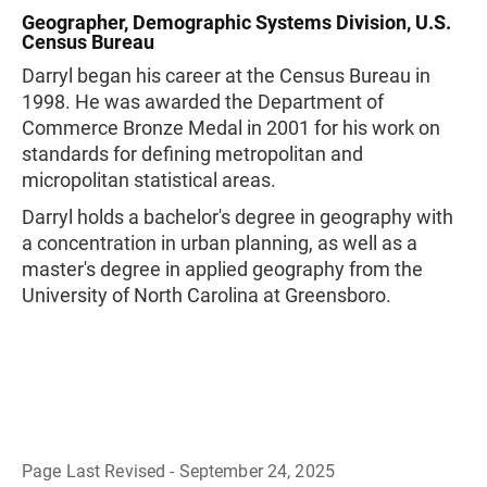
Geographer, Demographic Systems Division, U.S.
Census Bureau
Darryl began his career at the Census Bureau in
1998. He was awarded the Department of
Commerce Bronze Medal in 2001 for his work on
standards for defining metropolitan and
micropolitan statistical areas.
Darryl holds a bachelor's degree in geography with
a concentration in urban planning, as well as a
master's degree in applied geography from the
University of North Carolina at Greensboro.
Page Last Revised - September 24, 2025