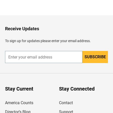
B
a
c
k
t
o
H
Receive Updates
e
a
d
To sign up for updates please enter your email address.
e
r
SUBSCRIBE
E
n
t
e
r
y
o
u
Stay Current
Stay Connected
r
e
m
America Counts
Contact
a
i
l
Director’s Blog
Support