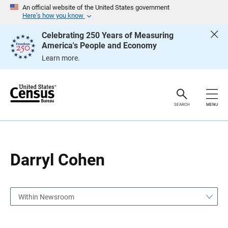
S
S
An official website of the United States government
k
k
Here’s how you know
i
i
p
p
Celebrating 250 Years of Measuring
H
N
America's People and Economy
e
a
a
v
Learn more.
d
i
e
g
r
a
t
i
o
SEARCH
MENU
n
Darryl Cohen
Within Newsroom