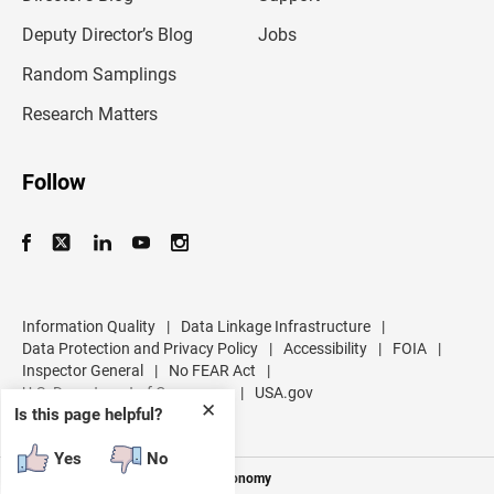
a
d
Deputy Director’s Blog
Jobs
d
r
Random Samplings
e
s
Research Matters
s
Follow
Information Quality
|
Data Linkage Infrastructure
|
Data Protection and Privacy Policy
|
Accessibility
|
FOIA
|
Inspector General
|
No FEAR Act
|
U.S. Department of Commerce
|
USA.gov
✕
Is this page helpful?
Yes
No
Measuring America's People and Economy