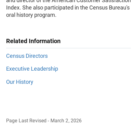
and director of the American Customer Satisfaction
Index. She also participated in the Census Bureau's
oral history program.
Related Information
Census Directors
Executive Leadership
Our History
Page Last Revised - March 2, 2026
B
a