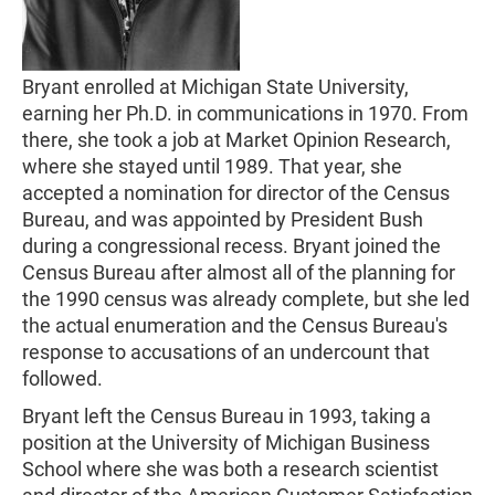
Bryant enrolled at Michigan State University,
earning her Ph.D. in communications in 1970. From
there, she took a job at Market Opinion Research,
where she stayed until 1989. That year, she
accepted a nomination for director of the Census
Bureau, and was appointed by President Bush
during a congressional recess. Bryant joined the
Census Bureau after almost all of the planning for
the 1990 census was already complete, but she led
the actual enumeration and the Census Bureau's
response to accusations of an undercount that
followed.
Bryant left the Census Bureau in 1993, taking a
position at the University of Michigan Business
School where she was both a research scientist