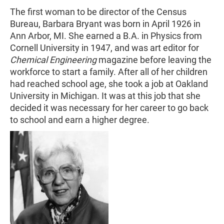
The first woman to be director of the Census
Bureau, Barbara Bryant was born in April 1926 in
Ann Arbor, MI. She earned a B.A. in Physics from
Cornell University in 1947, and was art editor for
Chemical Engineering
magazine before leaving the
workforce to start a family. After all of her children
had reached school age, she took a job at Oakland
University in Michigan. It was at this job that she
decided it was necessary for her career to go back
to school and earn a higher degree.