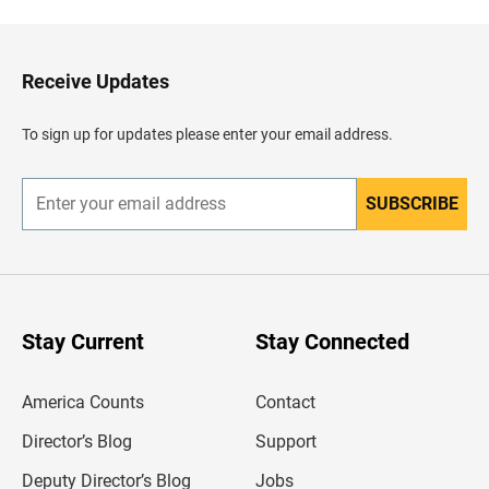
c
k
t
o
H
Receive Updates
e
a
d
To sign up for updates please enter your email address.
e
r
SUBSCRIBE
E
n
t
e
r
y
o
u
Stay Current
Stay Connected
r
e
m
America Counts
Contact
a
i
l
Director’s Blog
Support
a
d
Deputy Director’s Blog
Jobs