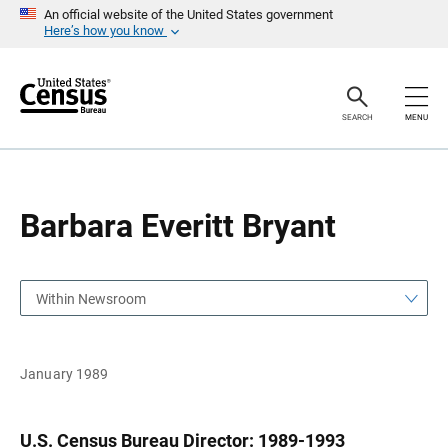
S
S
An official website of the United States government
k
k
Here’s how you know
i
i
p
p
H
N
e
a
a
v
SEARCH
MENU
d
i
e
g
r
a
t
i
o
Barbara Everitt Bryant
n
Within Newsroom
January 1989
U.S. Census Bureau Director: 1989-1993