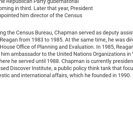
the Republican Party gubernatorial
oming in third. Later that year, President
pointed him director of the Census
ving the Census Bureau, Chapman served as deputy assis
 Reagan from 1983 to 1985. At the same time, he was dir
House Office of Planning and Evaluation. In 1985, Reaga
 him ambassador to the United Nations Organizations in 
here he served until 1988. Chapman is currently presiden
sed Discover Institute, a public policy think tank that foc
tic and international affairs, which he founded in 1990.