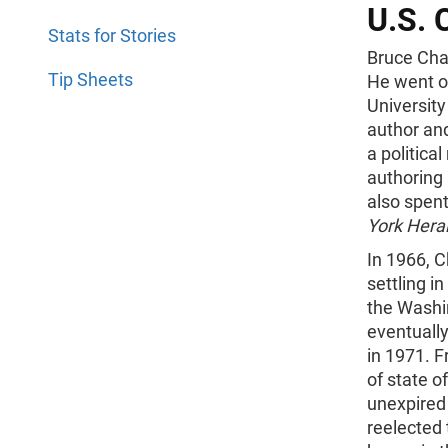
U.S. 
Stats for Stories
Bruce Cha
Tip Sheets
He went o
University
author and
a politica
authoring
also spent
York Hera
In 1966, 
settling i
the Washin
eventually
in 1971. 
of state o
unexpired
reelected 