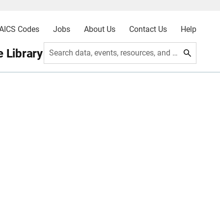
AICS Codes
Jobs
About Us
Contact Us
Help
 Library
Search data, events, resources, and more