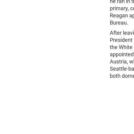
he ran in 
primary, c
Reagan ap
Bureau.
After lea
President
the White 
appointed
Austria, w
Seattle-ba
both domes