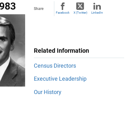
1983
Share
Facebook
X (Twitter)
LinkedIn
Related Information
Census Directors
Executive Leadership
Our History