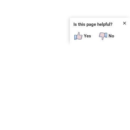
✕
Is this page helpful?
Yes
No
SUBSCRIBE
E
n