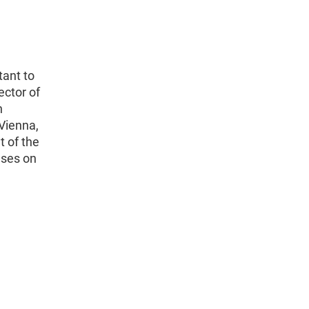
tant to
ector of
n
Vienna,
t of the
uses on