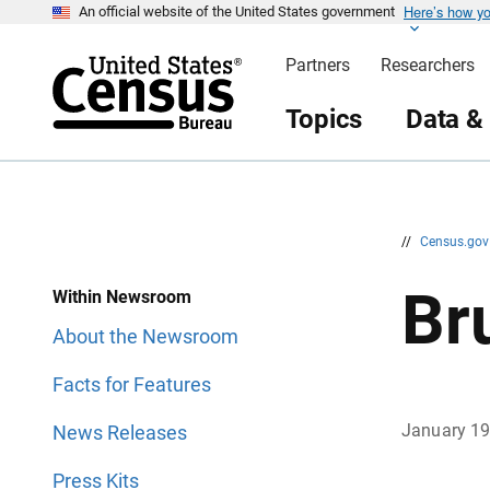
Here’s how y
S
S
An official website of the United States government
k
k
i
i
Partners
Researchers
p
p
H
N
e
a
Topics
Data &
a
v
d
i
e
g
r
a
t
i
o
n
//
Census.go
Br
Within Newsroom
About the Newsroom
Facts for Features
January 1
News Releases
Press Kits