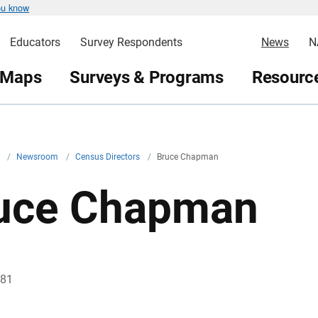
ou know
Educators
Survey Respondents
News
N
 Maps
Surveys & Programs
Resource
v
/
Newsroom
/
Census Directors
/
Bruce Chapman
uce Chapman
981