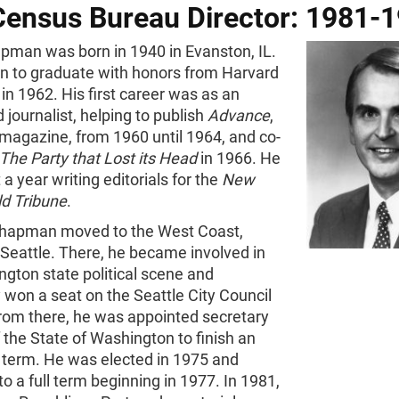
Census Bureau Director: 1981-
pman was born in 1940 in Evanston, IL.
n to graduate with honors from Harvard
 in 1962. His first career was as an
 journalist, helping to publish
Advance
,
l magazine, from 1960 until 1964, and co-
The Party that Lost its Head
in 1966. He
 a year writing editorials for the
New
ld Tribune
.
Chapman moved to the West Coast,
n Seattle. There, he became involved in
gton state political scene and
 won a seat on the Seattle City Council
From there, he was appointed secretary
f the State of Washington to finish an
 term. He was elected in 1975 and
to a full term beginning in 1977. In 1981,