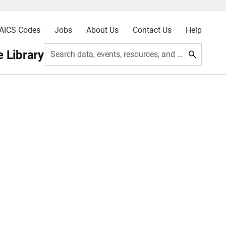
AICS Codes
Jobs
About Us
Contact Us
Help
 Library
Search data, events, resources, and more