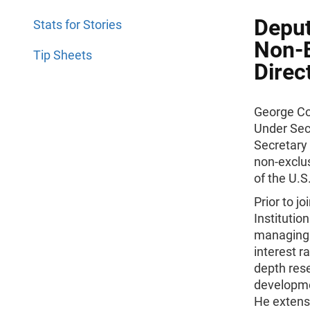
Deput
Stats for Stories
Non-E
Tip Sheets
Direc
George Coo
Under Secr
Secretary 
non-exclus
of the U.
Prior to j
Institutio
managing 
interest r
depth res
developme
He extens