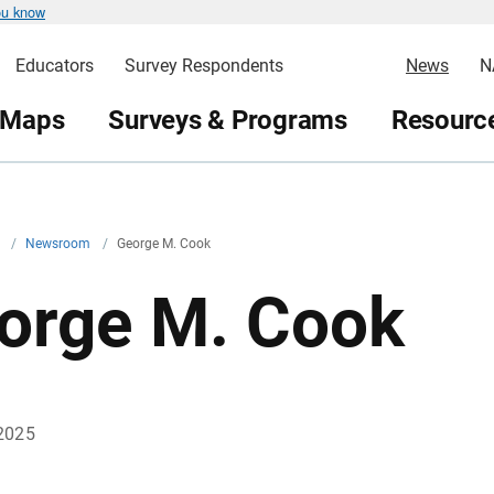
ou know
Educators
Survey Respondents
News
N
 Maps
Surveys & Programs
Resource
v
/
Newsroom
/
George M. Cook
orge M. Cook
2025