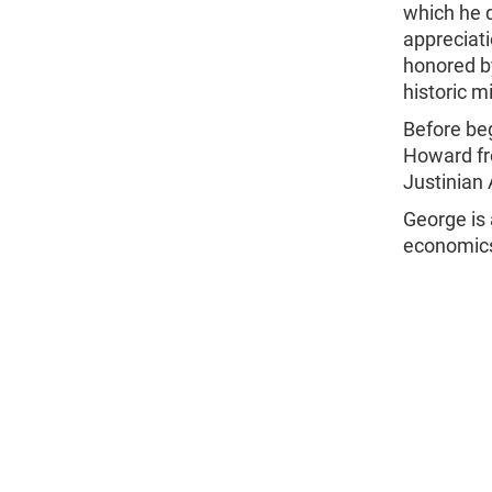
which he d
appreciati
honored by
historic m
Before beg
Howard fr
Justinian 
George is 
economic