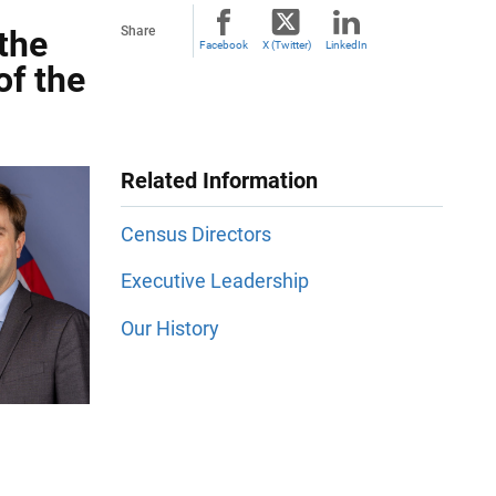
the
Share
Facebook
X (Twitter)
LinkedIn
of the
Related Information
Census Directors
Executive Leadership
Our History