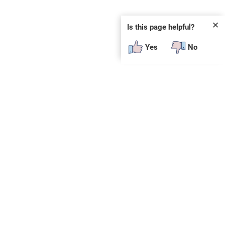
✕
Is this page helpful?
Yes
No
SUBSCRIBE
E
n
t
e