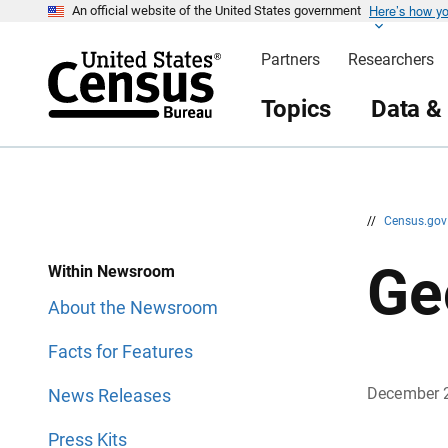
Here’s how y
S
S
An official website of the United States government
k
k
i
i
Partners
Researchers
p
p
H
N
e
a
Topics
Data &
a
v
d
i
e
g
r
a
t
i
o
n
//
Census.go
Ge
Within Newsroom
About the Newsroom
Facts for Features
December 
News Releases
Press Kits