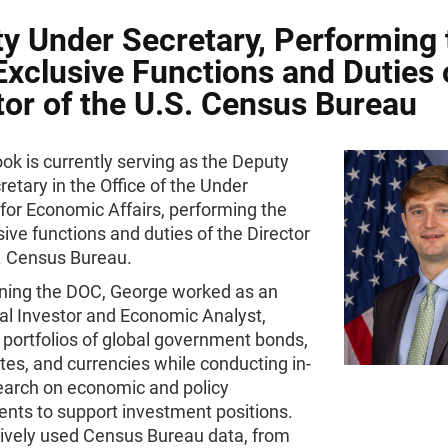
y Under Secretary, Performing 
xclusive Functions and Duties 
tor of the U.S. Census Bureau
k is currently serving as the Deputy
etary in the Office of the Under
for Economic Affairs, performing the
ive functions and duties of the Director
S. Census Bureau.
oining the DOC, George worked as an
nal Investor and Economic Analyst,
portfolios of global government bonds,
ates, and currencies while conducting in-
earch on economic and policy
nts to support investment positions.
ively used Census Bureau data, from