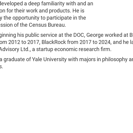
eveloped a deep familiarity with and an
on for their work and products. He is
 the opportunity to participate in the
ission of the Census Bureau.
inning his public service at the DOC, George worked at 
om 2012 to 2017, BlackRock from 2017 to 2024, and he 
Advisory Ltd., a startup economic research firm.
a graduate of Yale University with majors in philosophy 
s.