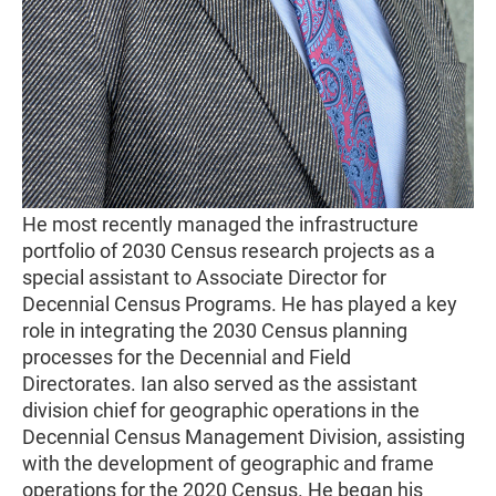
He most recently managed the infrastructure
portfolio of 2030 Census research projects as a
special assistant to Associate Director for
Decennial Census Programs. He has played a key
role in integrating the 2030 Census planning
processes for the Decennial and Field
Directorates. Ian also served as the assistant
division chief for geographic operations in the
Decennial Census Management Division, assisting
with the development of geographic and frame
operations for the 2020 Census. He began his