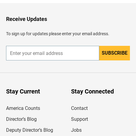
k
t
o
H
Receive Updates
e
a
d
To sign up for updates please enter your email address.
e
r
SUBSCRIBE
E
n
t
e
r
y
o
u
Stay Current
Stay Connected
r
e
m
America Counts
Contact
a
i
l
Director’s Blog
Support
a
d
Deputy Director’s Blog
Jobs
d