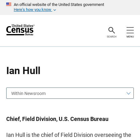
S
S
An official website of the United States government
k
k
Here’s how you know
i
i
p
p
H
N
e
a
a
v
SEARCH
MENU
d
i
e
g
r
a
t
i
o
Ian Hull
n
Within Newsroom
Chief, Field Division, U.S. Census Bureau
Ian Hull is the chief of Field Division overseeing the