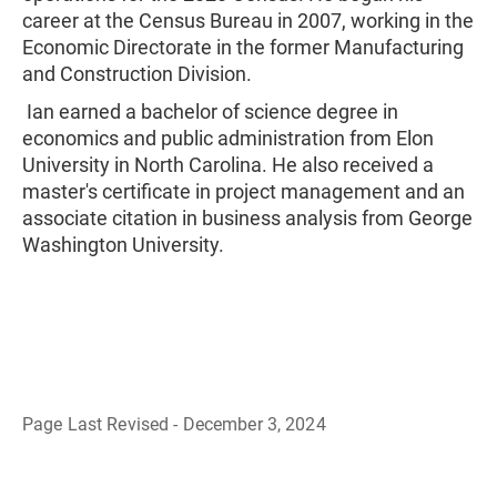
career at the Census Bureau in 2007, working in the
Economic Directorate in the former Manufacturing
and Construction Division.
Ian earned a bachelor of science degree in
economics and public administration from Elon
University in North Carolina. He also received a
master's certificate in project management and an
associate citation in business analysis from George
Washington University.
Page Last Revised - December 3, 2024
B
a
c