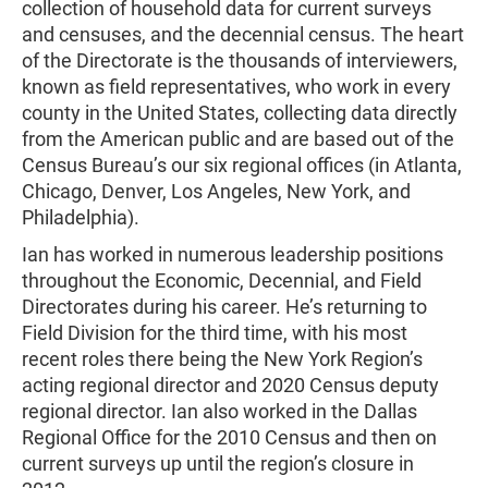
collection of household data for current surveys
and censuses, and the decennial census. The heart
of the Directorate is the thousands of interviewers,
known as field representatives, who work in every
county in the United States, collecting data directly
from the American public and are based out of the
Census Bureau’s our six regional offices (in Atlanta,
Chicago, Denver, Los Angeles, New York, and
Philadelphia).
Ian has worked in numerous leadership positions
throughout the Economic, Decennial, and Field
Directorates during his career. He’s returning to
Field Division for the third time, with his most
recent roles there being the New York Region’s
acting regional director and 2020 Census deputy
regional director. Ian also worked in the Dallas
Regional Office for the 2010 Census and then on
current surveys up until the region’s closure in