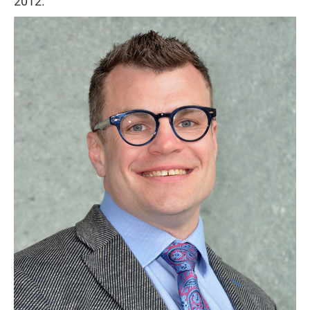
2012.