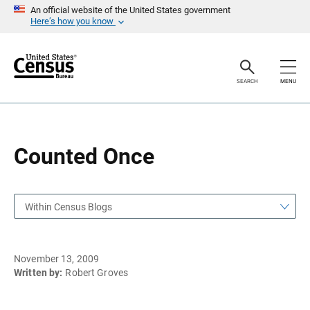
S
S
An official website of the United States government
k
k
Here’s how you know
i
i
p
p
H
N
e
a
a
v
SEARCH
MENU
d
i
e
g
r
a
t
i
o
Counted Once
n
Within Census Blogs
November 13, 2009
Written by:
Robert Groves