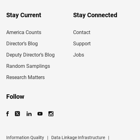
y
o
u
Stay Current
Stay Connected
r
e
m
America Counts
Contact
a
i
l
Director’s Blog
Support
a
d
Deputy Director’s Blog
Jobs
d
r
Random Samplings
e
s
Research Matters
s
Follow
Information Quality
|
Data Linkage Infrastructure
|