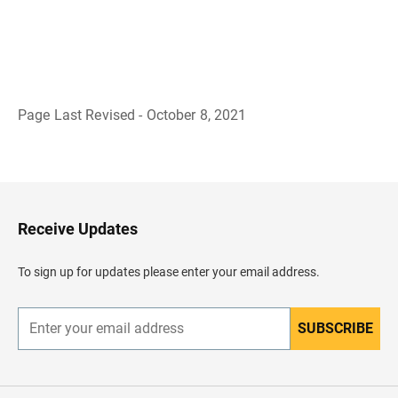
Page Last Revised - October 8, 2021
B
a
c
k
t
o
H
Receive Updates
e
a
d
To sign up for updates please enter your email address.
e
r
SUBSCRIBE
E
n
t
e
r