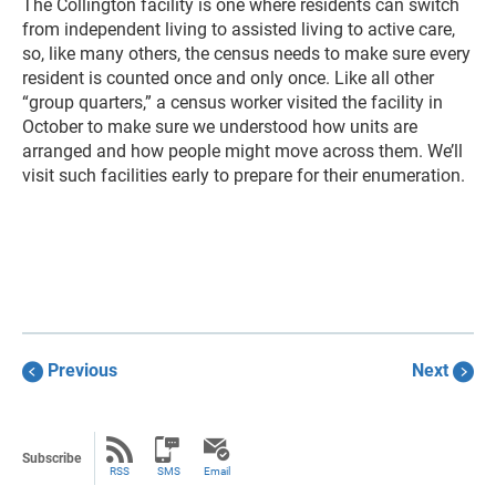
The Collington facility is one where residents can switch
from independent living to assisted living to active care,
so, like many others, the census needs to make sure every
resident is counted once and only once. Like all other
“group quarters,” a census worker visited the facility in
October to make sure we understood how units are
arranged and how people might move across them. We’ll
visit such facilities early to prepare for their enumeration.
Previous
Next
Subscribe
RSS
SMS
Email