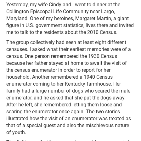
Yesterday, my wife Cindy and I went to dinner at the
Collington Episcopal Life Community near Largo,
Maryland. One of my heroines, Margaret Martin, a giant
figure in U.S. government statistics, lives there and invited
me to talk to the residents about the 2010 Census.
The group collectively had seen at least eight different
censuses. I asked what their earliest memories were of a
census. One person remembered the 1930 Census
because her father stayed at home to await the visit of
the census enumerator in order to report for her
household. Another remembered a 1940 Census
enumerator coming to her Kentucky farmhouse. Her
family had a large number of dogs who scared the male
enumerator, and he asked that she put the dogs away.
After he left, she remembered letting them loose and
scaring the enumerator once again. The two stories
illustrated how the visit of an enumerator was treated as
that of a special guest and also the mischievous nature
of youth.