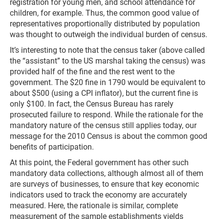
registration for young men, and school attendance for
children, for example. Thus, the common good value of
representatives proportionally distributed by population
was thought to outweigh the individual burden of census.
It’s interesting to note that the census taker (above called
the “assistant” to the US marshal taking the census) was
provided half of the fine and the rest went to the
government. The $20 fine in 1790 would be equivalent to
about $500 (using a CPI inflator), but the current fine is
only $100. In fact, the Census Bureau has rarely
prosecuted failure to respond. While the rationale for the
mandatory nature of the census still applies today, our
message for the 2010 Census is about the common good
benefits of participation.
At this point, the Federal government has other such
mandatory data collections, although almost all of them
are surveys of businesses, to ensure that key economic
indicators used to track the economy are accurately
measured. Here, the rationale is similar, complete
measurement of the sample establishments yields