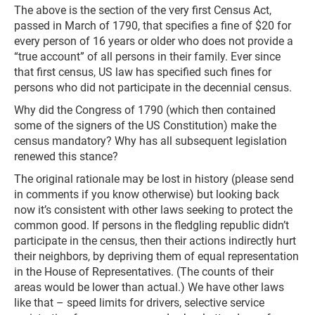
The above is the section of the very first Census Act,
passed in March of 1790, that specifies a fine of $20 for
every person of 16 years or older who does not provide a
“true account” of all persons in their family. Ever since
that first census, US law has specified such fines for
persons who did not participate in the decennial census.
Why did the Congress of 1790 (which then contained
some of the signers of the US Constitution) make the
census mandatory? Why has all subsequent legislation
renewed this stance?
The original rationale may be lost in history (please send
in comments if you know otherwise) but looking back
now it’s consistent with other laws seeking to protect the
common good. If persons in the fledgling republic didn’t
participate in the census, then their actions indirectly hurt
their neighbors, by depriving them of equal representation
in the House of Representatives. (The counts of their
areas would be lower than actual.) We have other laws
like that – speed limits for drivers, selective service