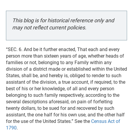
This blog is for historical reference only and
may not reflect current policies.
“SEC. 6. And be it further enacted, That each and every
person more than sixteen years of age, whether heads of
families or not, belonging to any Family within any
division of a district made or established within the United
States, shall be, and hereby is, obliged to render to such
assistant of the division, a true account, if required, to the
best of his or her knowledge, of all and every person
belonging to such family respectively, according to the
several descriptions aforesaid, on pain of forfeiting
twenty dollars, to be sued for and recovered by such
assistant, the one half for his own use, and the other half
for the use of the United States.” See the
Census Act of
1790
.