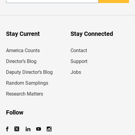
n
t
e
r
y
o
u
Stay Current
Stay Connected
r
e
m
America Counts
Contact
a
i
l
Director’s Blog
Support
a
d
Deputy Director’s Blog
Jobs
d
r
Random Samplings
e
s
Research Matters
s
Follow