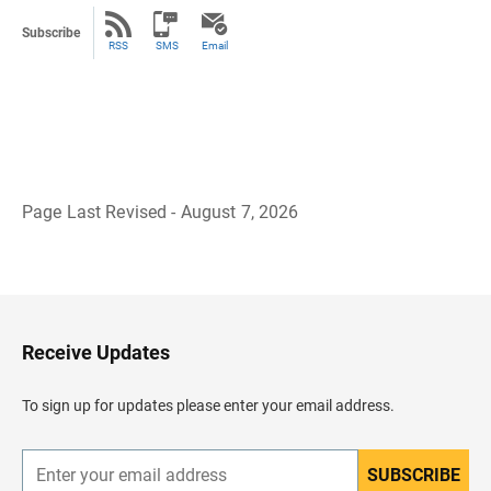
Subscribe
RSS
SMS
Email
Page Last Revised - August 7, 2026
B
a
c
k
t
o
H
Receive Updates
e
a
d
To sign up for updates please enter your email address.
e
r
SUBSCRIBE
E