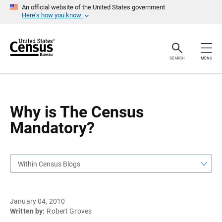
S
S
An official website of the United States government
k
k
Here’s how you know
i
i
p
p
H
N
e
a
a
v
SEARCH
MENU
d
i
e
g
r
a
t
i
o
Why is The Census
n
Mandatory?
Within Census Blogs
January 04, 2010
Written by:
Robert Groves