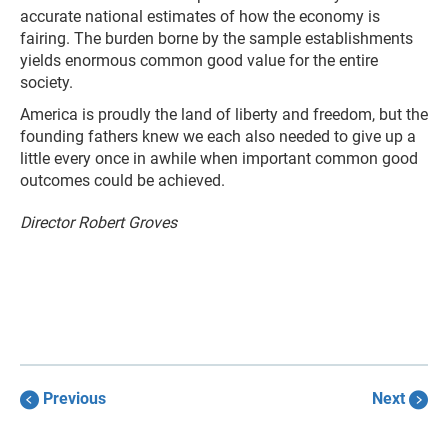
accurate national estimates of how the economy is
fairing. The burden borne by the sample establishments
yields enormous common good value for the entire
society.
America is proudly the land of liberty and freedom, but the
founding fathers knew we each also needed to give up a
little every once in awhile when important common good
outcomes could be achieved.
Director Robert Groves
Previous
Next