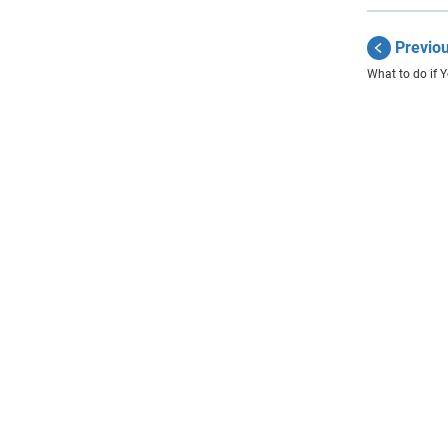
Previo
What to do if 