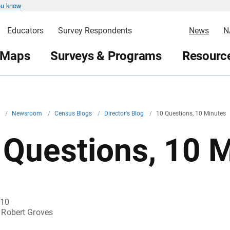
ou know
Educators
Survey Respondents
News
N
 Maps
Surveys & Programs
Resource
v
/
Newsroom
/
Census Blogs
/
Director's Blog
/
10 Questions, 10 Minutes
 Questions, 10 
010
Robert Groves