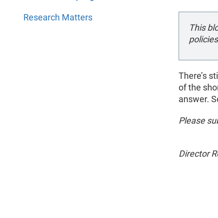
Research Matters
This bl
policies
There’s st
of the sho
answer. So
Please sub
Director 