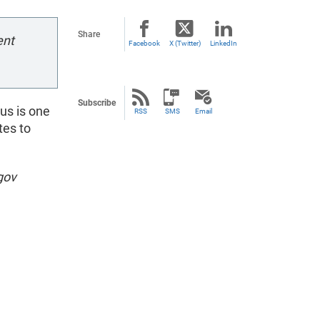
Share
ent
Facebook
X (Twitter)
LinkedIn
Subscribe
us is one
RSS
SMS
Email
tes to
gov