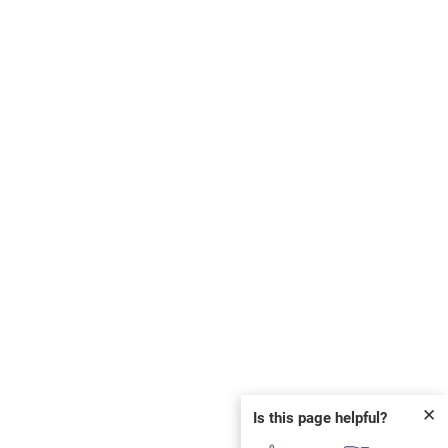
✕
Is this page helpful?