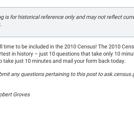
og is for historical reference only and may not reflect curr
.
ill time to be included in the 2010 Census! The 2010 Cens
rtest in history – just 10 questions that take only 10 minu
 take just 10 minutes and mail your form back today.
mit any questions pertaining to this post to ask.census.
Robert Groves