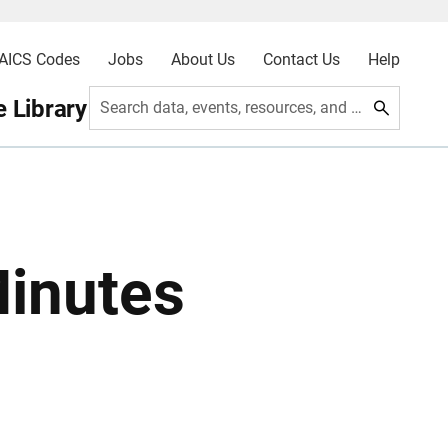
AICS Codes
Jobs
About Us
Contact Us
Help
 Library
Search data, events, resources, and more
Minutes