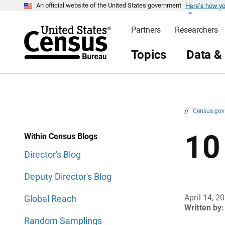
Here’s how y
S
S
An official website of the United States government
k
k
i
i
Partners
Researchers
p
p
H
N
e
a
Topics
Data &
a
v
d
i
e
g
r
a
t
i
o
n
//
Census.go
10
Within Census Blogs
Director's Blog
Deputy Director's Blog
April 14, 2
Global Reach
Written by:
Random Samplings