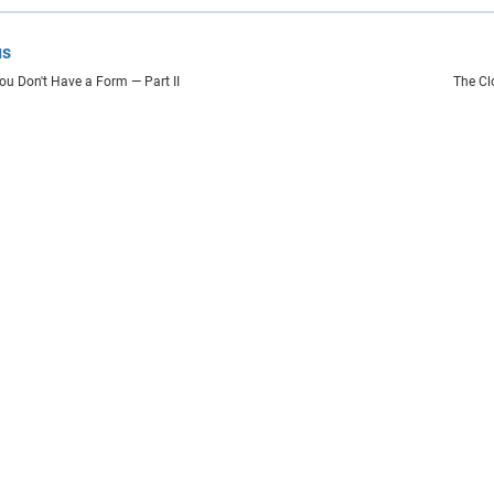
us
You Don't Have a Form — Part II
The Cl