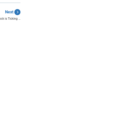
Next
ock is Ticking …