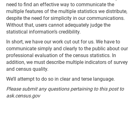
need to find an effective way to communicate the
multiple features of the multiple statistics we distribute,
despite the need for simplicity in our communications.
Without that, users cannot adequately judge the
statistical information’s credibility.
In short, we have our work cut out for us. We have to
communicate simply and clearly to the public about our
professional evaluation of the census statistics. In
addition, we must describe multiple indicators of survey
and census quality.
We’ll attempt to do so in clear and terse language.
Please submit any questions pertaining to this post to
ask.census.gov