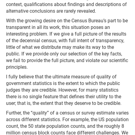
context, qualifications about findings and descriptions of
alternative conclusions are rarely revealed.
With the growing desire on the Census Bureau’s part to be
transparent in all its work, this situation poses an
interesting problem. If we give a full picture of the results
of the decennial census, with full intent of transparency,
little of what we distribute may make its way to the
public. If we provide only our selection of the key facts,
we fail to provide the full picture, and violate our scientific
principles.
I fully believe that the ultimate measure of quality of
government statistics is the extent to which the public
judges they are credible. However, for many statistics
there is no single feature that defines their utility to the
user; that is, the extent that they deserve to be credible.
Further, the “quality” of a census or survey estimate varies
across different statistics. For example, the US population
count, the 50 state population counts, and the roughly 8
million census block counts face different challenges. We