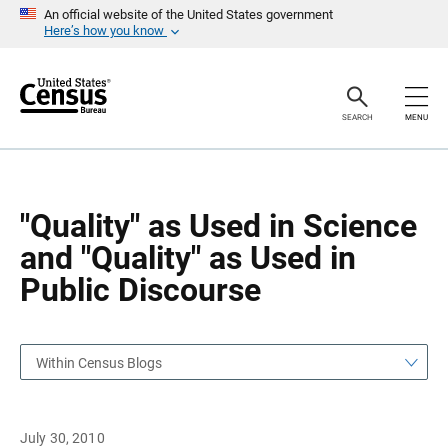
S
S
An official website of the United States government
k
k
Here’s how you know
i
i
p
p
H
N
e
a
a
v
SEARCH
MENU
d
i
e
g
r
a
t
i
o
"Quality" as Used in Science
n
and "Quality" as Used in
Public Discourse
Within Census Blogs
July 30, 2010