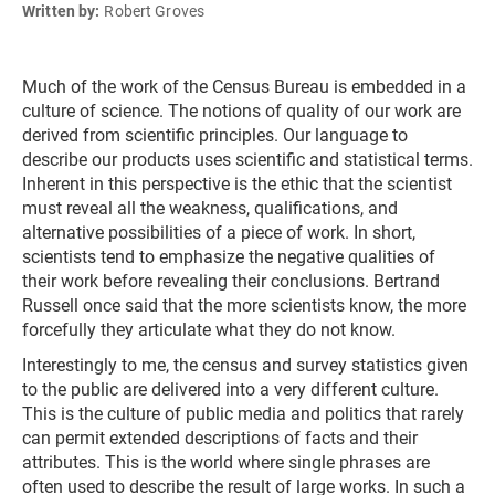
Written by:
Robert Groves
Much of the work of the Census Bureau is embedded in a
culture of science. The notions of quality of our work are
derived from scientific principles. Our language to
describe our products uses scientific and statistical terms.
Inherent in this perspective is the ethic that the scientist
must reveal all the weakness, qualifications, and
alternative possibilities of a piece of work. In short,
scientists tend to emphasize the negative qualities of
their work before revealing their conclusions. Bertrand
Russell once said that the more scientists know, the more
forcefully they articulate what they do not know.
Interestingly to me, the census and survey statistics given
to the public are delivered into a very different culture.
This is the culture of public media and politics that rarely
can permit extended descriptions of facts and their
attributes. This is the world where single phrases are
often used to describe the result of large works. In such a