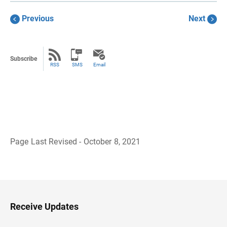
Previous
Next
Subscribe
RSS
SMS
Email
Page Last Revised - October 8, 2021
B
a
c
k
t
o
H
Receive Updates
e
a
d