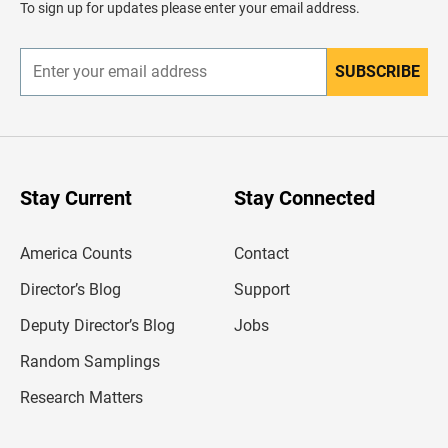
To sign up for updates please enter your email address.
e
r
SUBSCRIBE
E
n
t
e
r
y
o
u
Stay Current
Stay Connected
r
e
m
America Counts
Contact
a
i
l
Director’s Blog
Support
a
d
Deputy Director’s Blog
Jobs
d
r
Random Samplings
e
s
Research Matters
s