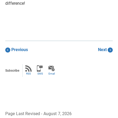
difference!
Previous
Next
Subscribe
RSS
SMS
Email
Page Last Revised - August 7, 2026