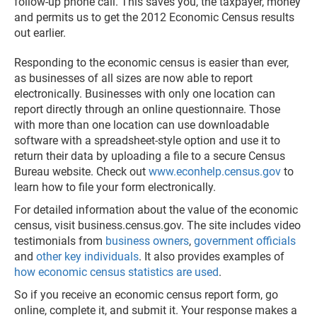
follow-up phone call. This saves you, the taxpayer, money
and permits us to get the 2012 Economic Census results
out earlier.
Responding to the economic census is easier than ever,
as businesses of all sizes are now able to report
electronically. Businesses with only one location can
report directly through an online questionnaire. Those
with more than one location can use downloadable
software with a spreadsheet-style option and use it to
return their data by uploading a file to a secure Census
Bureau website. Check out
www.econhelp.census.gov
to
learn how to file your form electronically.
For detailed information about the value of the economic
census, visit business.census.gov. The site includes video
testimonials from
business owners
,
government officials
and
other key individuals
. It also provides examples of
how economic census statistics are used
.
So if you receive an economic census report form, go
online, complete it, and submit it. Your response makes a