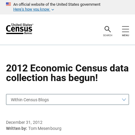
S
S
An official website of the United States government
k
k
Here’s how you know
i
i
p
p
H
N
e
a
a
v
SEARCH
MENU
d
i
e
g
r
a
t
i
o
2012 Economic Census data
n
collection has begun!
Within Census Blogs
December 31, 2012
Written by:
Tom Mesenbourg