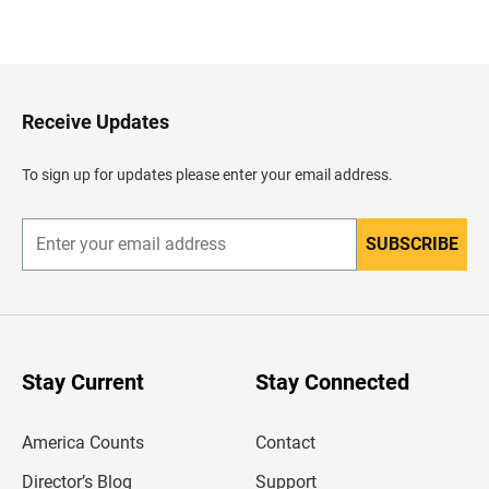
B
a
c
k
t
o
H
Receive Updates
e
a
d
To sign up for updates please enter your email address.
e
r
SUBSCRIBE
E
n
t
e
r
y
o
u
Stay Current
Stay Connected
r
e
m
America Counts
Contact
a
i
l
Director’s Blog
Support