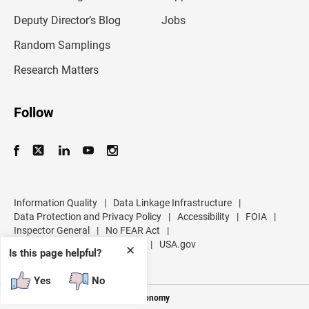
a
d
Deputy Director’s Blog
Jobs
d
r
Random Samplings
e
s
Research Matters
s
Follow
Information Quality
|
Data Linkage Infrastructure
|
Data Protection and Privacy Policy
|
Accessibility
|
FOIA
|
Inspector General
|
No FEAR Act
|
U.S. Department of Commerce
|
USA.gov
✕
Is this page helpful?
Yes
No
Measuring America's People and Economy