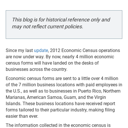
This blog is for historical reference only and
may not reflect current policies.
Since my last
update
, 2012 Economic Census operations
are now under way. By now, nearly 4 million economic
census forms will have landed on the desks of
businesses across the country.
Economic census forms are sent to a little over 4 million
of the 7 million business locations with paid employees in
the U.S., as well as to businesses in Puerto Rico, Northern
Marianas, American Samoa, Guam, and the Virgin
Islands. These business locations have received report
forms tailored to their particular industry, making filing
easier than ever.
The information collected in the economic census is