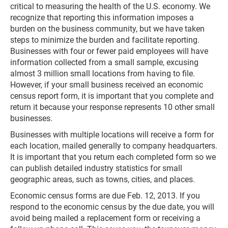
critical to measuring the health of the U.S. economy. We
recognize that reporting this information imposes a
burden on the business community, but we have taken
steps to minimize the burden and facilitate reporting.
Businesses with four or fewer paid employees will have
information collected from a small sample, excusing
almost 3 million small locations from having to file.
However, if your small business received an economic
census report form, it is important that you complete and
return it because your response represents 10 other small
businesses.
Businesses with multiple locations will receive a form for
each location, mailed generally to company headquarters.
It is important that you return each completed form so we
can publish detailed industry statistics for small
geographic areas, such as towns, cities, and places.
Economic census forms are due Feb. 12, 2013. If you
respond to the economic census by the due date, you will
avoid being mailed a replacement form or receiving a