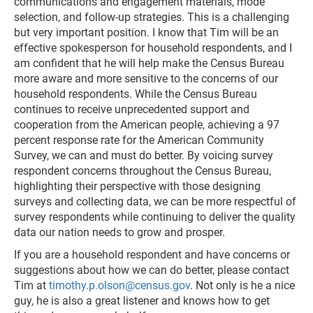
communications and engagement materials, mode
selection, and follow-up strategies. This is a challenging
but very important position. I know that Tim will be an
effective spokesperson for household respondents, and I
am confident that he will help make the Census Bureau
more aware and more sensitive to the concerns of our
household respondents. While the Census Bureau
continues to receive unprecedented support and
cooperation from the American people, achieving a 97
percent response rate for the American Community
Survey, we can and must do better. By voicing survey
respondent concerns throughout the Census Bureau,
highlighting their perspective with those designing
surveys and collecting data, we can be more respectful of
survey respondents while continuing to deliver the quality
data our nation needs to grow and prosper.
If you are a household respondent and have concerns or
suggestions about how we can do better, please contact
Tim at
timothy.p.olson@census.gov
. Not only is he a nice
guy, he is also a great listener and knows how to get