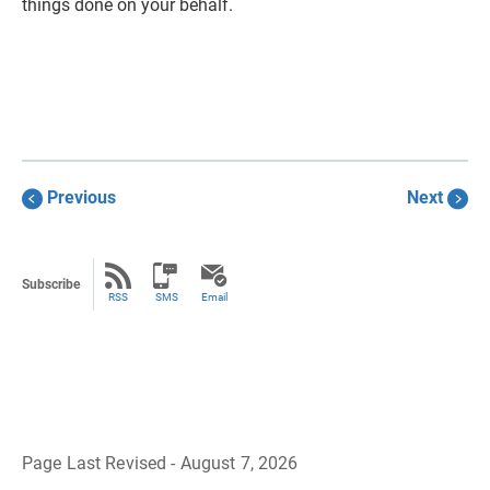
things done on your behalf.
Previous
Next
Subscribe
RSS
SMS
Email
Page Last Revised - August 7, 2026
B