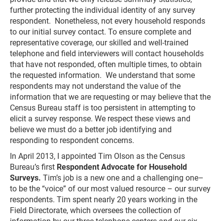
further protecting the individual identity of any survey
respondent. Nonetheless, not every household responds
to our initial survey contact. To ensure complete and
representative coverage, our skilled and well-trained
telephone and field interviewers will contact households
that have not responded, often multiple times, to obtain
the requested information. We understand that some
respondents may not understand the value of the
information that we are requesting or may believe that the
Census Bureau staff is too persistent in attempting to
elicit a survey response. We respect these views and
believe we must do a better job identifying and
responding to respondent concerns.
In April 2013, I appointed Tim Olson as the Census
Bureau’s first
Respondent Advocate for Household
Surveys.
Tim’s job is a new one and a challenging one–
to be the “voice” of our most valued resource – our survey
respondents. Tim spent nearly 20 years working in the
Field Directorate, which oversees the collection of