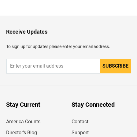
a
c
k
t
o
H
Receive Updates
e
a
d
To sign up for updates please enter your email address.
e
r
SUBSCRIBE
E
n
t
e
r
y
o
u
Stay Current
Stay Connected
r
e
m
America Counts
Contact
a
i
l
Director’s Blog
Support
a