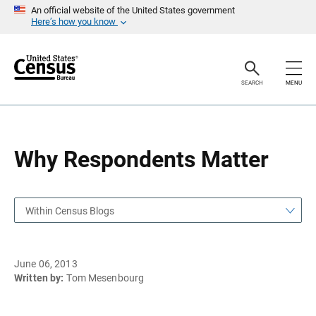
S
S
An official website of the United States government
k
k
Here’s how you know
i
i
p
p
H
N
e
a
a
v
SEARCH
MENU
d
i
e
g
r
a
t
i
o
Why Respondents Matter
n
Within Census Blogs
June 06, 2013
Written by:
Tom Mesenbourg