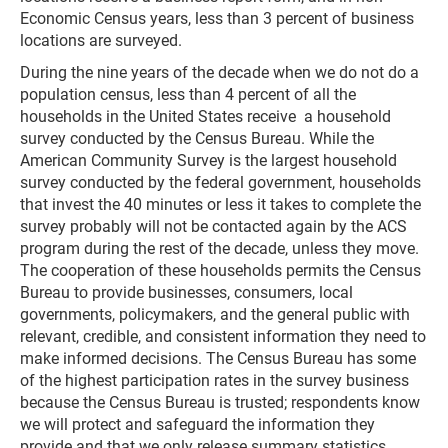
Economic Census years, less than 3 percent of business
locations are surveyed.
During the nine years of the decade when we do not do a
population census, less than 4 percent of all the
households in the United States receive a household
survey conducted by the Census Bureau. While the
American Community Survey is the largest household
survey conducted by the federal government, households
that invest the 40 minutes or less it takes to complete the
survey probably will not be contacted again by the ACS
program during the rest of the decade, unless they move.
The cooperation of these households permits the Census
Bureau to provide businesses, consumers, local
governments, policymakers, and the general public with
relevant, credible, and consistent information they need to
make informed decisions. The Census Bureau has some
of the highest participation rates in the survey business
because the Census Bureau is trusted; respondents know
we will protect and safeguard the information they
provide and that we only release summary statistics,