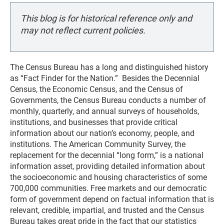
This blog is for historical reference only and
may not reflect current policies.
The Census Bureau has a long and distinguished history
as “Fact Finder for the Nation.” Besides the Decennial
Census, the Economic Census, and the Census of
Governments, the Census Bureau conducts a number of
monthly, quarterly, and annual surveys of households,
institutions, and businesses that provide critical
information about our nation’s economy, people, and
institutions. The American Community Survey, the
replacement for the decennial “long form,” is a national
information asset, providing detailed information about
the socioeconomic and housing characteristics of some
700,000 communities. Free markets and our democratic
form of government depend on factual information that is
relevant, credible, impartial, and trusted and the Census
Bureau takes great pride in the fact that our statistics