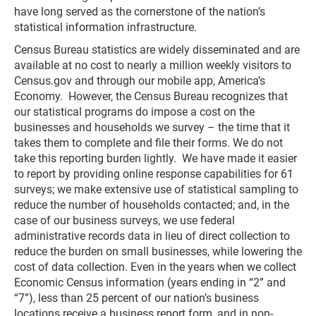
have long served as the cornerstone of the nation’s
statistical information infrastructure.
Census Bureau statistics are widely disseminated and are
available at no cost to nearly a million weekly visitors to
Census.gov and through our mobile app, America’s
Economy. However, the Census Bureau recognizes that
our statistical programs do impose a cost on the
businesses and households we survey – the time that it
takes them to complete and file their forms. We do not
take this reporting burden lightly. We have made it easier
to report by providing online response capabilities for 61
surveys; we make extensive use of statistical sampling to
reduce the number of households contacted; and, in the
case of our business surveys, we use federal
administrative records data in lieu of direct collection to
reduce the burden on small businesses, while lowering the
cost of data collection. Even in the years when we collect
Economic Census information (years ending in “2” and
“7”), less than 25 percent of our nation’s business
locations receive a business report form, and in non-