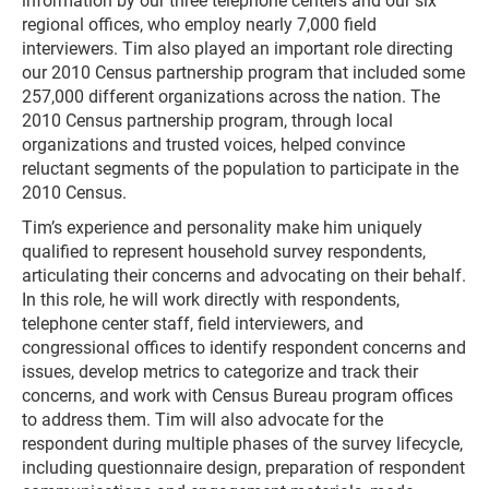
information by our three telephone centers and our six
regional offices, who employ nearly 7,000 field
interviewers. Tim also played an important role directing
our 2010 Census partnership program that included some
257,000 different organizations across the nation. The
2010 Census partnership program, through local
organizations and trusted voices, helped convince
reluctant segments of the population to participate in the
2010 Census.
Tim’s experience and personality make him uniquely
qualified to represent household survey respondents,
articulating their concerns and advocating on their behalf.
In this role, he will work directly with respondents,
telephone center staff, field interviewers, and
congressional offices to identify respondent concerns and
issues, develop metrics to categorize and track their
concerns, and work with Census Bureau program offices
to address them. Tim will also advocate for the
respondent during multiple phases of the survey lifecycle,
including questionnaire design, preparation of respondent