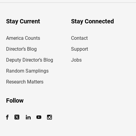
r
y
o
u
Stay Current
Stay Connected
r
e
m
America Counts
Contact
a
i
l
Director’s Blog
Support
a
d
Deputy Director’s Blog
Jobs
d
r
Random Samplings
e
s
Research Matters
s
Follow