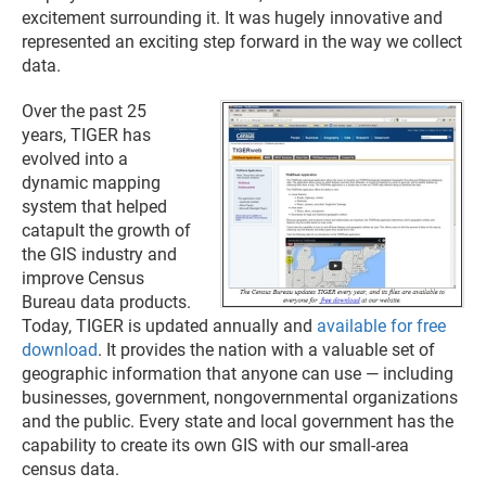
excitement surrounding it. It was hugely innovative and
represented an exciting step forward in the way we collect
data.
Over the past 25
years, TIGER has
evolved into a
dynamic mapping
system that helped
catapult the growth of
the GIS industry and
improve Census
Bureau data products.
Today, TIGER is updated annually and
available for free
download
. It provides the nation with a valuable set of
geographic information that anyone can use — including
businesses, government, nongovernmental organizations
and the public. Every state and local government has the
capability to create its own GIS with our small-area
census data.