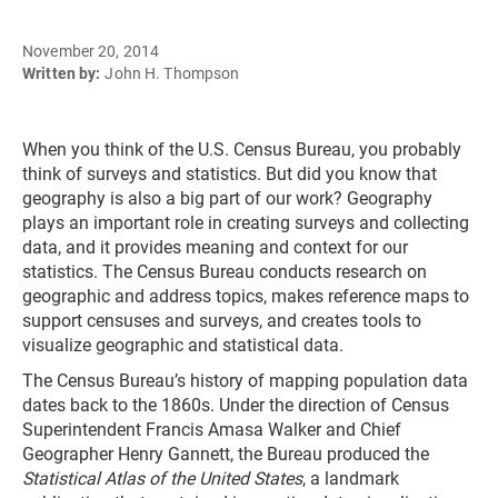
November 20, 2014
Written by:
John H. Thompson
When you think of the U.S. Census Bureau, you probably
think of surveys and statistics. But did you know that
geography is also a big part of our work? Geography
plays an important role in creating surveys and collecting
data, and it provides meaning and context for our
statistics. The Census Bureau conducts research on
geographic and address topics, makes reference maps to
support censuses and surveys, and creates tools to
visualize geographic and statistical data.
The Census Bureau’s history of mapping population data
dates back to the 1860s. Under the direction of Census
Superintendent Francis Amasa Walker and Chief
Geographer Henry Gannett, the Bureau produced the
Statistical Atlas of the United States
, a landmark