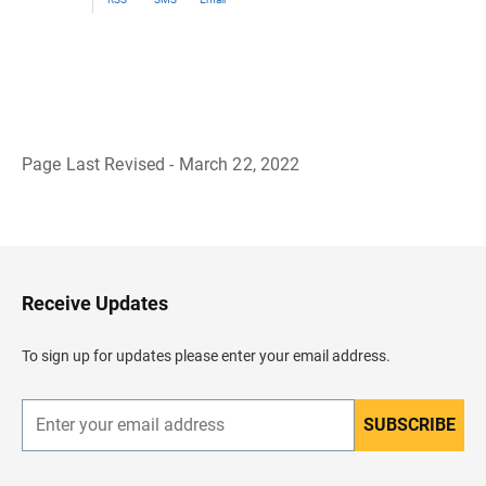
Page Last Revised - March 22, 2022
B
a
c
k
t
o
H
Receive Updates
e
a
d
To sign up for updates please enter your email address.
e
r
SUBSCRIBE
E
n
t
e