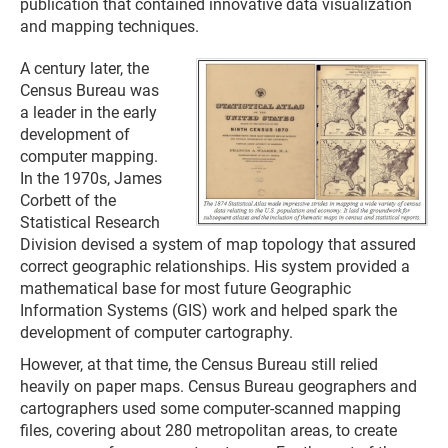
publication that contained innovative data visualization
and mapping techniques.
A century later, the
Census Bureau was
a leader in the early
development of
computer mapping.
In the 1970s, James
Corbett of the
Statistical Research
Division devised a system of map topology that assured
correct geographic relationships. His system provided a
mathematical base for most future Geographic
Information Systems (GIS) work and helped spark the
development of computer cartography.
However, at that time, the Census Bureau still relied
heavily on paper maps. Census Bureau geographers and
cartographers used some computer-scanned mapping
files, covering about 280 metropolitan areas, to create