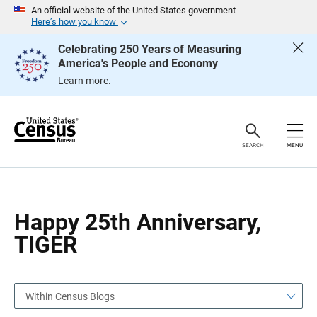
S
S
An official website of the United States government
k
k
Here’s how you know
i
i
p
p
Celebrating 250 Years of Measuring
H
N
America's People and Economy
e
a
a
v
Learn more.
d
i
e
g
r
a
t
i
o
SEARCH
MENU
n
Happy 25th Anniversary,
TIGER
Within Census Blogs