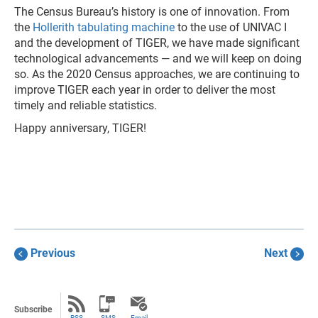
The Census Bureau’s history is one of innovation. From
the
Hollerith tabulating machine
to the use of UNIVAC I
and the development of TIGER, we have made significant
technological advancements — and we will keep on doing
so. As the 2020 Census approaches, we are continuing to
improve TIGER each year in order to deliver the most
timely and reliable statistics.
Happy anniversary, TIGER!
Previous
Next
Subscribe
RSS
SMS
Email