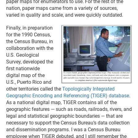
paper maps for enumerators to use. For the rest of the
nation, paper maps came from a variety of sources,
varied in quality and scale, and were quickly outdated.
Finally, in preparation
for the 1990 Census,
the Census Bureau, in
collaboration with the
U.S. Geological
Survey, developed the
first nationwide
digital map of the
U.S., Puerto Rico and
other territories called the
Topologically Integrated
Geographic Encoding and Referencing (TIGER) database
.
As a national digital map, TIGER contains all of the
geographic features — such as roads, railroads, rivers, and
legal and statistical geographic boundaries — that are
necessary to support the Census Bureau’s data collection
and dissemination programs. I was a Census Bureau
employee when TIGER debuted, and I still remember the