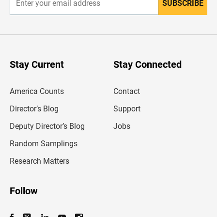
SUBSCRIBE
E
n
t
e
r
y
o
u
Stay Current
Stay Connected
r
e
m
America Counts
Contact
a
i
l
Director’s Blog
Support
a
d
Deputy Director’s Blog
Jobs
d
r
Random Samplings
e
s
Research Matters
s
Follow