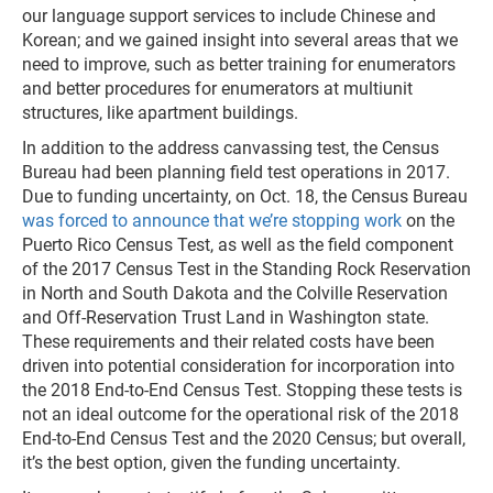
our language support services to include Chinese and
Korean; and we gained insight into several areas that we
need to improve, such as better training for enumerators
and better procedures for enumerators at multiunit
structures, like apartment buildings.
In addition to the address canvassing test, the Census
Bureau had been planning field test operations in 2017.
Due to funding uncertainty, on Oct. 18, the Census Bureau
was forced to announce that we’re stopping work
on the
Puerto Rico Census Test, as well as the field component
of the 2017 Census Test in the Standing Rock Reservation
in North and South Dakota and the Colville Reservation
and Off-Reservation Trust Land in Washington state.
These requirements and their related costs have been
driven into potential consideration for incorporation into
the 2018 End-to-End Census Test. Stopping these tests is
not an ideal outcome for the operational risk of the 2018
End-to-End Census Test and the 2020 Census; but overall,
it’s the best option, given the funding uncertainty.