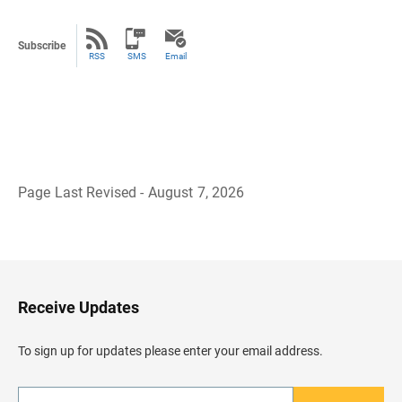
Subscribe
RSS
SMS
Email
Page Last Revised - August 7, 2026
B
a
c
k
t
o
H
Receive Updates
e
a
d
To sign up for updates please enter your email address.
e
r