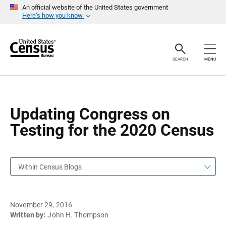
S
S
An official website of the United States government
k
k
Here’s how you know
i
i
p
p
H
N
e
a
a
v
SEARCH
MENU
d
i
e
g
r
a
t
i
o
Updating Congress on
n
Testing for the 2020 Census
Within Census Blogs
November 29, 2016
Written by:
John H. Thompson