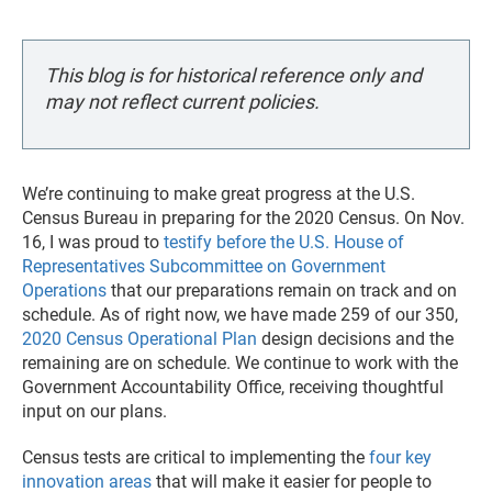
This blog is for historical reference only and
may not reflect current policies.
We’re continuing to make great progress at the U.S.
Census Bureau in preparing for the 2020 Census. On Nov.
16, I was proud to
testify before the U.S. House of
Representatives Subcommittee on Government
Operations
that our preparations remain on track and on
schedule. As of right now, we have made 259 of our 350,
2020 Census Operational Plan
design decisions and the
remaining are on schedule. We continue to work with the
Government Accountability Office, receiving thoughtful
input on our plans.
Census tests are critical to implementing the
four key
innovation areas
that will make it easier for people to