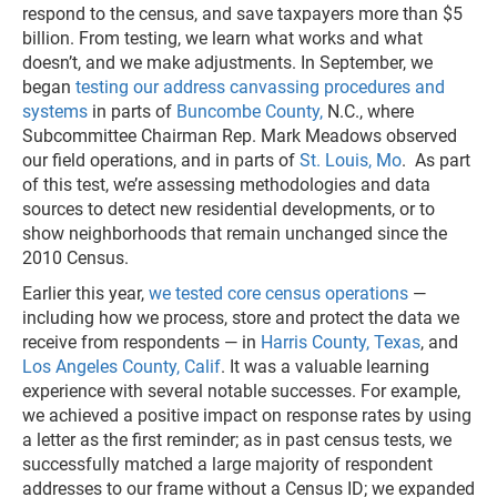
respond to the census, and save taxpayers more than $5
billion. From testing, we learn what works and what
doesn’t, and we make adjustments. In September, we
began
testing our address canvassing procedures and
systems
in parts of
Buncombe County,
N.C., where
Subcommittee Chairman Rep. Mark Meadows observed
our field operations, and in parts of
St. Louis, Mo
. As part
of this test, we’re assessing methodologies and data
sources to detect new residential developments, or to
show neighborhoods that remain unchanged since the
2010 Census.
Earlier this year,
we tested core census operations
—
including how we process, store and protect the data we
receive from respondents — in
Harris County, Texas
, and
Los Angeles County, Calif
. It was a valuable learning
experience with several notable successes. For example,
we achieved a positive impact on response rates by using
a letter as the first reminder; as in past census tests, we
successfully matched a large majority of respondent
addresses to our frame without a Census ID; we expanded