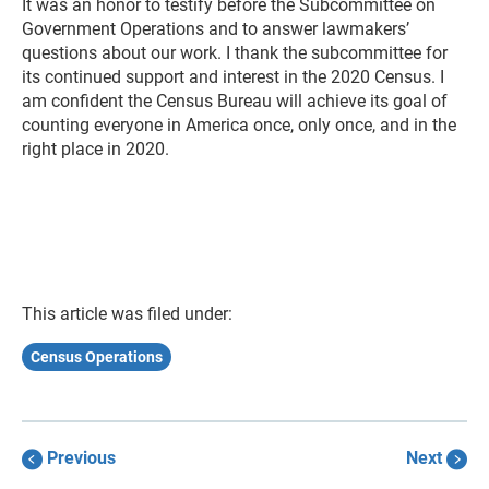
It was an honor to testify before the Subcommittee on
Government Operations and to answer lawmakers’
questions about our work. I thank the subcommittee for
its continued support and interest in the 2020 Census. I
am confident the Census Bureau will achieve its goal of
counting everyone in America once, only once, and in the
right place in 2020.
This article was filed under:
Census Operations
Previous
Next