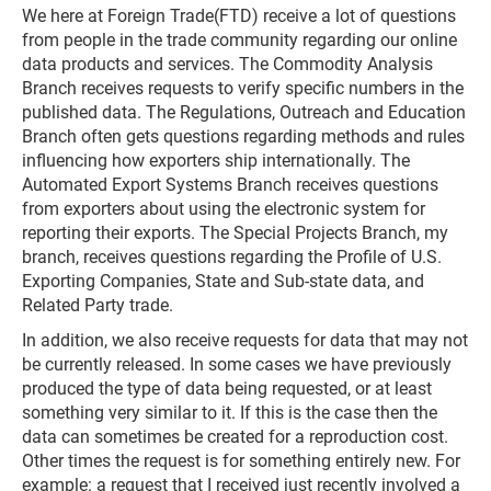
We here at Foreign Trade(FTD) receive a lot of questions
from people in the trade community regarding our online
data products and services. The Commodity Analysis
Branch receives requests to verify specific numbers in the
published data. The Regulations, Outreach and Education
Branch often gets questions regarding methods and rules
influencing how exporters ship internationally. The
Automated Export Systems Branch receives questions
from exporters about using the electronic system for
reporting their exports. The Special Projects Branch, my
branch, receives questions regarding the Profile of U.S.
Exporting Companies, State and Sub-state data, and
Related Party trade.
In addition, we also receive requests for data that may not
be currently released. In some cases we have previously
produced the type of data being requested, or at least
something very similar to it. If this is the case then the
data can sometimes be created for a reproduction cost.
Other times the request is for something entirely new. For
example: a request that I received just recently involved a