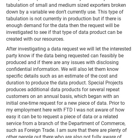
tabulation of small and medium sized exporters broken
down by a variable we don’t currently use. This type of
tabulation is not currently in production but if there is
enough demand for the data then the request will be
investigated to see if that type of data product can be
created with our resources.
After investigating a data request we will let the interested
party know if the data being requested can feasibly be
produced and if there are any issues with disclosing
confidential information. We will also let them know
specific details such as an estimate of the cost and
duration to produce the data product. Special Projects
produces additional data products for several repeat
customers on an annual basis, which began with an
initial one-time request for a new piece of data. Prior to
my employment here with FTD I was not aware of how
easy it can be to request a piece of data or a related
service from a branch of the Department of Commerce,
such as Foreign Trade. I am sure that there are plenty of
other people out there who are also not fully aware of