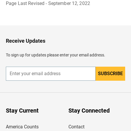
Page Last Revised - September 12, 2022
B
a
c
k
t
o
H
Receive Updates
e
a
d
To sign up for updates please enter your email address.
e
r
SUBSCRIBE
E
n
t
e
r
y
o
u
Stay Current
Stay Connected
r
e
m
America Counts
Contact
a