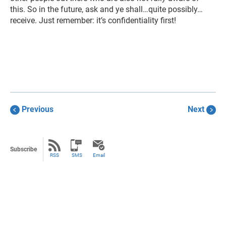
this. So in the future, ask and ye shall…quite possibly…
receive. Just remember: it’s confidentiality first!
Previous
Next
Subscribe
RSS
SMS
Email