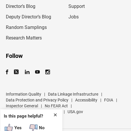
i
l
Director’s Blog
Support
a
d
Deputy Director’s Blog
Jobs
d
r
Random Samplings
e
s
Research Matters
s
Follow
Information Quality
|
Data Linkage Infrastructure
|
Data Protection and Privacy Policy
|
Accessibility
|
FOIA
|
Inspector General
|
No FEAR Act
|
U.S. Department of Commerce
|
USA.gov
✕
Is this page helpful?
Yes
No