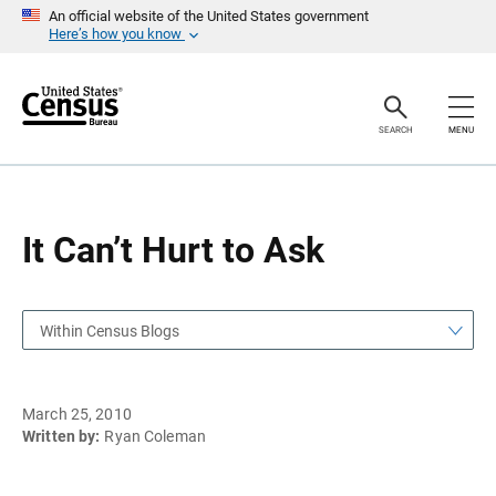
S
S
An official website of the United States government
k
k
Here’s how you know
i
i
p
p
H
N
e
a
a
v
SEARCH
MENU
d
i
e
g
r
a
t
i
o
It Can’t Hurt to Ask
n
Within Census Blogs
March 25, 2010
Written by:
Ryan Coleman