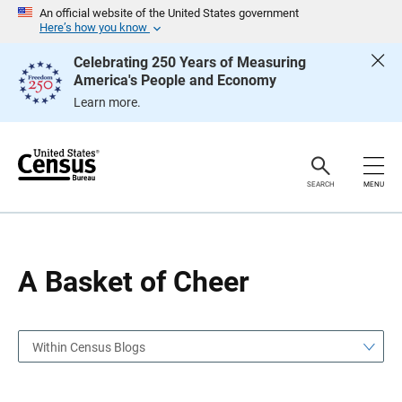
S
S
An official website of the United States government
k
k
Here’s how you know
i
i
p
p
Celebrating 250 Years of Measuring
H
N
America's People and Economy
e
a
a
v
Learn more.
d
i
e
g
r
a
t
i
o
SEARCH
MENU
n
A Basket of Cheer
Within Census Blogs