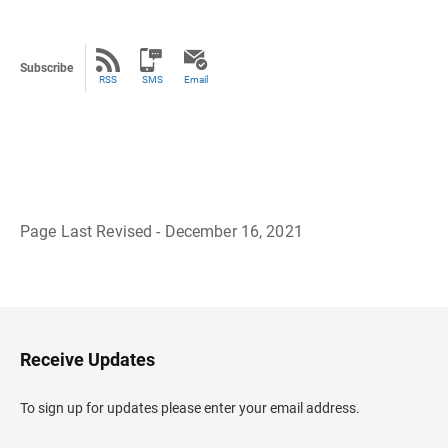
Subscribe
RSS
SMS
Email
Page Last Revised - December 16, 2021
B
a
c
k
t
o
H
Receive Updates
e
a
d
To sign up for updates please enter your email address.
e
r