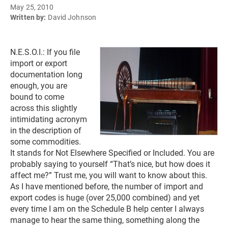
May 25, 2010
Written by:
David Johnson
N.E.S.O.I.: If you file
import or export
documentation long
enough, you are
bound to come
across this slightly
intimidating acronym
in the description of
some commodities.
It stands for Not Elsewhere Specified or Included. You are
probably saying to yourself “That’s nice, but how does it
affect me?” Trust me, you will want to know about this.
As I have mentioned before, the number of import and
export codes is huge (over 25,000 combined) and yet
every time I am on the Schedule B help center I always
manage to hear the same thing, something along the