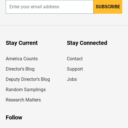
SUBSCRIBE
E
n
t
e
r
y
o
u
Stay Current
Stay Connected
r
e
m
America Counts
Contact
a
i
l
Director’s Blog
Support
a
d
Deputy Director’s Blog
Jobs
d
r
Random Samplings
e
s
Research Matters
s
Follow