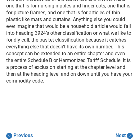
one that is for nursing nipples and finger cots, one that is
for picture frames, and one that is for articles of thin
plastic like mats and curtains. Anything else you could
ever imagine that would be a household article would fall
into heading 3924’s other classification or what we like to
fondly call, the basket classification because it catches
everything else that doesn’t have its own number. This
concept can be extended to an entire chapter and even
the entire Schedule B or Harmonized Tariff Schedule. It is
a process of exclusion starting at the chapter level and
then at the heading level and on down until you have your
commodity code.
Previous
Next