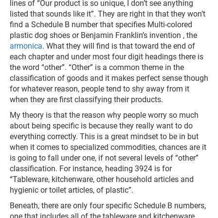
lines of “Our product is so unique, I don’t see anything
listed that sounds like it”. They are right in that they won’t
find a Schedule B number that specifies Multi-colored
plastic dog shoes or Benjamin Franklin’s invention , the
armonica
. What they will find is that toward the end of
each chapter and under most four digit headings there is
the word “other”. “Other” is a common theme in the
classification of goods and it makes perfect sense though
for whatever reason, people tend to shy away from it
when they are first classifying their products.
My theory is that the reason why people worry so much
about being specific is because they really want to do
everything correctly. This is a great mindset to be in but
when it comes to specialized commodities, chances are it
is going to fall under one, if not several levels of “other”
classification. For instance, heading 3924 is for
“Tableware, kitchenware, other household articles and
hygienic or toilet articles, of plastic”.
Beneath, there are only four specific Schedule B numbers,
one that includes all of the tableware and kitchenware,