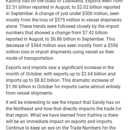
Katrina had on the coast of Louisiana. Exports went from
$2.51 billion reported in August, to $2.02 billion reported
in September. A change of just under $500 million, seen
mostly from the loss of $575 million in vessel shipments
alone. These trends were followed closely by the import
numbers that showed a change from $7.42 billion
reported in August, to $6.86 billion in September. This
decrease of $564 million was seen mostly from a $556
million loss in import shipments using vessel as their
mode of transportation.
Exports and imports saw a significant increase in the
month of October, with exports up to $2.64 billion and
imports up to $8.82 billion. This dramatic increase of
$1.96 billion in October for imports came almost entirely
from vessel shipments.
It will be interesting to see the impact that Sandy has on
the Northeast and how that directly impacts the trade for
that region. What we have learned from Katrina is there
will be an immediate impact on exports and imports.
Continue to keep an eye on the Trade Numbers for the