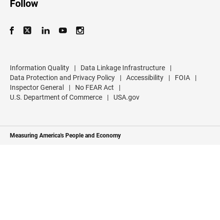
Follow
Information Quality
|
Data Linkage Infrastructure
|
Data Protection and Privacy Policy
|
Accessibility
|
FOIA
|
Inspector General
|
No FEAR Act
|
U.S. Department of Commerce
|
USA.gov
Measuring America's People and Economy