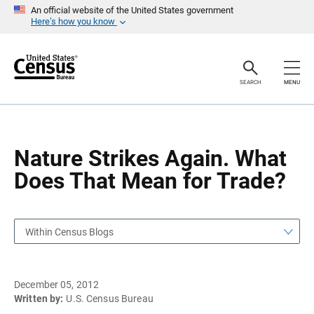
S
S
An official website of the United States government
k
k
Here’s how you know
i
i
p
p
H
N
e
a
a
v
SEARCH
MENU
d
i
e
g
r
a
t
i
o
Nature Strikes Again. What
n
Does That Mean for Trade?
Within Census Blogs
December 05, 2012
Written by:
U.S. Census Bureau