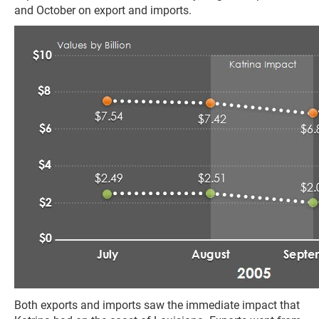
and October on export and imports.
Both exports and imports saw the immediate impact that