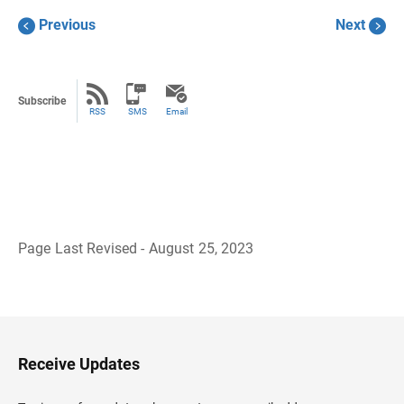
Previous
Next
Subscribe
RSS
SMS
Email
Page Last Revised - August 25, 2023
B
a
c
k
t
o
H
Receive Updates
e
a
d