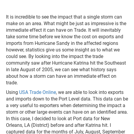
It is incredible to see the impact that a single storm can
make on an area. What might be just as impressive is the
immediate effect it can have on Trade. It will inevitably
take some time before we know the cost on exports and
imports from Hurricane Sandy in the affected regions
however, statistics give us some insight as to what we
could see. By looking into the impact the trade
community saw after Hurricane Katrina hit the Southeast
in late August of 2005, we can see what history says
about how a storm can have an immediate effect on
trade.
Using
USA Trade Online
, we are able to look into exports
and imports down to the Port Level data. This data can be
a very useful to exporters when determining the impact a
storm or other large events can have on an identified area.
In this case, I decided to look at Port data for New
Orleans, LA (District) before and after Katrina hit. I
captured data for the months of July, August, September