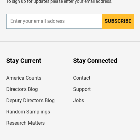
To sign up for updates please enter your email address.
e
r
SUBSCRIBE
E
n
t
e
r
y
o
u
Stay Current
Stay Connected
r
e
m
America Counts
Contact
a
i
l
Director’s Blog
Support
a
d
Deputy Director’s Blog
Jobs
d
r
Random Samplings
e
s
Research Matters
s