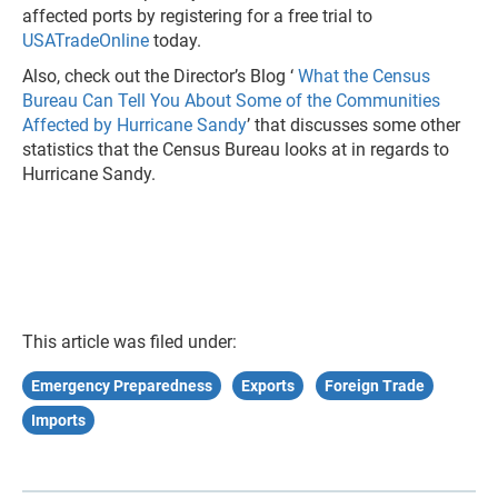
affected ports by registering for a free trial to
USATradeOnline
today.
Also, check out the Director’s Blog ‘
What the Census
Bureau Can Tell You About Some of the Communities
Affected by Hurricane Sandy
’ that discusses some other
statistics that the Census Bureau looks at in regards to
Hurricane Sandy.
This article was filed under:
Emergency Preparedness
Exports
Foreign Trade
Imports