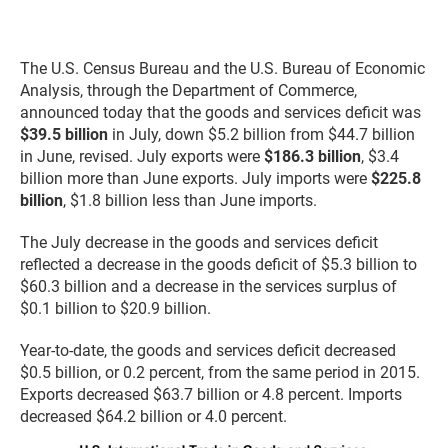
The U.S. Census Bureau and the U.S. Bureau of Economic
Analysis, through the Department of Commerce,
announced today that the goods and services deficit was
$39.5 billion
in July, down $5.2 billion from $44.7 billion
in June, revised. July exports were
$186.3 billion
, $3.4
billion more than June exports. July imports were
$225.8
billion
, $1.8 billion less than June imports.
The July decrease in the goods and services deficit
reflected a decrease in the goods deficit of $5.3 billion to
$60.3 billion and a decrease in the services surplus of
$0.1 billion to $20.9 billion.
Year-to-date, the goods and services deficit decreased
$0.5 billion, or 0.2 percent, from the same period in 2015.
Exports decreased $63.7 billion or 4.8 percent. Imports
decreased $64.2 billion or 4.0 percent.