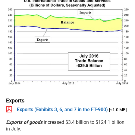
Exports
Exports (Exhibits 3, 6, and 7 in the FT-900)
[<1.0 MB]
Exports of goods
increased $3.4 billion to $124.1 billion
in July.