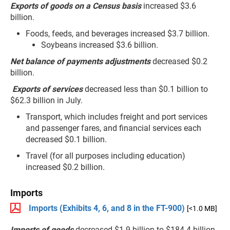
Exports of goods on a Census basis
increased $3.6
billion.
Foods, feeds, and beverages increased $3.7 billion.
Soybeans increased $3.6 billion.
Net balance of payments adjustments
decreased $0.2
billion.
Exports of services
decreased less than $0.1 billion to
$62.3 billion in July.
Transport, which includes freight and port services
and passenger fares, and financial services each
decreased $0.1 billion.
Travel (for all purposes including education)
increased $0.2 billion.
Imports
Imports (Exhibits 4, 6, and 8 in the FT-900)
[<1.0 MB]
Imports of goods
decreased $1.9 billion to $184.4 billion