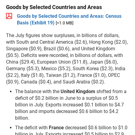
Goods by Selected Countries and Areas
Goods by Selected Countries and Areas: Census
Basis (Exhibit 19)
[<1.0 MB]
The July figures show surpluses, in billions of dollars,
with South and Central America ($2.6), Hong Kong ($2.0),
Singapore ($0.9), Brazil ($0.6), and United Kingdom
($0.5). Deficits were recorded, in billions of dollars, with
China ($29.4), European Union ($11.8), Japan ($6.0),
Germany ($5.3), Mexico ($5.2), South Korea ($2.3), India
($2.2), Italy ($1.8), Taiwan ($1.2), France ($1.0), OPEC
($0.9), Canada ($0.4), and Saudi Arabia ($0.2).
The balance with the
United Kingdom
shifted from a
deficit of $0.2 billion in June to a surplus of $0.5
billion in July. Exports increased $0.1 billion to $4.7
billion and imports decreased $0.6 billion to $4.2
billion.
The deficit with
France
decreased $0.6 billion to $1.0
billion in July. Exports increased $0.5 billion to $2.9