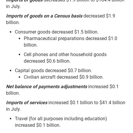
in July.
Imports of goods on a Census basis
decreased $1.9
billion.
Consumer goods decreased $1.5 billion.
Pharmaceutical preparations decreased $1.0
billion.
Cell phones and other household goods
decreased $0.6 billion.
Capital goods decreased $0.7 billion.
Civilian aircraft decreased $0.9 billion.
Net balance of payments adjustments
increased $0.1
billion.
Imports of services
increased $0.1 billion to $41.4 billion
in July.
Travel (for all purposes including education)
increased $0.1 billion.