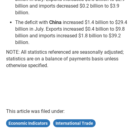
billion and imports decreased $0.2 billion to $3.9
billion.
The deficit with
China
increased $1.4 billion to $29.4
billion in July. Exports increased $0.4 billion to $9.8
billion and imports increased $1.8 billion to $39.2
billion.
NOTE: All statistics referenced are seasonally adjusted;
statistics are on a balance of payments basis unless
otherwise specified.
This article was filed under:
Economic Indicators
International Trade