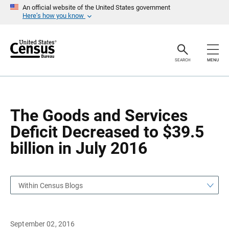
S
S
An official website of the United States government
k
k
Here’s how you know
i
i
p
p
H
N
e
a
a
v
SEARCH
MENU
d
i
e
g
r
a
t
i
o
The Goods and Services
n
Deficit Decreased to $39.5
billion in July 2016
Within Census Blogs
September 02, 2016