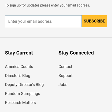
d
To sign up for updates please enter your email address.
e
r
SUBSCRIBE
E
n
t
e
r
y
o
u
Stay Current
Stay Connected
r
e
m
America Counts
Contact
a
i
l
Director’s Blog
Support
a
d
Deputy Director’s Blog
Jobs
d
r
Random Samplings
e
s
Research Matters
s