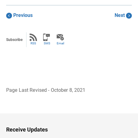
Previous
Next
Subscribe
RSS
SMS
Email
Page Last Revised - October 8, 2021
B
a
c
k
t
o
H
Receive Updates
e
a