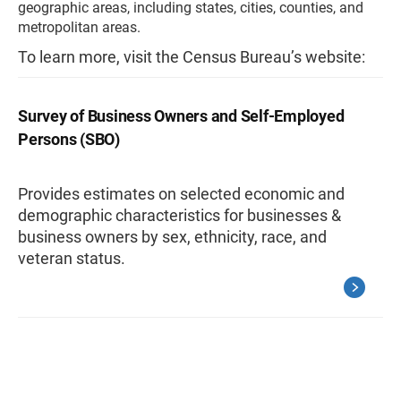
geographic areas, including states, cities, counties, and
metropolitan areas.
To learn more, visit the Census Bureau’s website:
Survey of Business Owners and Self-Employed
Persons (SBO)
Provides estimates on selected economic and
demographic characteristics for businesses &
business owners by sex, ethnicity, race, and
veteran status.