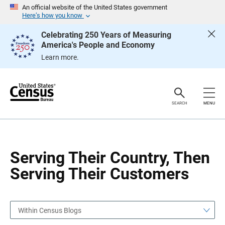
S
S
An official website of the United States government
k
k
Here’s how you know
i
i
p
p
Celebrating 250 Years of Measuring
H
N
America's People and Economy
e
a
a
v
Learn more.
d
i
e
g
r
a
t
i
o
SEARCH
MENU
n
Serving Their Country, Then
Serving Their Customers
Within Census Blogs