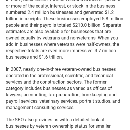
or more of the equity, interest, or stock in the business
numbered 2.4 million businesses and generated $1.2
trillion in receipts. These businesses employed 5.8 million
people and their payrolls totaled $210.0 billion. Separate
estimates are also available for businesses that are
owned equally by veterans and nonveterans. When you
add in businesses where veterans were half-owners, the
respective totals are even more impressive: 3.7 million
businesses and $1.6 trillion.
In 2007, nearly one-in-three veteran-owned businesses
operated in the professional, scientific, and technical
services and the construction sectors. The former
category includes businesses as varied as offices of
lawyers, accounting, tax preparation, bookkeeping and
payroll services, veterinary services, portrait studios, and
management consulting services.
The SBO also provides us with a detailed look at
businesses by veteran ownership status for smaller