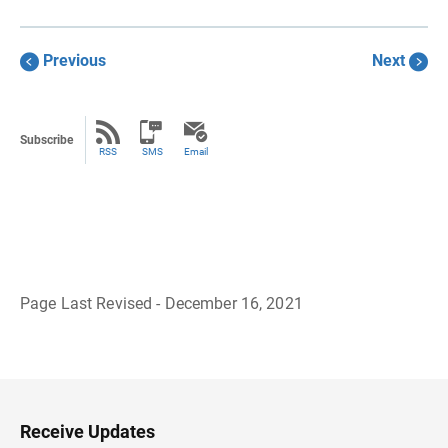
Previous
Next
Subscribe
RSS
SMS
Email
Page Last Revised - December 16, 2021
B
a
c
k
t
o
H
Receive Updates
e