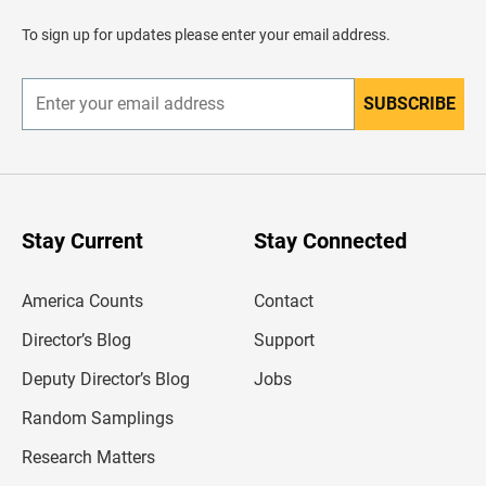
a
d
To sign up for updates please enter your email address.
e
r
SUBSCRIBE
E
n
t
e
r
y
o
u
Stay Current
Stay Connected
r
e
m
America Counts
Contact
a
i
l
Director’s Blog
Support
a
d
Deputy Director’s Blog
Jobs
d
r
Random Samplings
e
s
Research Matters
s