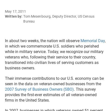
May 17, 2011
Written by:
Tom Mesenbourg, Deputy Director, US Census
Bureau
In about two weeks, the nation will observe
Memorial Day
,
in which we commemorate U.S. soldiers who perished
while in military service. Today, we recognize our military
veterans who, following their service to their country,
transitioned into civilian lives of serving customers as
business owners.
Their immense contributions to our U.S. economy can be
seen in the data on veteran-owned businesses from the
2007 Survey of Business Owners (SBO)
. This survey
provides the first-ever estimates of all veteran-owned
firms in the United States.
In 2007, businesses in which veterans owned 51 percent